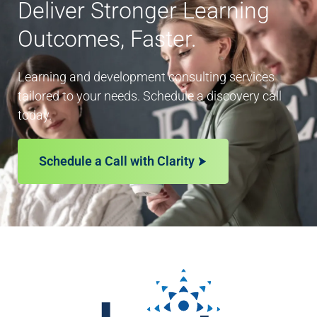
Deliver Stronger Learning
Outcomes, Faster.
Learning and development consulting services
tailored to your needs. Schedule a discovery call
today.
Schedule a Call with Clarity