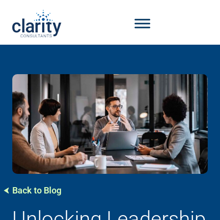
Back to Blog
Unlocking Leadership