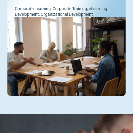
Corporate Learning
,
Corporate Training
,
eLearning
Development
,
Organizational Development