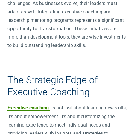
challenges. As businesses evolve, their leaders must
adapt as well. Integrating executive coaching and
leadership mentoring programs represents a significant
opportunity for transformation. These initiatives are
more than development tools; they are wise investments
to build outstanding leadership skills.
The Strategic Edge of
Executive Coaching
Executive coaching
is not just about learning new skills;
it’s about empowerment. It’s about customizing the
learning experience to meet individual needs and
providing leaders with insights and strategies to