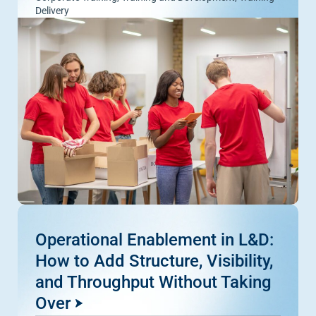
Delivery
Operational Enablement in L&D:
How to Add Structure, Visibility,
and Throughput Without Taking
Over