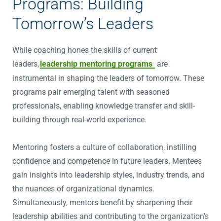
Programs: Building
Tomorrow’s Leaders
While coaching hones the skills of current
leaders,
leadership mentoring programs
are
instrumental in shaping the leaders of tomorrow. These
programs pair emerging talent with seasoned
professionals, enabling knowledge transfer and skill-
building through real-world experience.
Mentoring fosters a culture of collaboration, instilling
confidence and competence in future leaders. Mentees
gain insights into leadership styles, industry trends, and
the nuances of organizational dynamics.
Simultaneously, mentors benefit by sharpening their
leadership abilities and contributing to the organization’s