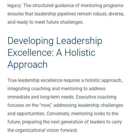
legacy. The structured guidance of mentoring programs
ensures that leadership pipelines remain robust, diverse,
and ready to meet future challenges.
Developing Leadership
Excellence: A Holistic
Approach
True leadership excellence requires a holistic approach,
integrating coaching and mentoring to address
immediate and long-term needs. Executive coaching
focuses on the “now,” addressing leadership challenges
and opportunities. Conversely, mentoring looks to the
future, preparing the next generation of leaders to carry
the organizational vision forward.