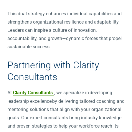
This dual strategy enhances individual capabilities and
strengthens organizational resilience and adaptability.
Leaders can inspire a culture of innovation,
accountability, and growth—dynamic forces that propel
sustainable success.
Partnering with Clarity
Consultants
At
Clarity Consultants
, we specialize in developing
leadership excellence by delivering tailored coaching and
mentoring solutions that align with your organizational
goals. Our expert consultants bring industry knowledge
and proven strategies to help your workforce reach its