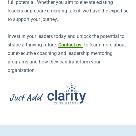
full potential. Whether you aim to elevate existing
leaders or prepare emerging talent, we have the expertise
to support your journey.
Invest in your leaders today and unlock the potential to
shape a thriving future.
Contact us
to learn more about
our executive coaching and leadership mentoring
programs and how they can transform your
organization.