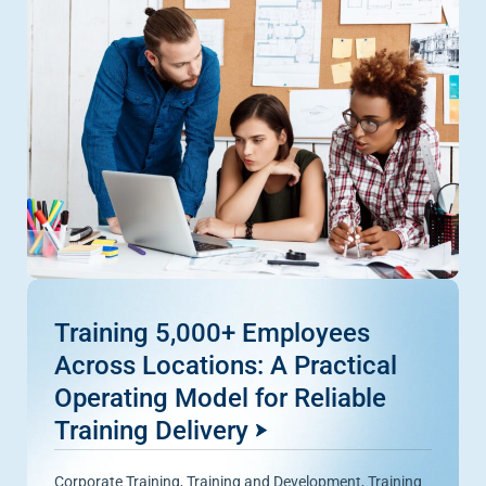
Training 5,000+ Employees
Across Locations: A Practical
Operating Model for Reliable
Training Delivery
Corporate Training
,
Training and Development
,
Training