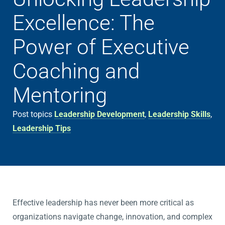
Excellence: The
Power of Executive
Coaching and
Mentoring
Post topics
Leadership Development
,
Leadership Skills
,
Leadership Tips
Effective leadership has never been more critical as
organizations navigate change, innovation, and complex