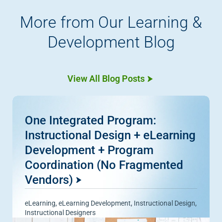
More from Our Learning &
Development Blog
View All Blog Posts
One Integrated Program:
Instructional Design + eLearning
Development + Program
Coordination (No Fragmented
Vendors)
eLearning
,
eLearning Development
,
Instructional Design
,
Instructional Designers