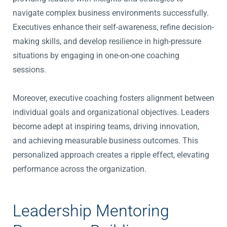
navigate complex business environments successfully.
Executives enhance their self-awareness, refine decision-
making skills, and develop resilience in high-pressure
situations by engaging in one-on-one coaching
sessions.
Moreover, executive coaching fosters alignment between
individual goals and organizational objectives. Leaders
become adept at inspiring teams, driving innovation,
and achieving measurable business outcomes. This
personalized approach creates a ripple effect, elevating
performance across the organization.
Leadership Mentoring