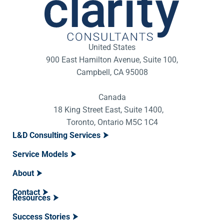
United States
900 East Hamilton Avenue, Suite 100,
Campbell, CA 95008
Canada
18 King Street East, Suite 1400,
Toronto, Ontario M5C 1C4
L&D Consulting Services
Service Models
About
Contact
Resources
Success Stories