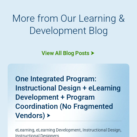
More from Our Learning &
Development Blog
View All Blog Posts
One Integrated Program:
Instructional Design + eLearning
Development + Program
Coordination (No Fragmented
Vendors)
eLearning
,
eLearning Development
,
Instructional Design
,
Instructional Designers