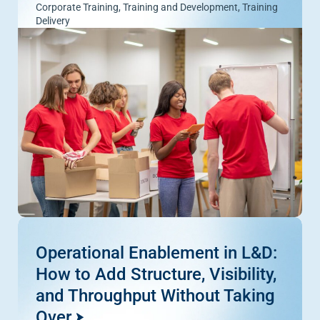
Corporate Training
,
Training and Development
,
Training
Delivery
Operational Enablement in L&D:
How to Add Structure, Visibility,
and Throughput Without Taking
Over