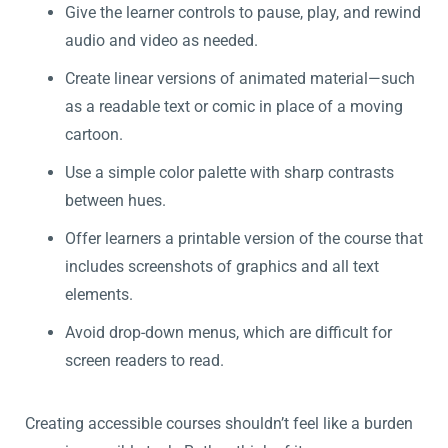
Give the learner controls to pause, play, and rewind
audio and video as needed.
Create linear versions of animated material—such
as a readable text or comic in place of a moving
cartoon.
Use a simple color palette with sharp contrasts
between hues.
Offer learners a printable version of the course that
includes screenshots of graphics and all text
elements.
Avoid drop-down menus, which are difficult for
screen readers to read.
Creating accessible courses shouldn’t feel like a burden