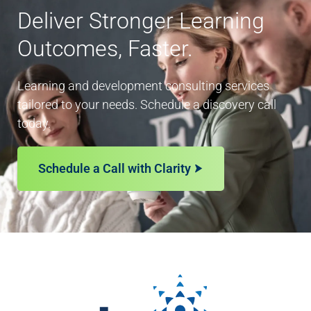
Deliver Stronger Learning
Outcomes, Faster.
Learning and development consulting services
tailored to your needs. Schedule a discovery call
today.
Schedule a Call with Clarity