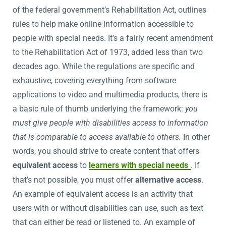
of the federal government’s Rehabilitation Act, outlines
rules to help make online information accessible to
people with special needs. It’s a fairly recent amendment
to the Rehabilitation Act of 1973, added less than two
decades ago. While the regulations are specific and
exhaustive, covering everything from software
applications to video and multimedia products, there is
a basic rule of thumb underlying the framework:
you
must give people with disabilities access to information
that is comparable to access available to others.
In other
words, you should strive to create content that offers
equivalent access
to
learners with special needs
. If
that’s not possible, you must offer
alternative access
.
An example of equivalent access is an activity that
users with or without disabilities can use, such as text
that can either be read or listened to. An example of