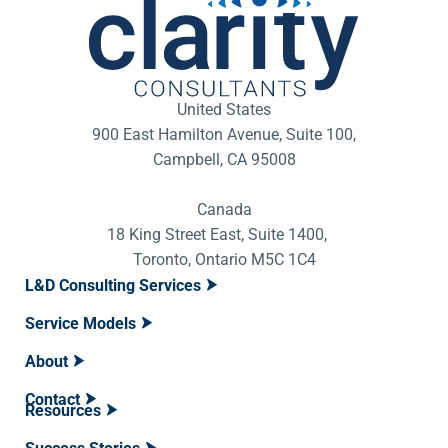
United States
900 East Hamilton Avenue, Suite 100,
Campbell, CA 95008
Canada
18 King Street East, Suite 1400,
Toronto, Ontario M5C 1C4
L&D Consulting Services
Service Models
About
Contact
Resources