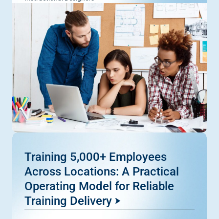
Training 5,000+ Employees
Across Locations: A Practical
Operating Model for Reliable
Training Delivery