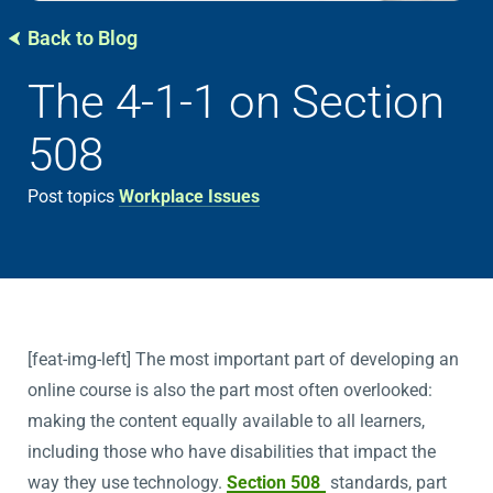
Back to Blog
The 4-1-1 on Section
508
Post topics
Workplace Issues
[feat-img-left] The most important part of developing an
online course is also the part most often overlooked:
making the content equally available to all learners,
including those who have disabilities that impact the
way they use technology.
Section 508
standards, part