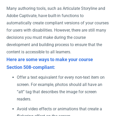
Many authoring tools, such as Articulate Storyline and
Adobe Captivate, have built-in functions to
automatically create compliant versions of your courses
for users with disabilities. However, there are still many
decisions you must make during the course
development and building process to ensure that the
content is accessible to all learners.
Here are some ways to make your course
Section 508-compliant:
Offer a text equivalent for every non-text item on
screen. For example, photos should all have an
“alt” tag that describes the image for screen
readers.
Avoid video effects or animations that create a