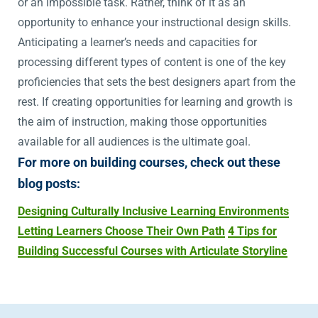
or an impossible task. Rather, think of it as an
opportunity to enhance your instructional design skills.
Anticipating a learner’s needs and capacities for
processing different types of content is one of the key
proficiencies that sets the best designers apart from the
rest. If creating opportunities for learning and growth is
the aim of instruction, making those opportunities
available for all audiences is the ultimate goal.
For more on building courses, check out these
blog posts:
Designing Culturally Inclusive Learning Environments
Letting Learners Choose Their Own Path
4 Tips for
Building Successful Courses with Articulate Storyline