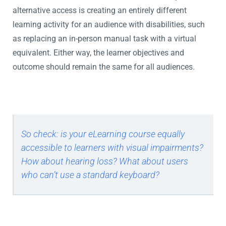
alternative access is creating an entirely different
learning activity for an audience with disabilities, such
as replacing an in-person manual task with a virtual
equivalent. Either way, the learner objectives and
outcome should remain the same for all audiences.
So check: is your eLearning course equally
accessible to learners with visual impairments?
How about hearing loss? What about users
who can’t use a standard keyboard?