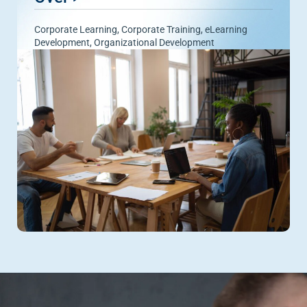
Corporate Learning
,
Corporate Training
,
eLearning
Development
,
Organizational Development