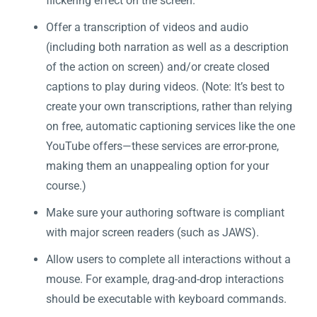
flickering effect on the screen.
Offer a transcription of videos and audio
(including both narration as well as a description
of the action on screen) and/or create closed
captions to play during videos. (Note: It’s best to
create your own transcriptions, rather than relying
on free, automatic captioning services like the one
YouTube offers—these services are error-prone,
making them an unappealing option for your
course.)
Make sure your authoring software is compliant
with major screen readers (such as JAWS).
Allow users to complete all interactions without a
mouse. For example, drag-and-drop interactions
should be executable with keyboard commands.