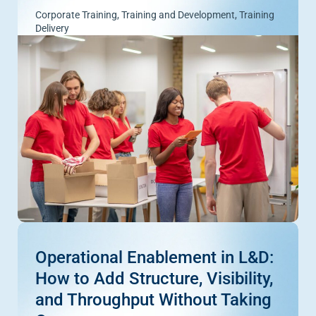
Corporate Training
,
Training and Development
,
Training
Delivery
Operational Enablement in L&D:
How to Add Structure, Visibility,
and Throughput Without Taking