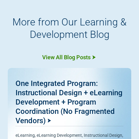
More from Our Learning &
Development Blog
View All Blog Posts
One Integrated Program:
Instructional Design + eLearning
Development + Program
Coordination (No Fragmented
Vendors)
eLearning
,
eLearning Development
,
Instructional Design
,