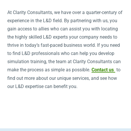
At Clarity Consultants, we have over a quarter-century of
experience in the L&D field. By partnering with us, you
gain access to allies who can assist you with locating
the highly skilled L&D experts your company needs to
thrive in today’s fast-paced business world. If you need
to find L&D professionals who can help you develop
simulation training, the team at Clarity Consultants can
make the process as simple as possible.
Contact us
to
find out more about our unique services, and see how
our L&D expertise can benefit you.