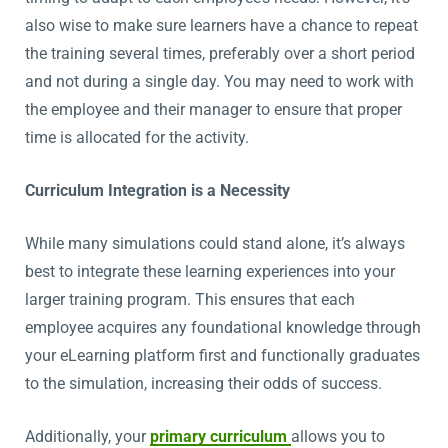
also wise to make sure learners have a chance to repeat
the training several times, preferably over a short period
and not during a single day. You may need to work with
the employee and their manager to ensure that proper
time is allocated for the activity.
Curriculum Integration is a Necessity
While many simulations could stand alone, it’s always
best to integrate these learning experiences into your
larger training program. This ensures that each
employee acquires any foundational knowledge through
your eLearning platform first and functionally graduates
to the simulation, increasing their odds of success.
Additionally, your
primary curriculum
allows you to