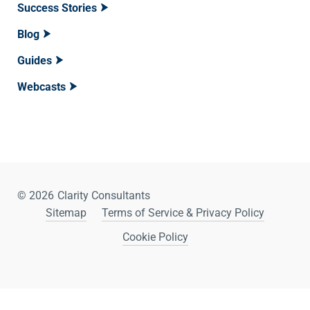
Success Stories
Blog
Guides
Webcasts
© 2026
Clarity Consultants
Sitemap
Terms of Service & Privacy Policy
Cookie Policy