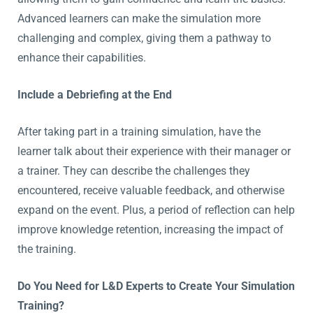
Advanced learners can make the simulation more
challenging and complex, giving them a pathway to
enhance their capabilities.
Include a Debriefing at the End
After taking part in a training simulation, have the
learner talk about their experience with their manager or
a trainer. They can describe the challenges they
encountered, receive valuable feedback, and otherwise
expand on the event. Plus, a period of reflection can help
improve knowledge retention, increasing the impact of
the training.
Do You Need for L&D Experts to Create Your Simulation
Training?