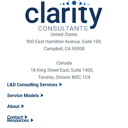
United States
900 East Hamilton Avenue, Suite 100,
Campbell, CA 95008
Canada
18 King Street East, Suite 1400,
Toronto, Ontario M5C 1C4
L&D Consulting Services
Service Models
About
Contact
Resources