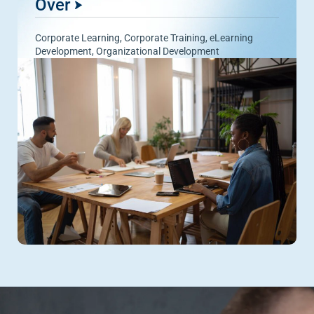
Over
Corporate Learning
,
Corporate Training
,
eLearning
Development
,
Organizational Development