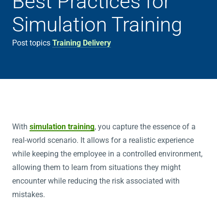
Best Practices for
Simulation Training
Post topics
Training Delivery
With
simulation training
, you capture the essence of a
real-world scenario. It allows for a realistic experience
while keeping the employee in a controlled environment,
allowing them to learn from situations they might
encounter while reducing the risk associated with
mistakes.