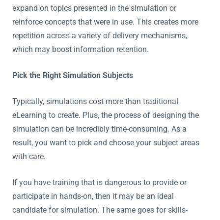
expand on topics presented in the simulation or
reinforce concepts that were in use. This creates more
repetition across a variety of delivery mechanisms,
which may boost information retention.
Pick the Right Simulation Subjects
Typically, simulations cost more than traditional
eLearning to create. Plus, the process of designing the
simulation can be incredibly time-consuming. As a
result, you want to pick and choose your subject areas
with care.
If you have training that is dangerous to provide or
participate in hands-on, then it may be an ideal
candidate for simulation. The same goes for skills-