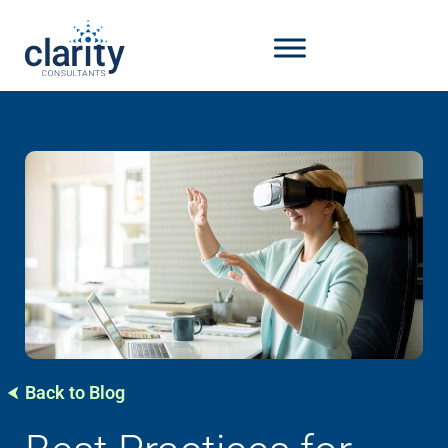
Back to Blog