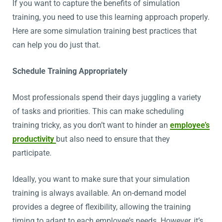
If you want to capture the benefits of simulation
training, you need to use this learning approach properly.
Here are some simulation training best practices that
can help you do just that.
Schedule Training Appropriately
Most professionals spend their days juggling a variety
of tasks and priorities. This can make scheduling
training tricky, as you don’t want to hinder an
employee’s
productivity
but also need to ensure that they
participate.
Ideally, you want to make sure that your simulation
training is always available. An on-demand model
provides a degree of flexibility, allowing the training
timing to adapt to each employee’s needs. However, it’s