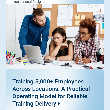
Instructional Designers
Training 5,000+ Employees
Across Locations: A Practical
Operating Model for Reliable
Training Delivery