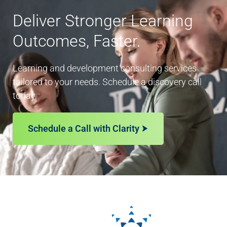
Deliver Stronger Learning
Outcomes, Faster.
Learning and development consulting services
tailored to your needs. Schedule a discovery call
today.
Schedule a Call with Clarity