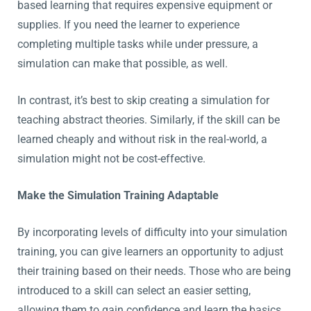
based learning that requires expensive equipment or
supplies. If you need the learner to experience
completing multiple tasks while under pressure, a
simulation can make that possible, as well.
In contrast, it’s best to skip creating a simulation for
teaching abstract theories. Similarly, if the skill can be
learned cheaply and without risk in the real-world, a
simulation might not be cost-effective.
Make the Simulation Training Adaptable
By incorporating levels of difficulty into your simulation
training, you can give learners an opportunity to adjust
their training based on their needs. Those who are being
introduced to a skill can select an easier setting,
allowing them to gain confidence and learn the basics.