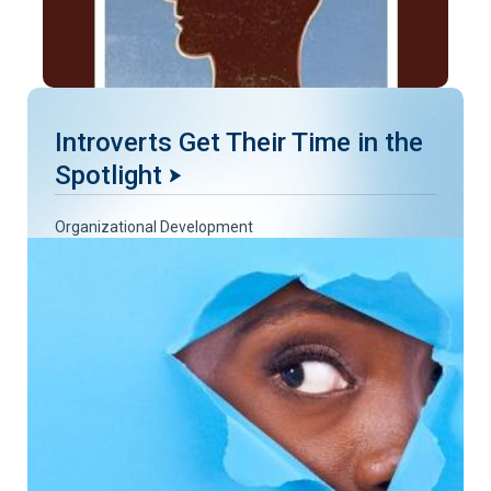
Introverts Get Their Time in the
Spotlight
Organizational Development