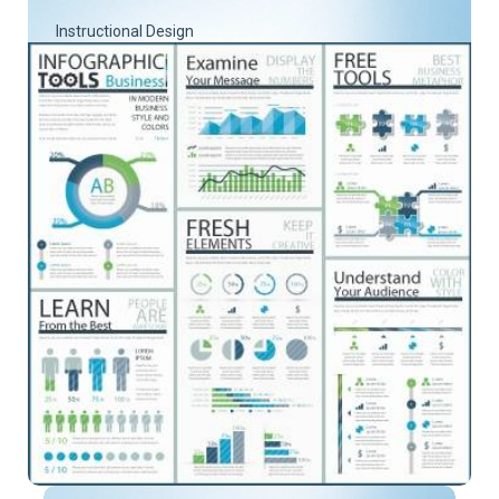
Instructional Design