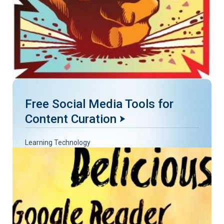
Free Social Media Tools for
Content Curation
Learning Technology