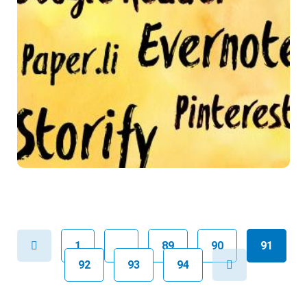
Previous
1
…
89
90
91
Next
92
93
94