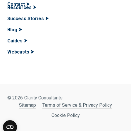
Contact
Resources
Success Stories
Blog
Guides
Webcasts
© 2026
Clarity Consultants
Sitemap
Terms of Service & Privacy Policy
Cookie Policy