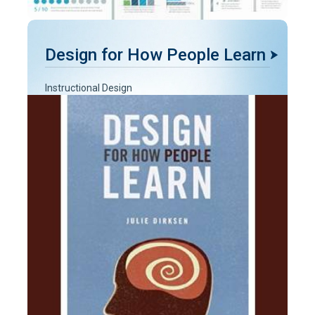
Design for How People Learn
Instructional Design