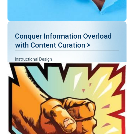
Conquer Information Overload
with Content Curation
Instructional Design