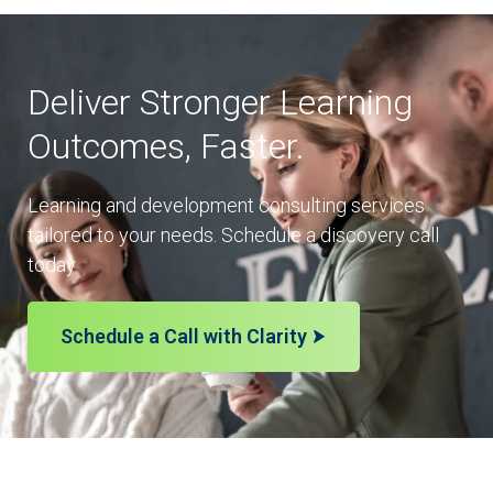
Deliver Stronger Learning
Outcomes, Faster.
Learning and development consulting services
tailored to your needs. Schedule a discovery call
today.
Schedule a Call with Clarity