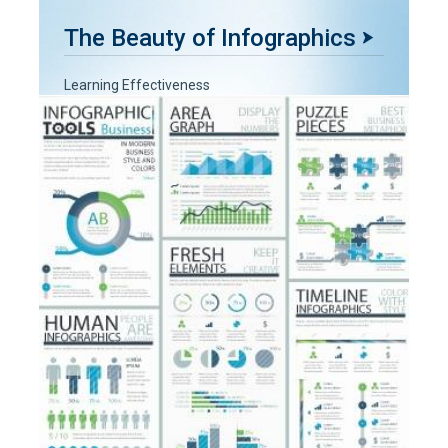
The Beauty of Infographics
Learning Effectiveness