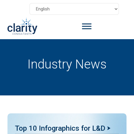
Industry News
Top 10 Infographics for L&D