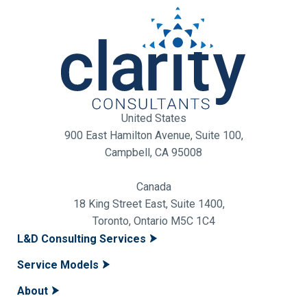
United States
900 East Hamilton Avenue, Suite 100,
Campbell, CA 95008
Canada
18 King Street East, Suite 1400,
Toronto, Ontario M5C 1C4
L&D Consulting Services
Service Models
About