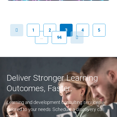
Previous
1
2
3
4
5
Next
…
94
Deliver Stronger Learning
Outcomes, Faster.
Learning and development consulting services
tailored to your needs. Schedule a discovery call
today.