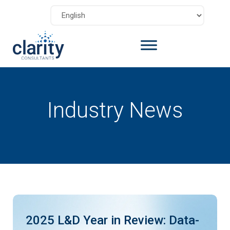
Industry News
2025 L&D Year in Review: Data-