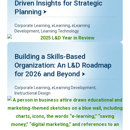
Driven Insights for Strategic
Planning
Corporate Learning
,
eLearning
,
eLearning
Development
,
Learning Technology
Building a Skills-Based
Organization: An L&D Roadmap
for 2026 and Beyond
Corporate Learning
,
eLearning Development
,
Instructional Design