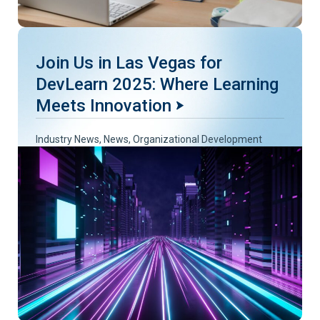
Join Us in Las Vegas for
DevLearn 2025: Where Learning
Meets Innovation
Industry News
,
News
,
Organizational Development