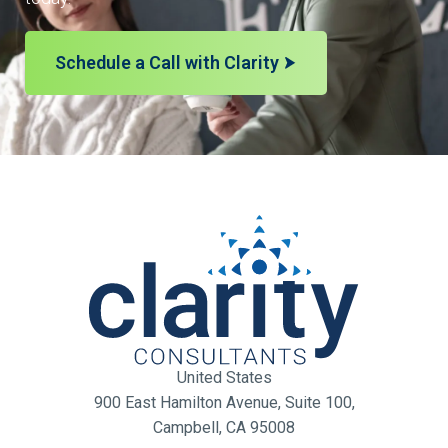
Schedule a Call with Clarity
United States
900 East Hamilton Avenue, Suite 100,
Campbell, CA 95008