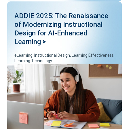
ADDIE 2025: The Renaissance
of Modernizing Instructional
Design for AI-Enhanced
Learning
eLearning
,
Instructional Design
,
Learning Effectiveness
,
Learning Technology