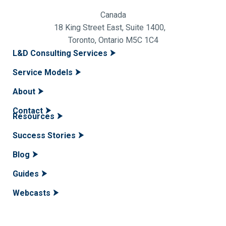
Canada
18 King Street East, Suite 1400,
Toronto, Ontario M5C 1C4
L&D Consulting Services
Service Models
About
Contact
Resources
Success Stories
Blog
Guides
Webcasts