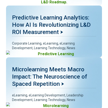
Predictive Learning Analytics:
How AI Is Revolutionizing L&D
ROI Measurement
Corporate Learning
,
eLearning
,
eLearning
Development
,
Learning Technology
,
News
Microlearning Meets Macro
Impact: The Neuroscience of
Spaced Repetition
eLearning
,
eLearning Development
,
Leadership
Development
,
Learning Technology
,
News