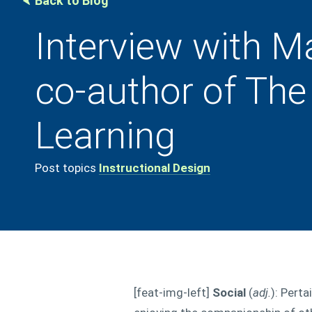
Back to Blog
Interview with M
co-author of The
Learning
Post topics
Instructional Design
[feat-img-left]
Social
(
adj.
): Perta