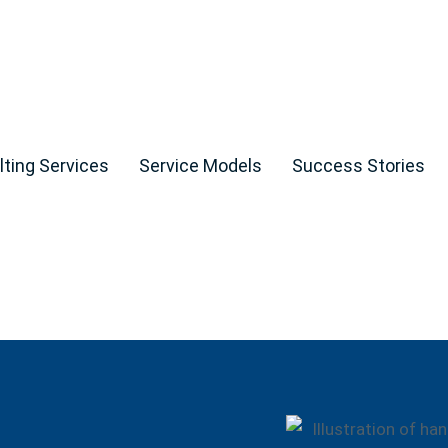
ting Services
Service Models
Success Stories