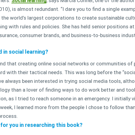
hers.
Social learning
, says Marcia Conner, one of the autho
0), is almost redundant. “I dare you to find a single example
the world’s largest corporations to create sustainable cult
ng with rules and policies. She has held senior positions 
surance, consumer brands, and business-to-business indust
in social learning?
nd that creating online social networks or communities of p
d with their tactical needs. This was long before the “soci
ve always been interested in trying social media tools, altho
ology than a lover of finding ways to do work better and tool
on, as I tried to reach someone in an emergency. I initially 
t week, I learned more from the people I chose to follow tha
process.
for you in researching this book?