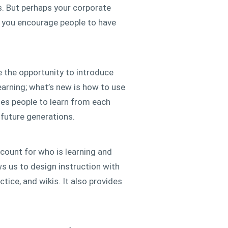
s. But perhaps your corporate
e you encourage people to have
e the opportunity to introduce
arning; what’s new is how to use
ages people to learn from each
 future generations.
ccount for who is learning and
ws us to design instruction with
tice, and wikis. It also provides