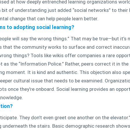
ised at how deeply entrenched learning organizations world
bit of understanding just added “social networks” to their li
ntal change that can help people learn better.
s to adopting social learning?
le will say the wrong things.” That may be true—but it’s n
 is that the community works to surface and correct inaccu
wrong things? Tools like wikis offer companies a rare oppor
 as the “Information Police.” Rather, peers correct it in the
ning moment. It is kind and authentic. This objection also 
deeper cultural issue that needs to be examined. Organizatio
diots once they’re onboard. Social learning provides an oppo
 knowledge.
tion?
ticipate. They don’t even greet one another on the elevator.” 
ng underneath the stairs. Basic demographic research shows 