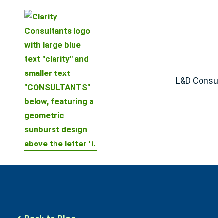
L&D Consul