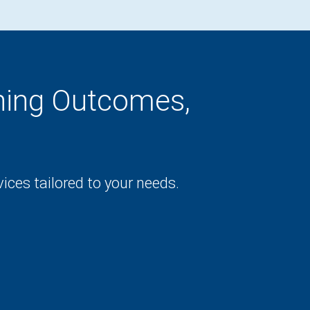
rning Outcomes,
ces tailored to your needs.