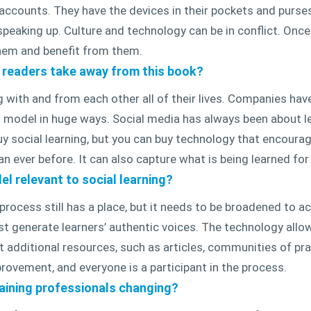
ccounts. They have the devices in their pockets and purse
peaking up. Culture and technology can be in conflict. Onc
hem and benefit from them.
e readers take away from this book?
 with and from each other all of their lives. Companies hav
 model in huge ways. Social media has always been about le
o buy social learning, but you can buy technology that encour
n ever before. It can also capture what is being learned for
el relevant to social learning?
process still has a place, but it needs to be broadened to a
st generate learners’ authentic voices. The technology allo
additional resources, such as articles, communities of prac
rovement, and everyone is a participant in the process.
raining professionals changing?