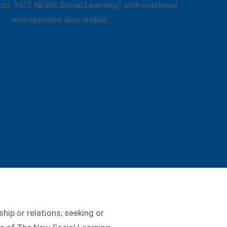
hip or relations; seeking or