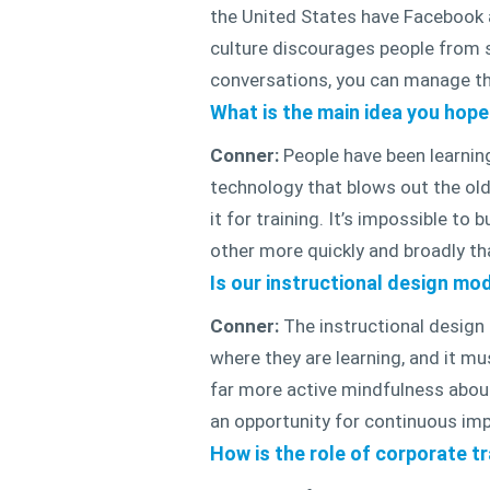
the United States have Facebook a
culture discourages people from s
conversations, you can manage t
What is the main idea you hop
Conner:
People have been learning
technology that blows out the old
it for training. It’s impossible t
other more quickly and broadly tha
Is our instructional design mod
Conner:
The instructional design 
where they are learning, and it mu
far more active mindfulness about 
an opportunity for continuous imp
How is the role of corporate t