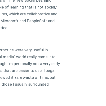
rs of The New Social Learning
 of learning that is not social,”
ures, which are collaborative and
at Microsoft and PeopleSoft and
ries.
ractice were very useful in
al media” world really came into
ugh I’m personally not a very early
s that are easier to use. I began
viewed it as a waste of time, but
n those I usually surrounded