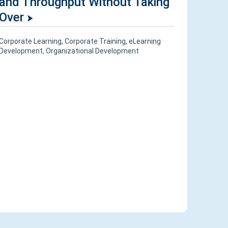
and Throughput Without Taking
Over
Corporate Learning
,
Corporate Training
,
eLearning
Development
,
Organizational Development