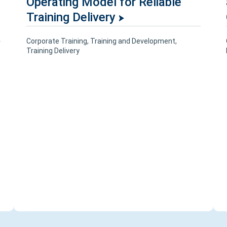
Operating Model for Reliable
Training Delivery
Corporate Training
,
Training and Development
,
Training Delivery