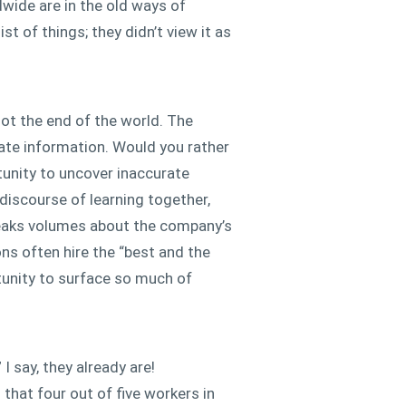
wide are in the old ways of
st of things; they didn’t view it as
ot the end of the world. The
rate information. Would you rather
tunity to uncover inaccurate
 discourse of learning together,
speaks volumes about the company’s
ns often hire the “best and the
rtunity to surface so much of
I say, they already are!
that four out of five workers in