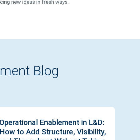
ucing new ideas in fresh ways.
pment Blog
Operational Enablement in L&D:
How to Add Structure, Visibility,