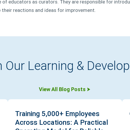
le of educators as curators. They are responsible for introd
 their reactions and ideas for improvement.
 Our Learning & Develo
View All Blog Posts
Training 5,000+ Employees
Across Locations: A Practical