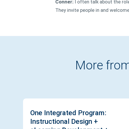
Conner:
I often talk about the ro
They invite people in and welcome
More from
One Integrated Program:
Instructional Design +