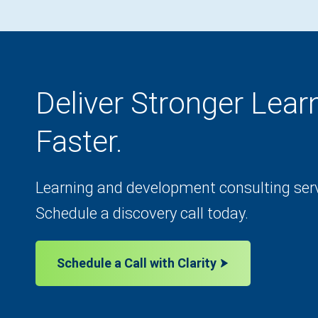
Deliver Stronger Lea
Faster.
Learning and development consulting servi
Schedule a discovery call today.
Schedule a Call with Clarity