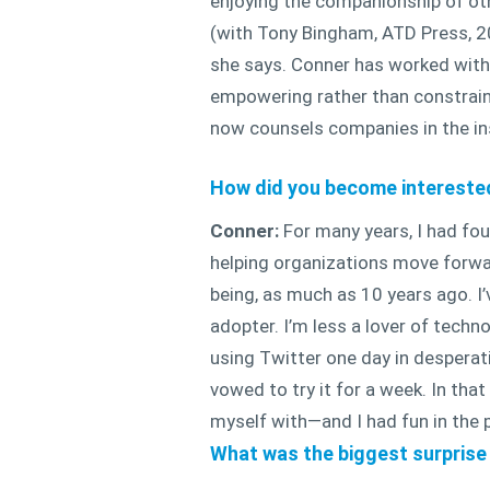
enjoying the companionship of ot
(with Tony Bingham, ATD Press, 201
she says. Conner has worked with 
empowering rather than constraini
now counsels companies in the in
How did you become interested 
Conner:
For many years, I had fou
helping organizations move forwar
being, as much as 10 years ago. I’
adopter. I’m less a lover of techn
using Twitter one day in desperati
vowed to try it for a week. In tha
myself with—and I had fun in the 
What was the biggest surprise 