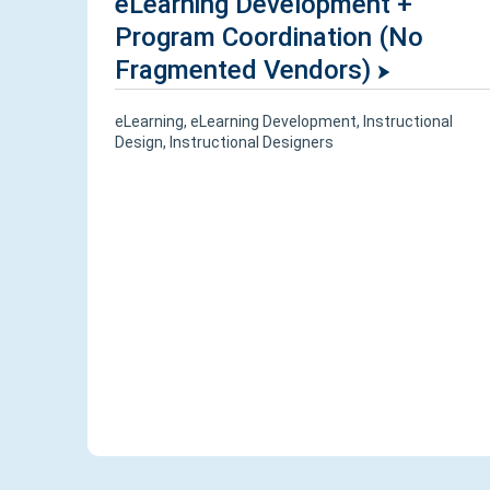
eLearning Development +
Program Coordination (No
Fragmented Vendors)
eLearning
,
eLearning Development
,
Instructional
Design
,
Instructional Designers