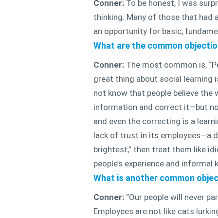
Conner:
To be honest, I was surpr
thinking. Many of those that had a 
an opportunity for basic, fundame
What are the common objection
Conner:
The most common is, “Peop
great thing about social learning
not know that people believe the 
information and correct it—but not
and even the correcting is a lear
lack of trust in its employees—a 
brightest,” then treat them like i
people’s experience and informal
What is another common objec
Conner:
“Our people will never par
Employees are not like cats lurki