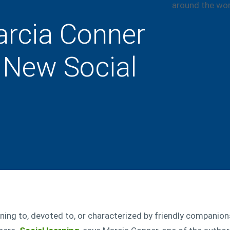
arcia Conner
 New Social
ining to, devoted to, or characterized by friendly companions