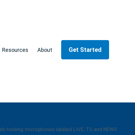
Get Started
Resources
About