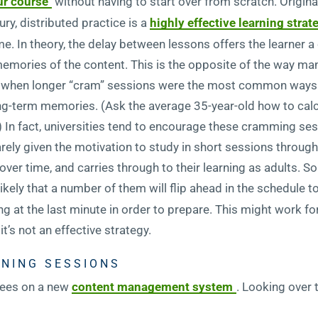
ur course
without having to start over from scratch. Origin
ry, distributed practice is a
highly effective learning strat
me. In theory, the delay between lessons offers the learner 
mories of the content. This is the opposite of the way many
gs, when longer “cram” sessions were the most common way
ong-term memories. (Ask the average 35-year-old how to calc
e.) In fact, universities tend to encourage these cramming se
rely given the motivation to study in short sessions through
ver time, and carries through to their learning as adults. So
s likely that a number of them will flip ahead in the schedule
g at the last minute in order to prepare. This might work for
t’s not an effective strategy.
INING SESSIONS
oyees on a new
content management system
. Looking over 