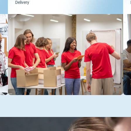
Delivery