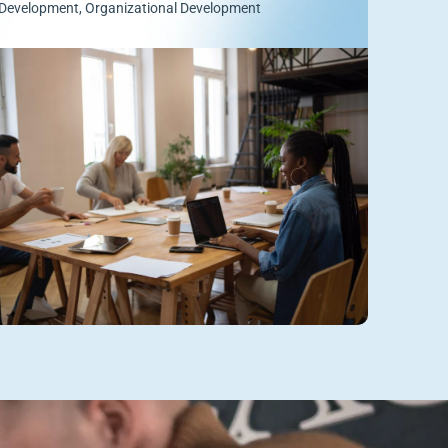
Development
,
Organizational Development