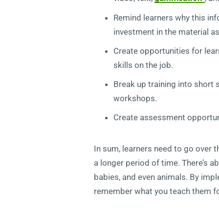
Remind learners why this info
investment in the material as
Create opportunities for lea
skills on the job.
Break up training into short
workshops.
Create assessment opportuni
In sum, learners need to go over t
a longer period of time. There’s a
babies, and even animals. By imple
remember what you teach them fo