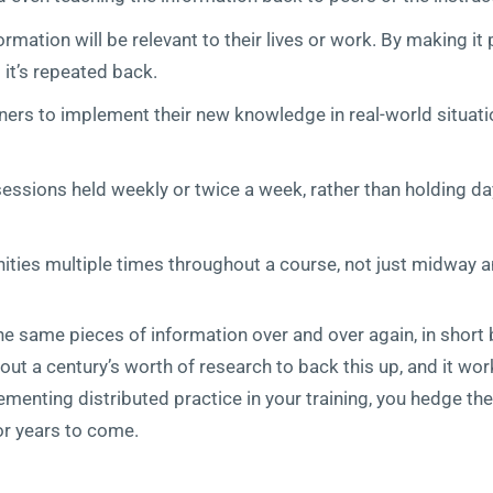
rmation will be relevant to their lives or work. By making it
 it’s repeated back.
rners to implement their new knowledge in real-world situati
 sessions held weekly or twice a week, rather than holding 
ties multiple times throughout a course, not just midway an
he same pieces of information over and over again, in short 
bout a century’s worth of research to back this up, and it wo
menting distributed practice in your training, you hedge the 
r years to come.