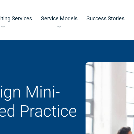
ting Services
Service Models
Success Stories
ign Mini-
ed Practice