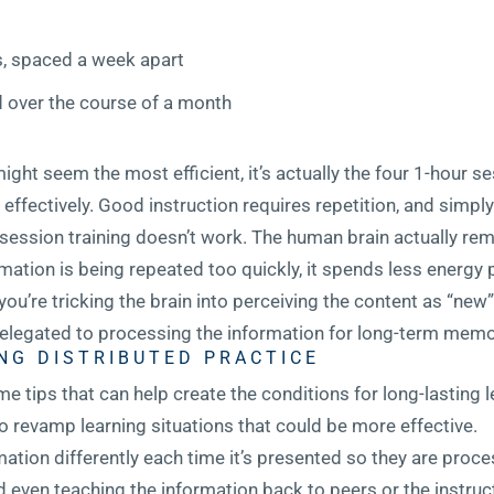
s, spaced a week apart
d over the course of a month
ight seem the most efficient, it’s actually the four 1-hour se
ffectively. Good instruction requires repetition, and simpl
-session training doesn’t work. The human brain actually re
formation is being repeated too quickly, it spends less energy
, you’re tricking the brain into perceiving the content as “ne
legated to processing the information for long-term memo
NG DISTRIBUTED PRACTICE
me tips that can help create the conditions for long-lasting 
 revamp learning situations that could be more effective.
ation differently each time it’s presented so they are proce
nd even teaching the information back to peers or the instruc