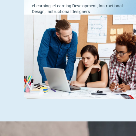
eLearning
,
eLearning Development
,
Instructional
Design
,
Instructional Designers