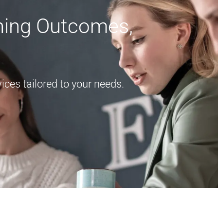
rning Outcomes,
ces tailored to your needs.