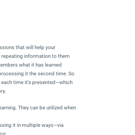
ssions that will help your
y repeating information to them
members what it has learned
 processing it the second time. So
w” each time it’s presented—which
ry.
learning. They can be utilized when
ssing it in multiple ways—via
tor.