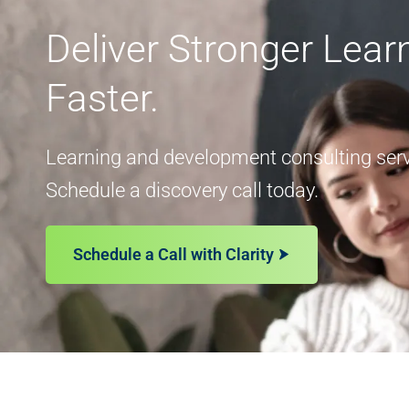
Deliver Stronger Lea
Faster.
Learning and development consulting servi
Schedule a discovery call today.
Schedule a Call with Clarity