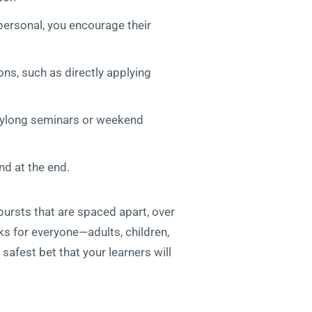
 personal, you encourage their
ons, such as directly applying
daylong seminars or weekend
d at the end.
bursts that are spaced apart, over
rks for everyone—adults, children,
safest bet that your learners will