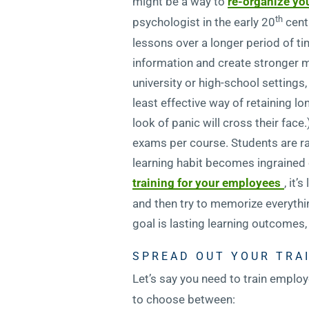
might be a way to
re-organize yo
th
psychologist in the early 20
centu
lessons over a longer period of ti
information and create stronger me
university or high-school settin
least effective way of retaining l
look of panic will cross their fac
exams per course. Students are ra
learning habit becomes ingrained o
training for your employees
, it’
and then try to memorize everythin
goal is lasting learning outcomes, i
SPREAD OUT YOUR TRA
Let’s say you need to train empl
to choose between: