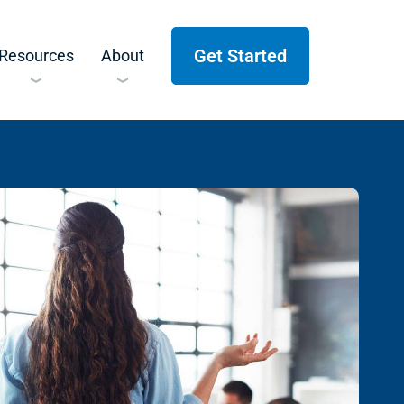
Get Started
Resources
About