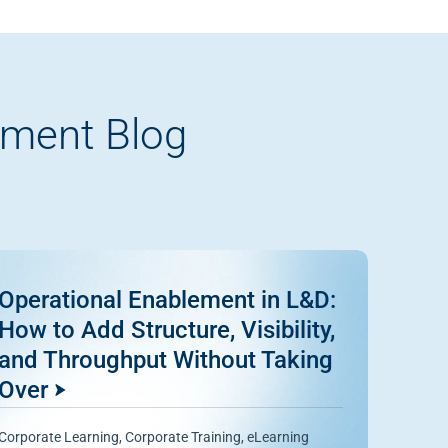
pment Blog
Operational Enablement in L&D:
How to Add Structure, Visibility,
and Throughput Without Taking
Over
Corporate Learning
,
Corporate Training
,
eLearning