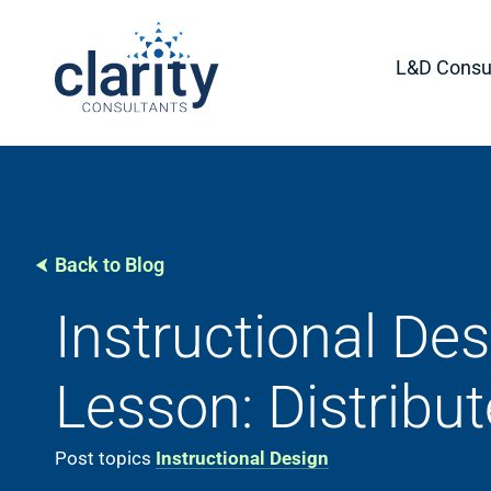
L&D Consul
Back to Blog
Instructional Des
Lesson: Distribut
Post topics
Instructional Design