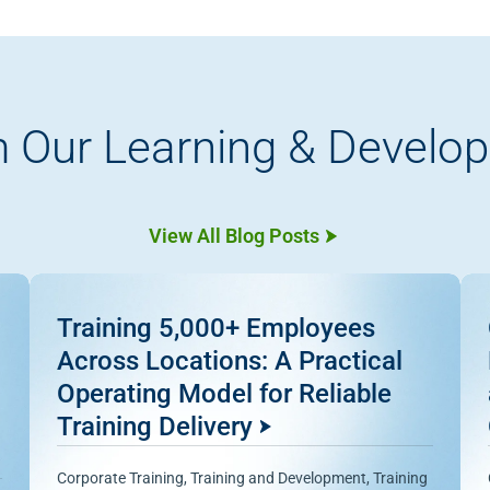
 Our Learning & Develo
View All Blog Posts
Training 5,000+ Employees
Across Locations: A Practical
Operating Model for Reliable
Training Delivery
Corporate Training
,
Training and Development
,
Training