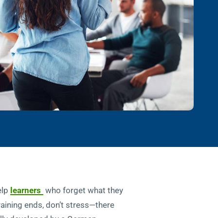
elp
learners
who forget what they
training ends, don’t stress—there