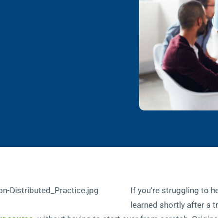
If you’re struggling to h
learned shortly after a 