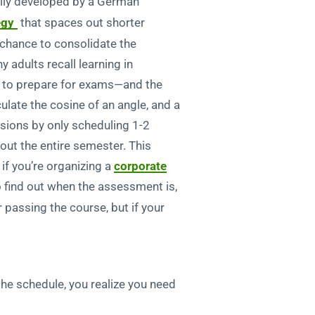
ally developed by a German
egy
that spaces out shorter
a chance to consolidate the
 adults recall learning in
s to prepare for exams—and the
ulate the cosine of an angle, and a
ssions by only scheduling 1-2
out the entire semester. This
 if you’re organizing a
corporate
 to find out when the assessment is,
 passing the course, but if your
the schedule, you realize you need