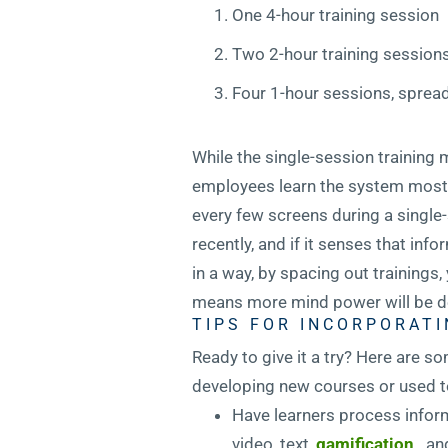
One 4-hour training session
Two 2-hour training session
Four 1-hour sessions, sprea
While the single-session training m
employees learn the system most e
every few screens during a single
recently, and if it senses that in
in a way, by spacing out trainings
means more mind power will be de
TIPS FOR INCORPORATI
Ready to give it a try? Here are so
developing new courses or used to
Have learners process inform
video, text,
gamification
, a