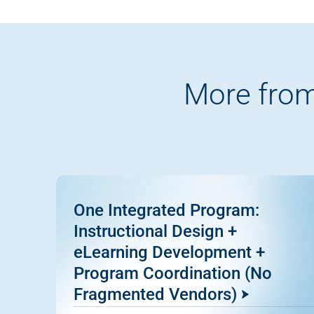
More from
One Integrated Program:
Instructional Design +
eLearning Development +
Program Coordination (No
Fragmented Vendors)