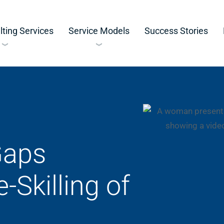
ting Services
Service Models
Success Stories
Gaps
-Skilling of