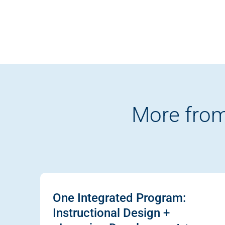
More from
One Integrated Program:
Instructional Design +