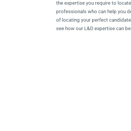
the expertise you require to locat
professionals who can help you dev
of locating your perfect candidat
see how our L&D expertise can ben