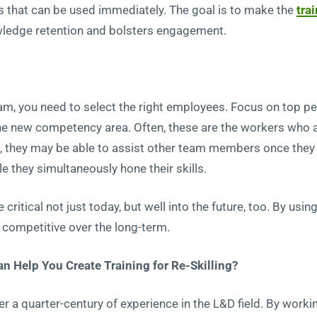
 that can be used immediately. The goal is to make the
tra
wledge retention and bolsters engagement.
ram, you need to select the right employees. Focus on top 
 the new competency area. Often, these are the workers who a
us, they may be able to assist other team members once the
e they simultaneously hone their skills.
be critical not just today, but well into the future, too. By u
ompetitive over the long-term.
 Help You Create Training for Re-Skilling?
er a quarter-century of experience in the L&D field. By workin