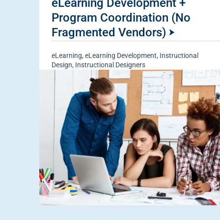
eLearning Development +
Program Coordination (No
Fragmented Vendors)
eLearning
,
eLearning Development
,
Instructional
Design
,
Instructional Designers