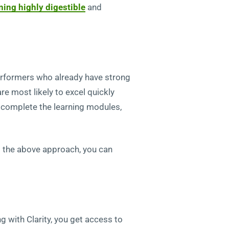
ining highly digestible
and
performers who already have strong
re most likely to excel quickly
y complete the learning modules,
sing the above approach, you can
g with Clarity, you get access to