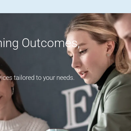
rning Outcomes,
ces tailored to your needs.