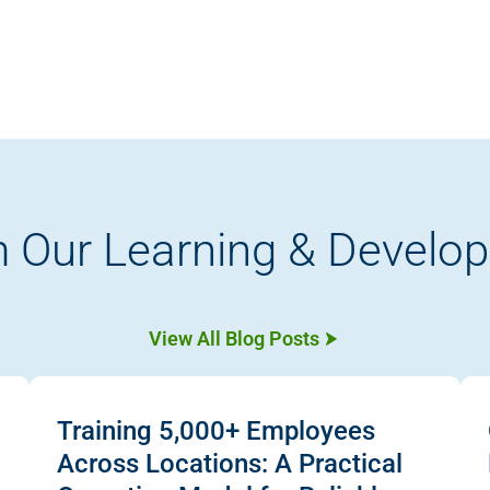
 Our Learning & Develo
View All Blog Posts
Training 5,000+ Employees
Across Locations: A Practical