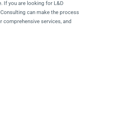
. If you are looking for L&D
ty Consulting can make the process
ur comprehensive services, and