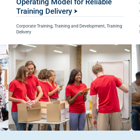
Operating Model for Reliable
Training Delivery
Corporate Training
,
Training and Development
,
Training
Delivery