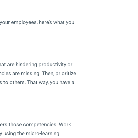
of your employees, here’s what you
that are hindering productivity or
ies are missing. Then, prioritize
es to others. That way, you have a
covers those competencies. Work
ly using the micro-learning