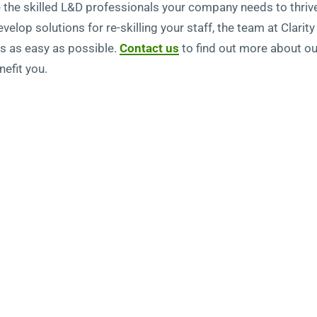
e the skilled L&D professionals your company needs to thrive
elop solutions for re-skilling your staff, the team at Clari
es as easy as possible.
Contact us
to find out more about o
efit you.