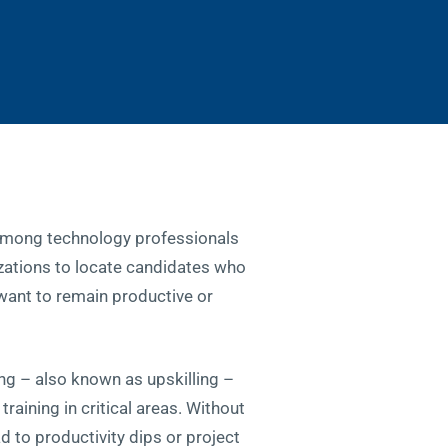
 among technology professionals
izations to locate candidates who
y want to remain productive or
ng – also known as upskilling –
raining in critical areas. Without
ad to productivity dips or project