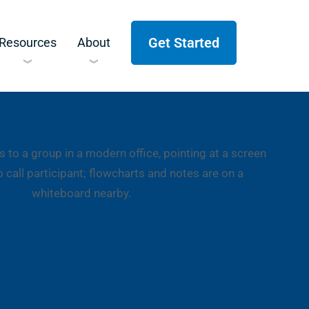
Get Started
Resources
About