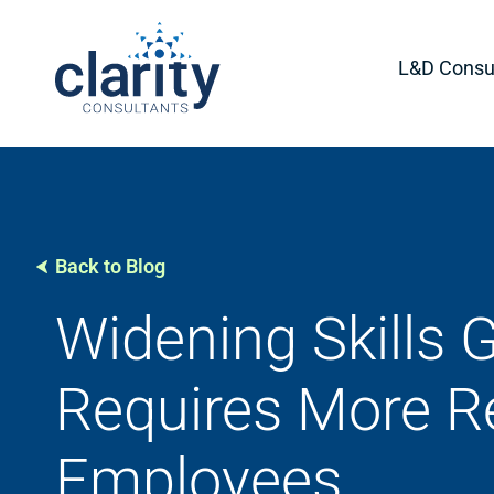
L&D Consul
Back to Blog
Widening Skills 
Requires More Re
Employees