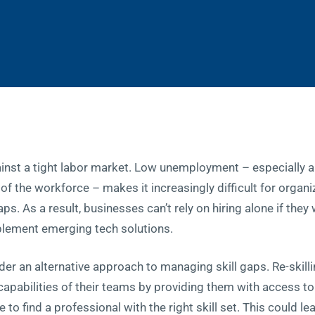
ainst a tight labor market. Low unemployment – especially
of the workforce – makes it increasingly difficult for organ
gaps. As a result, businesses can’t rely on hiring alone if the
plement emerging tech solutions.
er an alternative approach to managing skill gaps. Re-skilli
pabilities of their teams by providing them with access to t
 to find a professional with the right skill set. This could le