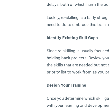
delays, both of which harm the bo
Luckily, re-skilling is a fairly st
need to do to embrace this trainin
Identify Existing Skill Gaps
Since re-skilling is usually focuse
holding back projects. Review you
the skills that are needed but not 
priority list to work from as you 
Design Your Training
Once you determine which skill ga
with your learning and development