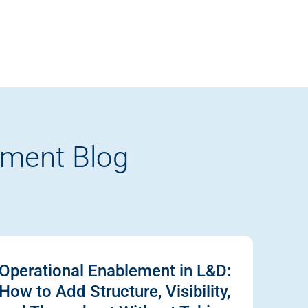
pment Blog
Operational Enablement in L&D:
How to Add Structure, Visibility,