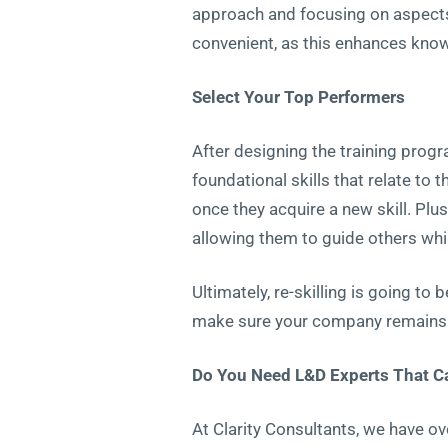
approach and focusing on aspects
convenient, as this enhances kno
Select Your Top Performers
After designing the training prog
foundational skills that relate to
once they acquire a new skill. Pl
allowing them to guide others whil
Ultimately, re-skilling is going to 
make sure your company remains c
Do You Need L&D Experts That Can
At Clarity Consultants, we have ov