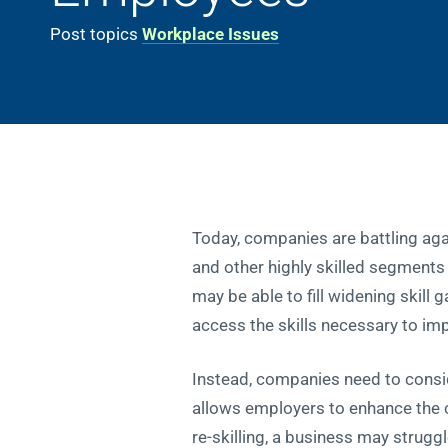
Post topics
Workplace Issues
Today, companies are battling ag
and other highly skilled segments 
may be able to fill widening skill 
access the skills necessary to im
Instead, companies need to consid
allows employers to enhance the ca
re-skilling, a business may struggle