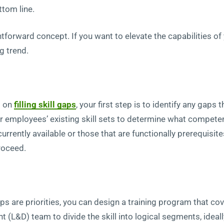
ttom line.
raightforward concept. If you want to elevate the capabilities 
g trend.
d on
filling skill gaps
, your first step is to identify any gaps 
r employees’ existing skill sets to determine what competenc
currently available or those that are functionally prerequisit
proceed.
ps are priorities, you can design a training program that 
 (L&D) team to divide the skill into logical segments, ideal