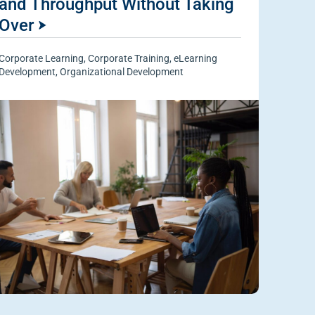
and Throughput Without Taking
Over
Corporate Learning
,
Corporate Training
,
eLearning
Development
,
Organizational Development