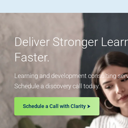
Deliver Stronger Lea
Faster.
Learning and development consulting servi
Schedule a discovery call today.
Schedule a Call with Clarity