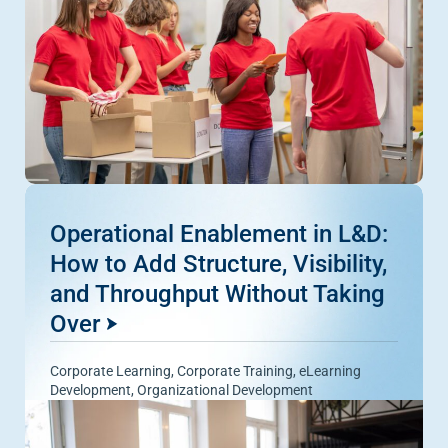
Operational Enablement in L&D:
How to Add Structure, Visibility,
and Throughput Without Taking
Over
Corporate Learning
,
Corporate Training
,
eLearning
Development
,
Organizational Development