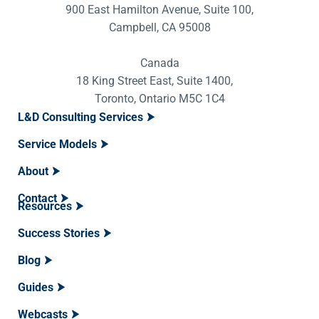
900 East Hamilton Avenue, Suite 100,
Campbell, CA 95008
Canada
18 King Street East, Suite 1400,
Toronto, Ontario M5C 1C4
L&D Consulting Services
Service Models
About
Contact
Resources
Success Stories
Blog
Guides
Webcasts