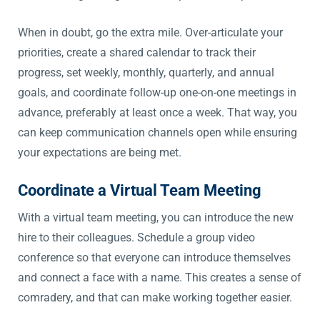
When in doubt, go the extra mile. Over-articulate your
priorities, create a shared calendar to track their
progress, set weekly, monthly, quarterly, and annual
goals, and coordinate follow-up one-on-one meetings in
advance, preferably at least once a week. That way, you
can keep communication channels open while ensuring
your expectations are being met.
Coordinate a Virtual Team Meeting
With a virtual team meeting, you can introduce the new
hire to their colleagues. Schedule a group video
conference so that everyone can introduce themselves
and connect a face with a name. This creates a sense of
comradery, and that can make working together easier.