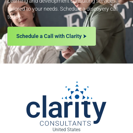
Learning and development consulting services
tailored to your needs. Schedule a discovery call
today.
Schedule a Call with Clarity
United States