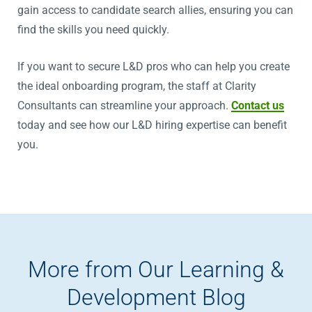
gain access to candidate search allies, ensuring you can
find the skills you need quickly.
If you want to secure L&D pros who can help you create
the ideal onboarding program, the staff at Clarity
Consultants can streamline your approach.
Contact us
today and see how our L&D hiring expertise can benefit
you.
More from Our Learning &
Development Blog