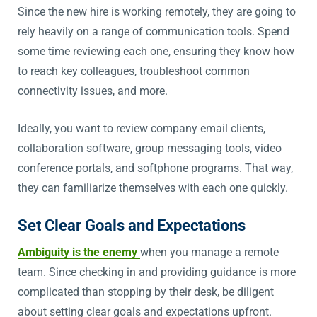
Since the new hire is working remotely, they are going to
rely heavily on a range of communication tools. Spend
some time reviewing each one, ensuring they know how
to reach key colleagues, troubleshoot common
connectivity issues, and more.
Ideally, you want to review company email clients,
collaboration software, group messaging tools, video
conference portals, and softphone programs. That way,
they can familiarize themselves with each one quickly.
Set Clear Goals and Expectations
Ambiguity is the enemy
when you manage a remote
team. Since checking in and providing guidance is more
complicated than stopping by their desk, be diligent
about setting clear goals and expectations upfront.