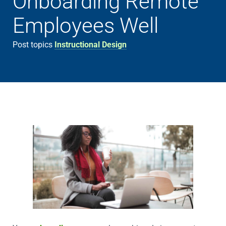
Onboarding Remote
Employees Well
Post topics
Instructional Design