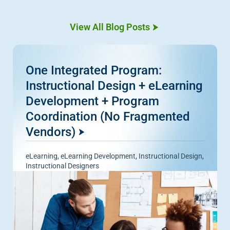
View All Blog Posts
One Integrated Program:
Instructional Design + eLearning
Development + Program
Coordination (No Fragmented
Vendors)
eLearning
,
eLearning Development
,
Instructional Design
,
Instructional Designers