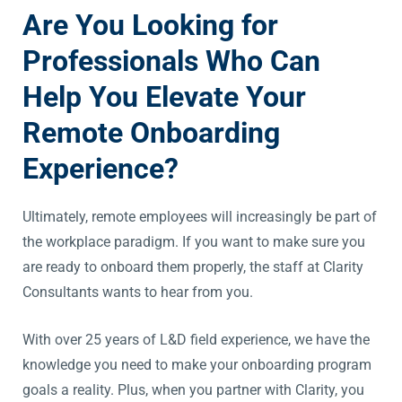
Are You Looking for
Professionals Who Can
Help You Elevate Your
Remote Onboarding
Experience?
Ultimately, remote employees will increasingly be part of
the workplace paradigm. If you want to make sure you
are ready to onboard them properly, the staff at Clarity
Consultants wants to hear from you.
With over 25 years of L&D field experience, we have the
knowledge you need to make your onboarding program
goals a reality. Plus, when you partner with Clarity, you