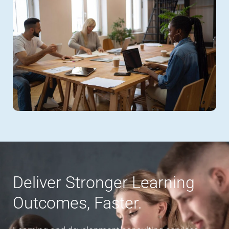
Deliver Stronger Learning
Outcomes, Faster.