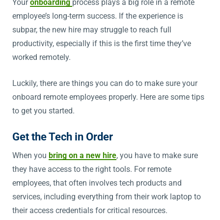
Your
onboarding
process plays a big role in a remote
employee’s long-term success. If the experience is
subpar, the new hire may struggle to reach full
productivity, especially if this is the first time they’ve
worked remotely.
Luckily, there are things you can do to make sure your
onboard remote employees properly. Here are some tips
to get you started.
Get the Tech in Order
When you
bring on a new hire
, you have to make sure
they have access to the right tools. For remote
employees, that often involves tech products and
services, including everything from their work laptop to
their access credentials for critical resources.