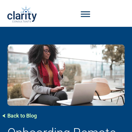
Back to Blog