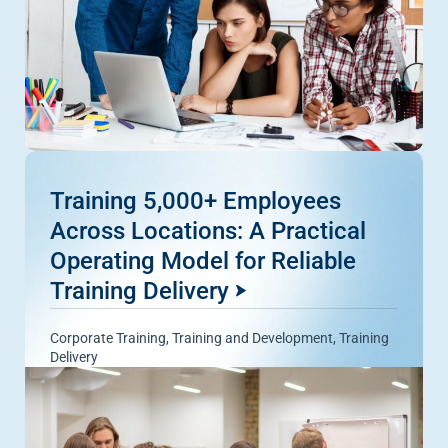
Training 5,000+ Employees
Across Locations: A Practical
Operating Model for Reliable
Training Delivery
Corporate Training
,
Training and Development
,
Training
Delivery