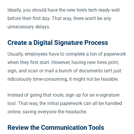
Ideally, you should have the new hire’s tech ready well
before their first day. That way, there won’t be any
unnecessary delays.
Create a Digital Signature Process
Usually, employees have to complete a ton of paperwork
when they first start. However, having new hires print,
sign, and scan or mail a bunch of documents isn’t just
ridiculously time-consuming, it might not be feasible.
Instead of going that route, sign up for an e-signature
tool. That way, the initial paperwork can all be handled
online, saving everyone the headache.
Review the Communication Tools