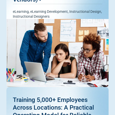
eLearning
,
eLearning Development
,
Instructional Design
,
Instructional Designers
Training 5,000+ Employees
Across Locations: A Practical