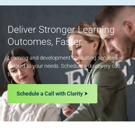
Deliver Stronger Learning
Outcomes, Faster.
Learning and development consulting services
tailored to your needs. Schedule a discovery call
today.
Schedule a Call with Clarity