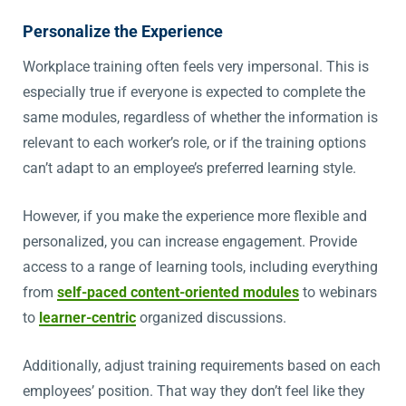
Personalize the Experience
Workplace training often feels very impersonal. This is
especially true if everyone is expected to complete the
same modules, regardless of whether the information is
relevant to each worker’s role, or if the training options
can’t adapt to an employee’s preferred learning style.
However, if you make the experience more flexible and
personalized, you can increase engagement. Provide
access to a range of learning tools, including everything
from
self-paced content-oriented modules
to webinars
to
learner-centric
organized discussions.
Additionally, adjust training requirements based on each
employees’ position. That way they don’t feel like they