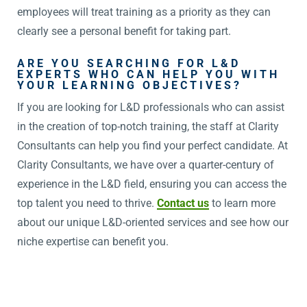
employees will treat training as a priority as they can
clearly see a personal benefit for taking part.
ARE YOU SEARCHING FOR L&D
EXPERTS WHO CAN HELP YOU WITH
YOUR LEARNING OBJECTIVES?
If you are looking for L&D professionals who can assist
in the creation of top-notch training, the staff at Clarity
Consultants can help you find your perfect candidate. At
Clarity Consultants, we have over a quarter-century of
experience in the L&D field, ensuring you can access the
top talent you need to thrive.
Contact us
to learn more
about our unique L&D-oriented services and see how our
niche expertise can benefit you.