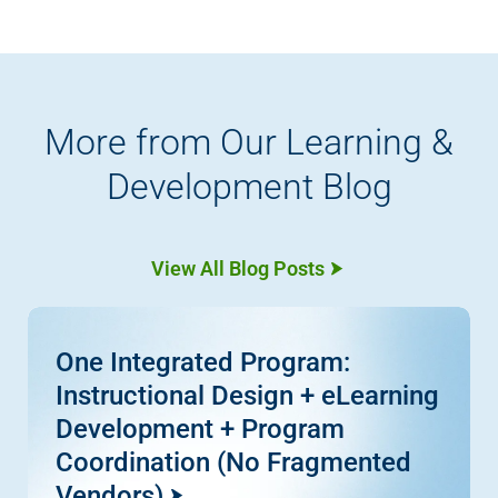
More from Our Learning &
Development Blog
View All Blog Posts
One Integrated Program:
Instructional Design + eLearning
Development + Program
Coordination (No Fragmented
Vendors)