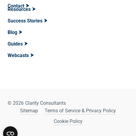
Contact
Resources
Success Stories
Blog
Guides
Webcasts
© 2026
Clarity Consultants
Sitemap
Terms of Service & Privacy Policy
Cookie Policy