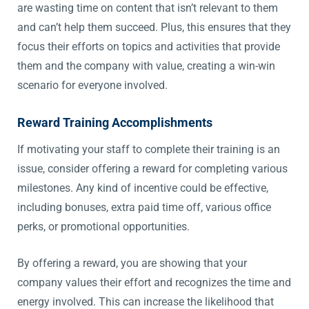
are wasting time on content that isn’t relevant to them
and can’t help them succeed. Plus, this ensures that they
focus their efforts on topics and activities that provide
them and the company with value, creating a win-win
scenario for everyone involved.
Reward Training Accomplishments
If motivating your staff to complete their training is an
issue, consider offering a reward for completing various
milestones. Any kind of incentive could be effective,
including bonuses, extra paid time off, various office
perks, or promotional opportunities.
By offering a reward, you are showing that your
company values their effort and recognizes the time and
energy involved. This can increase the likelihood that