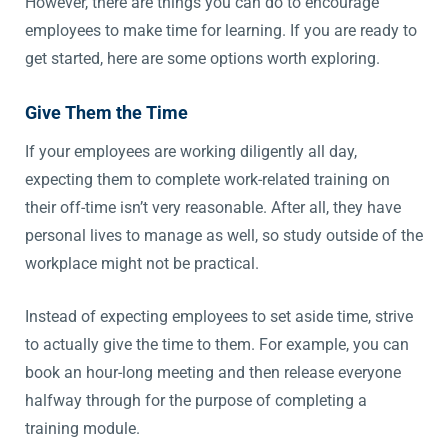
However, there are things you can do to encourage
employees to make time for learning. If you are ready to
get started, here are some options worth exploring.
Give Them the Time
If your employees are working diligently all day,
expecting them to complete work-related training on
their off-time isn’t very reasonable. After all, they have
personal lives to manage as well, so study outside of the
workplace might not be practical.
Instead of expecting employees to set aside time, strive
to actually give the time to them. For example, you can
book an hour-long meeting and then release everyone
halfway through for the purpose of completing a
training module.