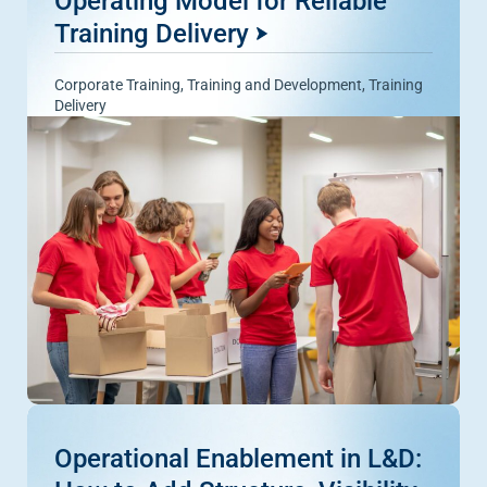
Operating Model for Reliable
Training Delivery
Corporate Training
,
Training and Development
,
Training
Delivery
Operational Enablement in L&D: