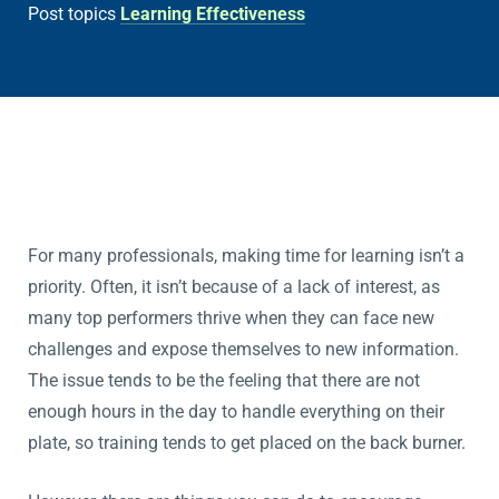
Post topics
Learning Effectiveness
For many professionals, making time for learning isn’t a
priority. Often, it isn’t because of a lack of interest, as
many top performers thrive when they can face new
challenges and expose themselves to new information.
The issue tends to be the feeling that there are not
enough hours in the day to handle everything on their
plate, so training tends to get placed on the back burner.