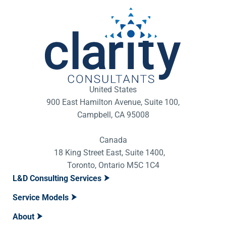
United States
900 East Hamilton Avenue, Suite 100,
Campbell, CA 95008
Canada
18 King Street East, Suite 1400,
Toronto, Ontario M5C 1C4
L&D Consulting Services
Service Models
About