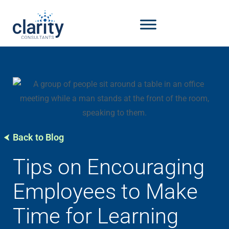
Back to Blog
Tips on Encouraging
Employees to Make
Time for Learning