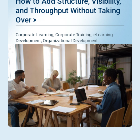
How to Add Structure, Visibility,
and Throughput Without Taking
Over
Corporate Learning
,
Corporate Training
,
eLearning
Development
,
Organizational Development