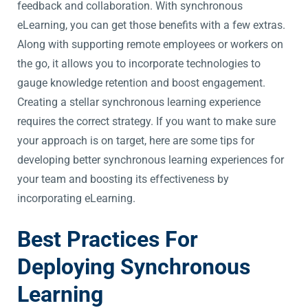
feedback and collaboration. With synchronous
eLearning, you can get those benefits with a few extras.
Along with supporting remote employees or workers on
the go, it allows you to incorporate technologies to
gauge knowledge retention and boost engagement.
Creating a stellar synchronous learning experience
requires the correct strategy. If you want to make sure
your approach is on target, here are some tips for
developing better synchronous learning experiences for
your team and boosting its effectiveness by
incorporating eLearning.
Best Practices For
Deploying Synchronous
Learning