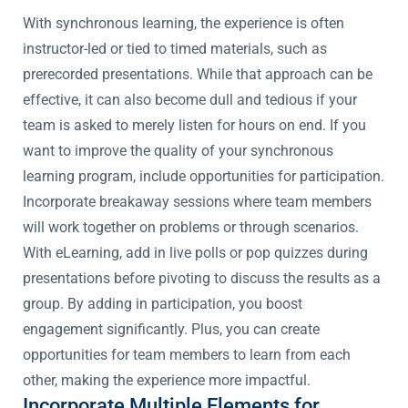
With synchronous learning, the experience is often
instructor-led or tied to timed materials, such as
prerecorded presentations. While that approach can be
effective, it can also become dull and tedious if your
team is asked to merely listen for hours on end. If you
want to improve the quality of your synchronous
learning program, include opportunities for participation.
Incorporate breakaway sessions where team members
will work together on problems or through scenarios.
With eLearning, add in live polls or pop quizzes during
presentations before pivoting to discuss the results as a
group. By adding in participation, you boost
engagement significantly. Plus, you can create
opportunities for team members to learn from each
other, making the experience more impactful.
Incorporate Multiple Elements for