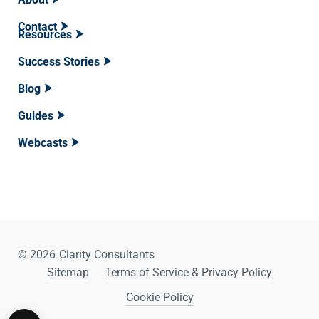
Contact
Resources
Success Stories
Blog
Guides
Webcasts
© 2026
Clarity Consultants
Sitemap
Terms of Service & Privacy Policy
Cookie Policy