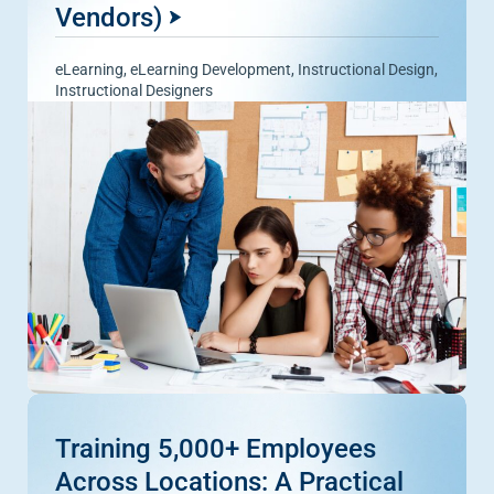
Vendors)
eLearning
,
eLearning Development
,
Instructional Design
,
Instructional Designers
Training 5,000+ Employees
Across Locations: A Practical