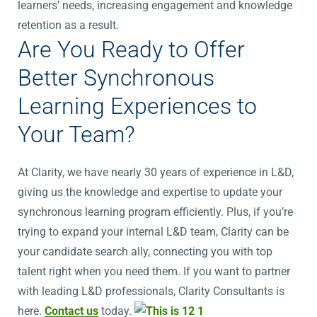
learners’ needs, increasing engagement and knowledge
retention as a result.
Are You Ready to Offer
Better Synchronous
Learning Experiences to
Your Team?
At Clarity, we have nearly 30 years of experience in L&D,
giving us the knowledge and expertise to update your
synchronous learning program efficiently. Plus, if you’re
trying to expand your internal L&D team, Clarity can be
your candidate search ally, connecting you with top
talent right when you need them. If you want to partner
with leading L&D professionals, Clarity Consultants is
here.
Contact us
today.