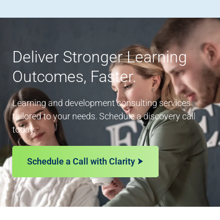
Deliver Stronger Learning
Outcomes, Faster.
Learning and development consulting services
tailored to your needs. Schedule a discovery call
today.
Schedule a Call with Clarity