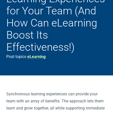
for Your Team (And
How Can eLearning
Boost Its
Effectiveness!)
Post topics
eLearning
Synchronous learning experiences can provide your
team with an array of benefits. The approach lets them
learn and grow together, all while supporting immediate