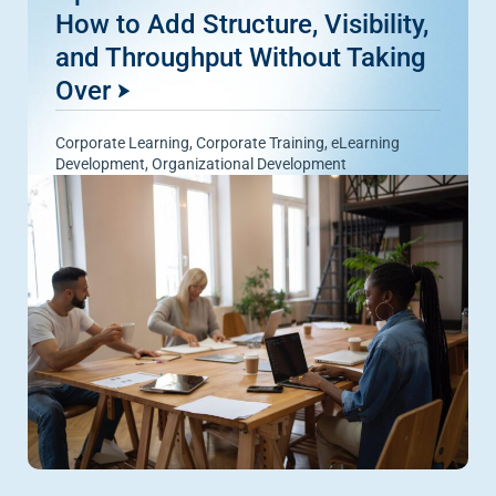
How to Add Structure, Visibility,
and Throughput Without Taking
Over
Corporate Learning
,
Corporate Training
,
eLearning
Development
,
Organizational Development