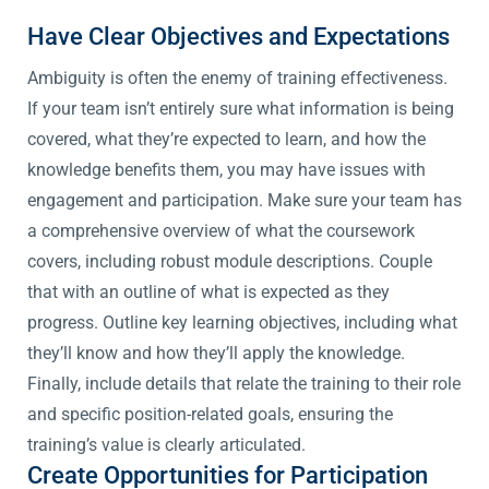
Have Clear Objectives and Expectations
Ambiguity is often the enemy of training effectiveness.
If your team isn’t entirely sure what information is being
covered, what they’re expected to learn, and how the
knowledge benefits them, you may have issues with
engagement and participation. Make sure your team has
a comprehensive overview of what the coursework
covers, including robust module descriptions. Couple
that with an outline of what is expected as they
progress. Outline key learning objectives, including what
they’ll know and how they’ll apply the knowledge.
Finally, include details that relate the training to their role
and specific position-related goals, ensuring the
training’s value is clearly articulated.
Create Opportunities for Participation