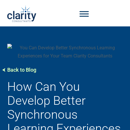
Back to Blog
How Can You
Develop Better
Synchronous
Learning Experiences