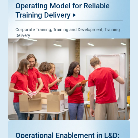
Operating Model for Reliable
Training Delivery
Corporate Training
,
Training and Development
,
Training
Delivery
Operational Enablement in L&D: