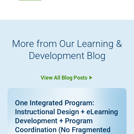
More from Our Learning &
Development Blog
View All Blog Posts
One Integrated Program:
Instructional Design + eLearning
Development + Program
Coordination (No Fragmented