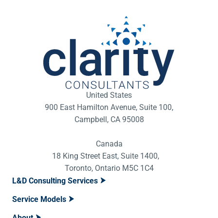
United States
900 East Hamilton Avenue, Suite 100,
Campbell, CA 95008
Canada
18 King Street East, Suite 1400,
Toronto, Ontario M5C 1C4
L&D Consulting Services
Service Models
About