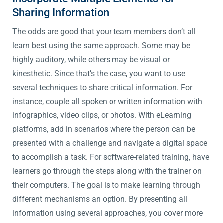
Sharing Information
The odds are good that your team members don’t all
learn best using the same approach. Some may be
highly auditory, while others may be visual or
kinesthetic. Since that’s the case, you want to use
several techniques to share critical information. For
instance, couple all spoken or written information with
infographics, video clips, or photos. With eLearning
platforms, add in scenarios where the person can be
presented with a challenge and navigate a digital space
to accomplish a task. For software-related training, have
learners go through the steps along with the trainer on
their computers. The goal is to make learning through
different mechanisms an option. By presenting all
information using several approaches, you cover more