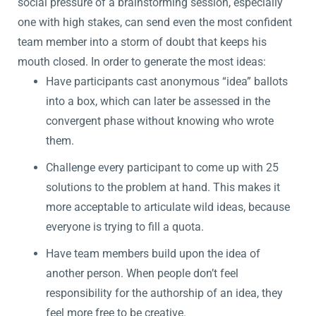
social pressure of a brainstorming session, especially
one with high stakes, can send even the most confident
team member into a storm of doubt that keeps his
mouth closed. In order to generate the most ideas:
Have participants cast anonymous “idea” ballots
into a box, which can later be assessed in the
convergent phase without knowing who wrote
them.
Challenge every participant to come up with 25
solutions to the problem at hand. This makes it
more acceptable to articulate wild ideas, because
everyone is trying to fill a quota.
Have team members build upon the idea of
another person. When people don’t feel
responsibility for the authorship of an idea, they
feel more free to be creative.