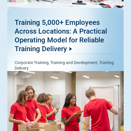
Training 5,000+ Employees
Across Locations: A Practical
Operating Model for Reliable
Training Delivery
Corporate Training
,
Training and Development
,
Training
Delivery