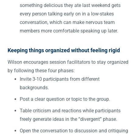
something delicious they ate last weekend gets
every person talking early on in a low-stakes
conversation, which can make nervous team
members more comfortable speaking up later.
Keeping things organized without feeling rigid
Wilson encourages session facilitators to stay organized
by following these four phases:
Invite 3-10 participants from different
backgrounds.
Post a clear question or topic to the group.
Table criticism and reactions while participants
freely generate ideas in the “divergent” phase.
Open the conversation to discussion and critiquing