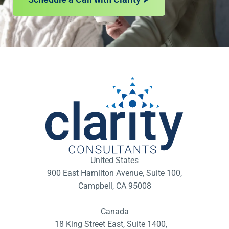
United States
900 East Hamilton Avenue, Suite 100,
Campbell, CA 95008
Canada
18 King Street East, Suite 1400,