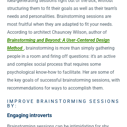
idea-generating sessions right out of the box, without
structuring them to fit their goals as well as their team’s
needs and personalities. Brainstorming sessions are
most fruitful when they are adapted to fit your needs.
According to architect Chauncey Wilson, author of
Brainstorming and Beyond: A User-Centered Design
Method
, brainstorming is more than simply gathering
people in a room and firing off questions: it’s an active
and complex social process that requires some
psychological know-how to facilitate. Her are some of
the key goals of successful brainstorming sessions, with
recommendations for ways to accomplish them.
IMPROVE BRAINSTORMING SESSIONS
BY:
Engaging introverts
Brainstorming sessions can be intimidating for shy