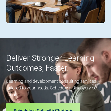
Deliver Stronger Learning
Outcomes, Faster.
Learning and development consulting services
tailored to your needs. Schedule a discovery call
today.
Schedule a Call with Clarity