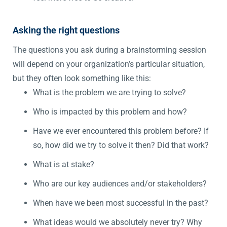
Asking the right questions
The questions you ask during a brainstorming session
will depend on your organization’s particular situation,
but they often look something like this:
What is the problem we are trying to solve?
Who is impacted by this problem and how?
Have we ever encountered this problem before? If
so, how did we try to solve it then? Did that work?
What is at stake?
Who are our key audiences and/or stakeholders?
When have we been most successful in the past?
What ideas would we absolutely never try? Why