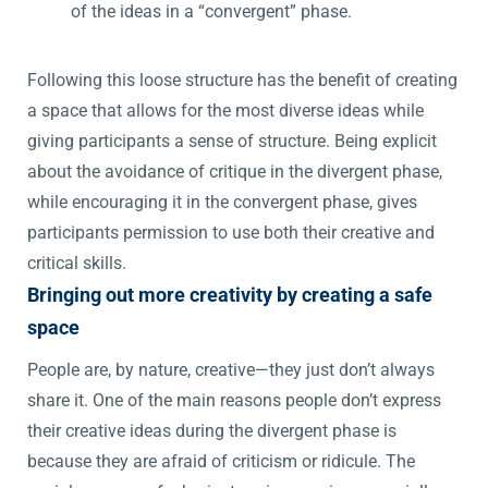
of the ideas in a “convergent” phase.
Following this loose structure has the benefit of creating
a space that allows for the most diverse ideas while
giving participants a sense of structure. Being explicit
about the avoidance of critique in the divergent phase,
while encouraging it in the convergent phase, gives
participants permission to use both their creative and
critical skills.
Bringing out more creativity by creating a safe
space
People are, by nature, creative—they just don’t always
share it. One of the main reasons people don’t express
their creative ideas during the divergent phase is
because they are afraid of criticism or ridicule. The