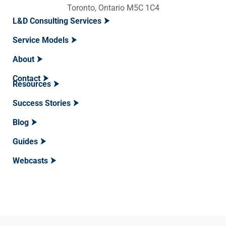
Toronto, Ontario M5C 1C4
L&D Consulting Services
Service Models
About
Contact
Resources
Success Stories
Blog
Guides
Webcasts