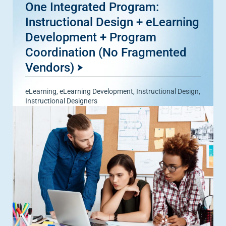
One Integrated Program:
Instructional Design + eLearning
Development + Program
Coordination (No Fragmented
Vendors)
eLearning
,
eLearning Development
,
Instructional Design
,
Instructional Designers