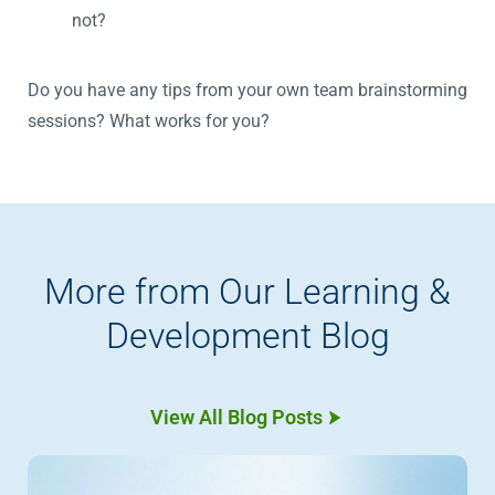
not?
Do you have any tips from your own team brainstorming
sessions? What works for you?
More from Our Learning &
Development Blog
View All Blog Posts