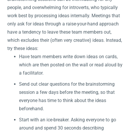
people, and overwhelming for introverts, who typically
work best by processing ideas internally. Meetings that
only ask for ideas through a raise-your-hand approach
have a tendency to leave these team members out,
which excludes their (often very creative) ideas. Instead,
try these ideas:
Have team members write down ideas on cards,
which are then posted on the wall or read aloud by
a facilitator.
Send out clear questions for the brainstorming
session a few days before the meeting, so that
everyone has time to think about the ideas
beforehand.
Start with an ice-breaker. Asking everyone to go
around and spend 30 seconds describing