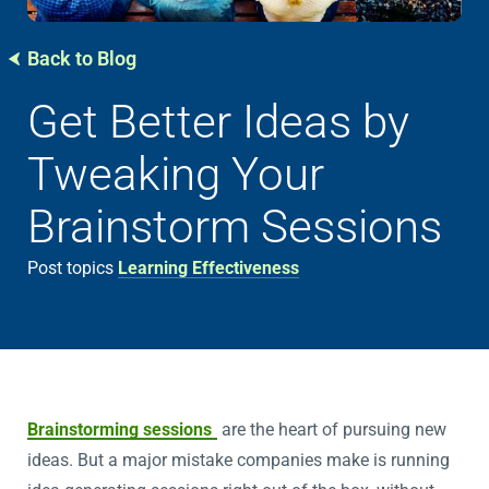
Back to Blog
Get Better Ideas by
Tweaking Your
Brainstorm Sessions
Post topics
Learning Effectiveness
Brainstorming sessions
are the heart of pursuing new
ideas. But a major mistake companies make is running