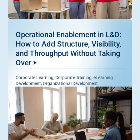
Operational Enablement in L&D:
How to Add Structure, Visibility,
and Throughput Without Taking
Over
Corporate Learning
,
Corporate Training
,
eLearning
Development
,
Organizational Development