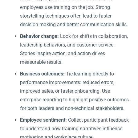
employees use training on the job. Strong
storytelling techniques often lead to faster
decision making and better communication skills.
Behavior change:
Look for shifts in collaboration,
leadership behaviors, and customer service.
Stories inspire action, and action drives
measurable results.
Business outcomes:
Tie learning directly to
performance improvements: reduced errors,
improved sales, or faster onboarding. Use
enterprise reporting to highlight positive outcomes
for both leaders and non-technical stakeholders.
Employee sentiment:
Collect participant feedback
to understand how training narratives influence
motivation and workplace culture.