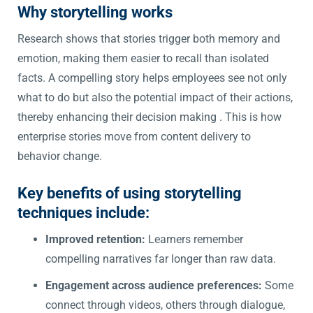
Why storytelling works
Research shows that stories trigger both memory and
emotion, making them easier to recall than isolated
facts. A compelling story helps employees see not only
what to do but also the potential impact of their actions,
thereby enhancing their decision making . This is how
enterprise stories move from content delivery to
behavior change.
Key benefits of using storytelling
techniques include:
Improved retention:
Learners remember
compelling narratives far longer than raw data.
Engagement across audience preferences:
Some
connect through videos, others through dialogue,