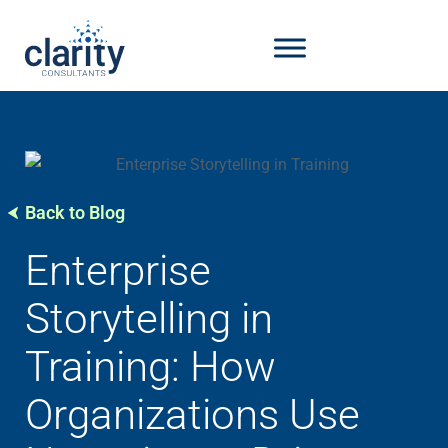
Back to Blog
Enterprise
Storytelling in
Training: How
Organizations Use