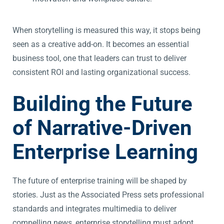
When storytelling is measured this way, it stops being
seen as a creative add-on. It becomes an essential
business tool, one that leaders can trust to deliver
consistent ROI and lasting organizational success.
Building the Future
of Narrative-Driven
Enterprise Learning
The future of enterprise training will be shaped by
stories. Just as the Associated Press sets professional
standards and integrates multimedia to deliver
compelling news, enterprise storytelling must adopt