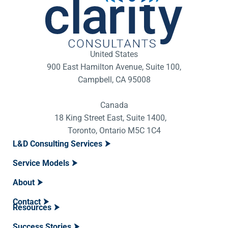
United States
900 East Hamilton Avenue, Suite 100,
Campbell, CA 95008
Canada
18 King Street East, Suite 1400,
Toronto, Ontario M5C 1C4
L&D Consulting Services
Service Models
About
Contact
Resources
Success Stories