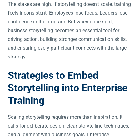
The stakes are high. If storytelling doesn’t scale, training
feels inconsistent. Employees lose focus. Leaders lose
confidence in the program. But when done right,
business storytelling becomes an essential tool for
driving action, building stronger communication skills,
and ensuring every participant connects with the larger
strategy.
Strategies to Embed
Storytelling into Enterprise
Training
Scaling storytelling requires more than inspiration. It
calls for deliberate design, clear storytelling techniques,
and alignment with business goals. Enterprise