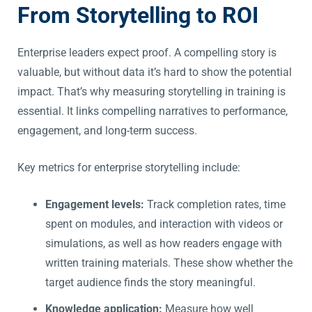
From Storytelling to ROI
Enterprise leaders expect proof. A compelling story is
valuable, but without data it’s hard to show the potential
impact. That’s why measuring storytelling in training is
essential. It links compelling narratives to performance,
engagement, and long-term success.
Key metrics for enterprise storytelling include:
Engagement levels:
Track completion rates, time
spent on modules, and interaction with videos or
simulations, as well as how readers engage with
written training materials. These show whether the
target audience finds the story meaningful.
Knowledge application:
Measure how well