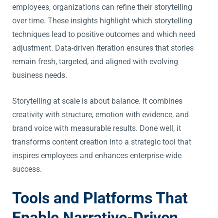
employees, organizations can refine their storytelling
over time. These insights highlight which storytelling
techniques lead to positive outcomes and which need
adjustment. Data-driven iteration ensures that stories
remain fresh, targeted, and aligned with evolving
business needs.
Storytelling at scale is about balance. It combines
creativity with structure, emotion with evidence, and
brand voice with measurable results. Done well, it
transforms content creation into a strategic tool that
inspires employees and enhances enterprise-wide
success.
Tools and Platforms That
Enable Narrative-Driven