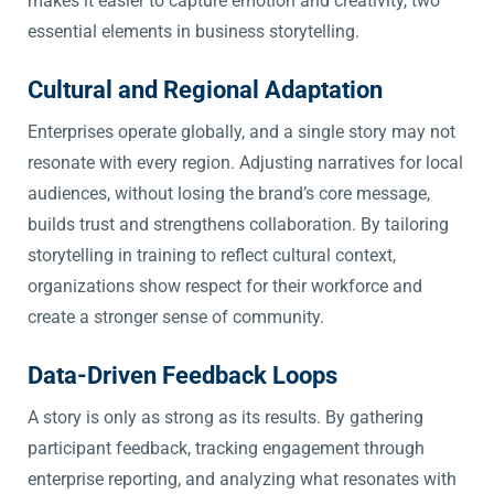
makes it easier to capture emotion and creativity, two
essential elements in business storytelling.
Cultural and Regional Adaptation
Enterprises operate globally, and a single story may not
resonate with every region. Adjusting narratives for local
audiences, without losing the brand’s core message,
builds trust and strengthens collaboration. By tailoring
storytelling in training to reflect cultural context,
organizations show respect for their workforce and
create a stronger sense of community.
Data-Driven Feedback Loops
A story is only as strong as its results. By gathering
participant feedback, tracking engagement through
enterprise reporting, and analyzing what resonates with