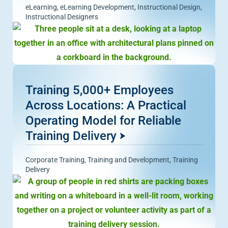
eLearning
,
eLearning Development
,
Instructional Design
,
Instructional Designers
Training 5,000+ Employees
Across Locations: A Practical
Operating Model for Reliable
Training Delivery
Corporate Training
,
Training and Development
,
Training
Delivery