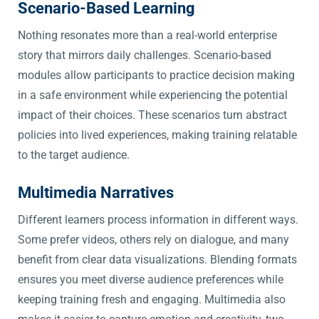
Scenario-Based Learning
Nothing resonates more than a real-world enterprise
story that mirrors daily challenges. Scenario-based
modules allow participants to practice decision making
in a safe environment while experiencing the potential
impact of their choices. These scenarios turn abstract
policies into lived experiences, making training relatable
to the target audience.
Multimedia Narratives
Different learners process information in different ways.
Some prefer videos, others rely on dialogue, and many
benefit from clear data visualizations. Blending formats
ensures you meet diverse audience preferences while
keeping training fresh and engaging. Multimedia also