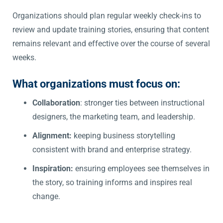
Organizations should plan regular weekly check-ins to
review and update training stories, ensuring that content
remains relevant and effective over the course of several
weeks.
What organizations must focus on:
Collaboration
: stronger ties between instructional
designers, the marketing team, and leadership.
Alignment:
keeping business storytelling
consistent with brand and enterprise strategy.
Inspiration:
ensuring employees see themselves in
the story, so training informs and inspires real
change.