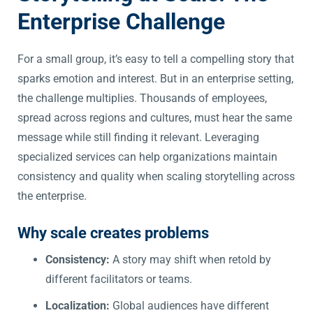
Enterprise Challenge
For a small group, it’s easy to tell a compelling story that
sparks emotion and interest. But in an enterprise setting,
the challenge multiplies. Thousands of employees,
spread across regions and cultures, must hear the same
message while still finding it relevant. Leveraging
specialized services can help organizations maintain
consistency and quality when scaling storytelling across
the enterprise.
Why scale creates problems
Consistency:
A story may shift when retold by
different facilitators or teams.
Localization:
Global audiences have different