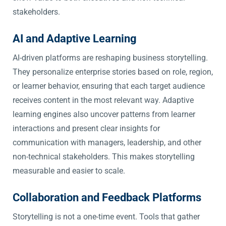
stakeholders.
AI and Adaptive Learning
AI-driven platforms are reshaping business storytelling.
They personalize enterprise stories based on role, region,
or learner behavior, ensuring that each target audience
receives content in the most relevant way. Adaptive
learning engines also uncover patterns from learner
interactions and present clear insights for
communication with managers, leadership, and other
non-technical stakeholders. This makes storytelling
measurable and easier to scale.
Collaboration and Feedback Platforms
Storytelling is not a one-time event. Tools that gather