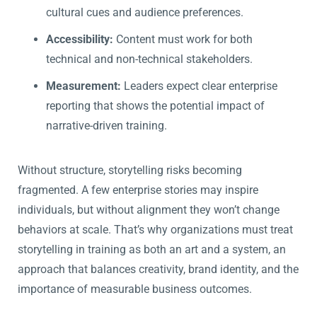
cultural cues and audience preferences.
Accessibility:
Content must work for both
technical and non-technical stakeholders.
Measurement:
Leaders expect clear enterprise
reporting that shows the potential impact of
narrative-driven training.
Without structure, storytelling risks becoming
fragmented. A few enterprise stories may inspire
individuals, but without alignment they won’t change
behaviors at scale. That’s why organizations must treat
storytelling in training as both an art and a system, an
approach that balances creativity, brand identity, and the
importance of measurable business outcomes.