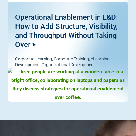
Operational Enablement in L&D:
How to Add Structure, Visibility,
and Throughput Without Taking
Over
Corporate Learning
,
Corporate Training
,
eLearning
Development
,
Organizational Development