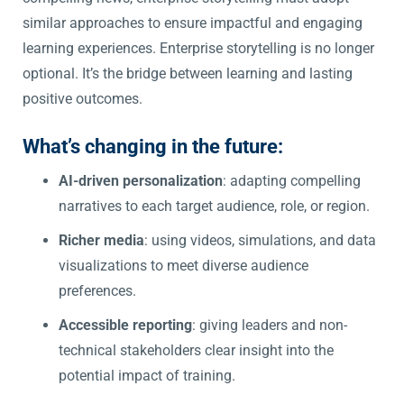
similar approaches to ensure impactful and engaging
learning experiences. Enterprise storytelling is no longer
optional. It’s the bridge between learning and lasting
positive outcomes.
What’s changing in the future:
AI-driven personalization
: adapting compelling
narratives to each target audience, role, or region.
Richer media
: using videos, simulations, and data
visualizations to meet diverse audience
preferences.
Accessible reporting
: giving leaders and non-
technical stakeholders clear insight into the
potential impact of training.