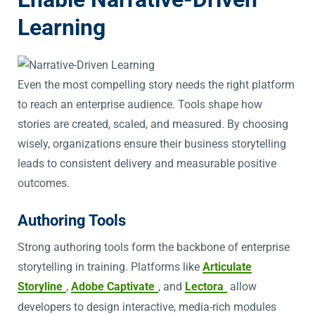
Learning
Even the most compelling story needs the right platform
to reach an enterprise audience. Tools shape how
stories are created, scaled, and measured. By choosing
wisely, organizations ensure their business storytelling
leads to consistent delivery and measurable positive
outcomes.
Authoring Tools
Strong authoring tools form the backbone of enterprise
storytelling in training. Platforms like
Articulate
Storyline
,
Adobe Captivate
, and
Lectora
allow
developers to design interactive, media-rich modules