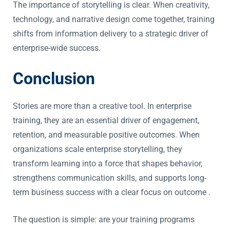
The importance of storytelling is clear. When creativity,
technology, and narrative design come together, training
shifts from information delivery to a strategic driver of
enterprise-wide success.
Conclusion
Stories are more than a creative tool. In enterprise
training, they are an essential driver of engagement,
retention, and measurable positive outcomes. When
organizations scale enterprise storytelling, they
transform learning into a force that shapes behavior,
strengthens communication skills, and supports long-
term business success with a clear focus on outcome .
The question is simple: are your training programs