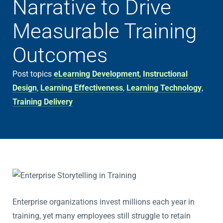
Narrative to Drive
Measurable Training
Outcomes
Post topics
eLearning Development
,
Instructional
Design
,
Learning Effectiveness
,
Learning Technology
,
Training Delivery
Enterprise organizations invest millions each year in
training, yet many employees still struggle to retain