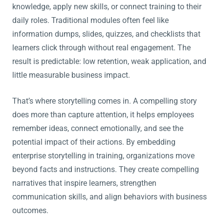
knowledge, apply new skills, or connect training to their
daily roles. Traditional modules often feel like
information dumps, slides, quizzes, and checklists that
learners click through without real engagement. The
result is predictable: low retention, weak application, and
little measurable business impact.
That’s where storytelling comes in. A compelling story
does more than capture attention, it helps employees
remember ideas, connect emotionally, and see the
potential impact of their actions. By embedding
enterprise storytelling in training, organizations move
beyond facts and instructions. They create compelling
narratives that inspire learners, strengthen
communication skills, and align behaviors with business
outcomes.