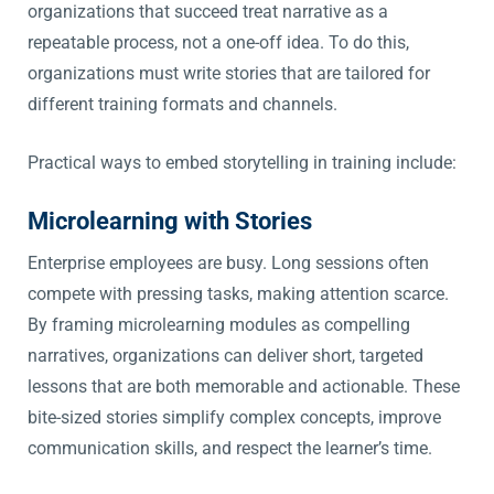
organizations that succeed treat narrative as a
repeatable process, not a one-off idea. To do this,
organizations must write stories that are tailored for
different training formats and channels.
Practical ways to embed storytelling in training include:
Microlearning with Stories
Enterprise employees are busy. Long sessions often
compete with pressing tasks, making attention scarce.
By framing microlearning modules as compelling
narratives, organizations can deliver short, targeted
lessons that are both memorable and actionable. These
bite-sized stories simplify complex concepts, improve
communication skills, and respect the learner’s time.