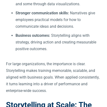
and some through data visualizations.
Stronger communication skills:
Narratives give
employees practical models for how to
communicate ideas and decisions.
Business outcomes:
Storytelling aligns with
strategy, driving action and creating measurable
positive outcomes.
For large organizations, the importance is clear.
Storytelling makes training memorable, scalable, and
aligned with business goals. When applied consistently,
it turns learning into a driver of performance and
enterprise-wide success.
Storytelling at Scale: The