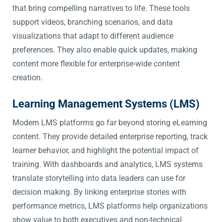
that bring compelling narratives to life. These tools
support videos, branching scenarios, and data
visualizations that adapt to different audience
preferences. They also enable quick updates, making
content more flexible for enterprise-wide content
creation.
Learning Management Systems (LMS)
Modern LMS platforms go far beyond storing eLearning
content. They provide detailed enterprise reporting, track
learner behavior, and highlight the potential impact of
training. With dashboards and analytics, LMS systems
translate storytelling into data leaders can use for
decision making. By linking enterprise stories with
performance metrics, LMS platforms help organizations
show value to both executives and non-technical