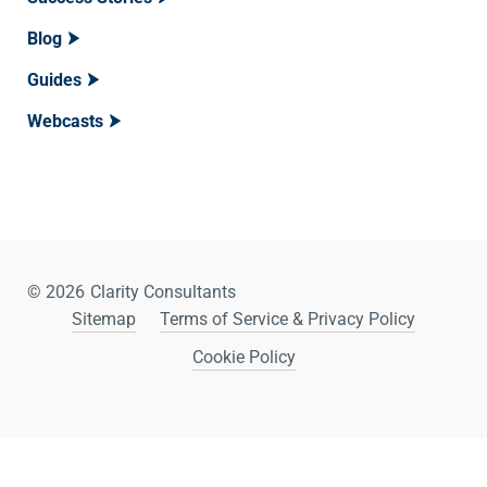
Blog
Guides
Webcasts
© 2026
Clarity Consultants
Sitemap
Terms of Service & Privacy Policy
Cookie Policy