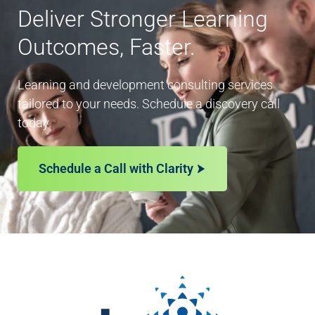
Deliver Stronger Learning
Outcomes, Faster.
Learning and development consulting services
tailored to your needs. Schedule a discovery call
today.
Schedule a Call with Clarity