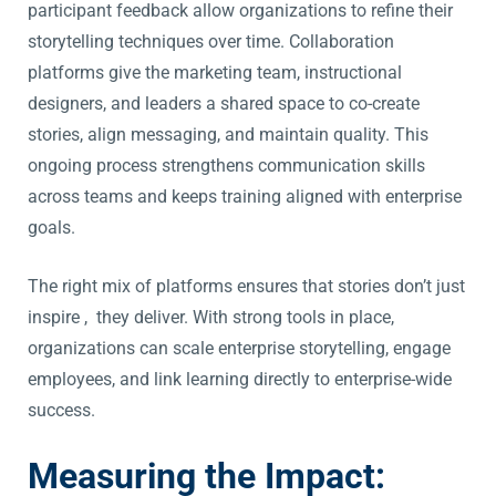
participant feedback allow organizations to refine their
storytelling techniques over time. Collaboration
platforms give the marketing team, instructional
designers, and leaders a shared space to co-create
stories, align messaging, and maintain quality. This
ongoing process strengthens communication skills
across teams and keeps training aligned with enterprise
goals.
The right mix of platforms ensures that stories don’t just
inspire , they deliver. With strong tools in place,
organizations can scale enterprise storytelling, engage
employees, and link learning directly to enterprise-wide
success.
Measuring the Impact: