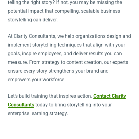
telling the right story? If not, you may be missing the
potential impact that compelling, scalable business
storytelling can deliver.
At Clarity Consultants, we help organizations design and
implement storytelling techniques that align with your
goals, inspire employees, and deliver results you can
measure. From strategy to content creation, our experts
ensure every story strengthens your brand and
empowers your workforce.
Let’s build training that inspires action.
Contact Clarity
Consultants
today to bring storytelling into your
enterprise learning strategy.