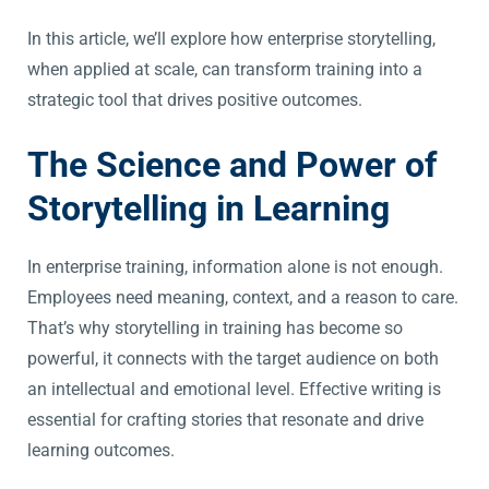
In this article, we’ll explore how enterprise storytelling,
when applied at scale, can transform training into a
strategic tool that drives positive outcomes.
The Science and Power of
Storytelling in Learning
In enterprise training, information alone is not enough.
Employees need meaning, context, and a reason to care.
That’s why storytelling in training has become so
powerful, it connects with the target audience on both
an intellectual and emotional level. Effective writing is
essential for crafting stories that resonate and drive
learning outcomes.