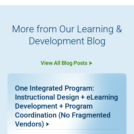
More from Our Learning &
Development Blog
View All Blog Posts
One Integrated Program:
Instructional Design + eLearning
Development + Program
Coordination (No Fragmented
Vendors)