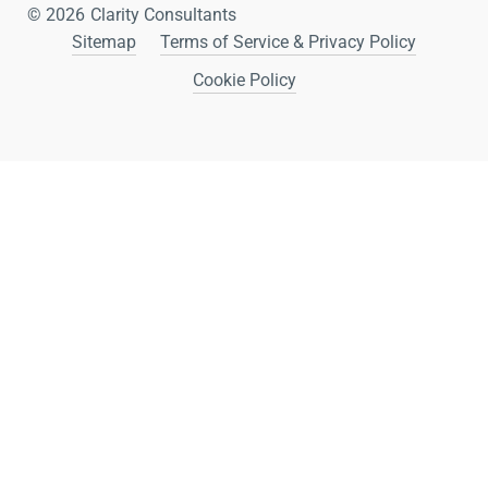
© 2026
Clarity Consultants
Sitemap
Terms of Service & Privacy Policy
Cookie Policy