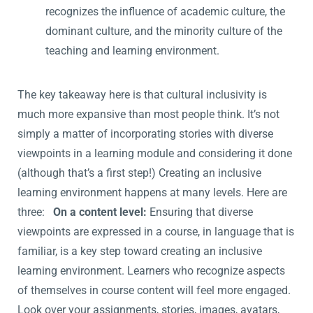
recognizes the influence of academic culture, the
dominant culture, and the minority culture of the
teaching and learning environment.
The key takeaway here is that cultural inclusivity is
much more expansive than most people think. It’s not
simply a matter of incorporating stories with diverse
viewpoints in a learning module and considering it done
(although that’s a first step!) Creating an inclusive
learning environment happens at many levels. Here are
three:
On a content level:
Ensuring that diverse
viewpoints are expressed in a course, in language that is
familiar, is a key step toward creating an inclusive
learning environment. Learners who recognize aspects
of themselves in course content will feel more engaged.
Look over your assignments, stories, images, avatars,