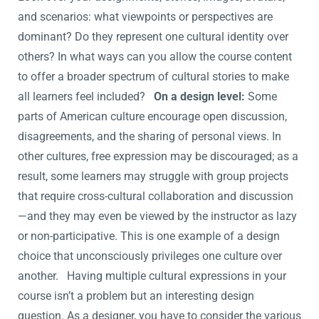
and scenarios: what viewpoints or perspectives are
dominant? Do they represent one cultural identity over
others? In what ways can you allow the course content
to offer a broader spectrum of cultural stories to make
all learners feel included?
On a design level:
Some
parts of American culture encourage open discussion,
disagreements, and the sharing of personal views. In
other cultures, free expression may be discouraged; as a
result, some learners may struggle with group projects
that require cross-cultural collaboration and discussion
—and they may even be viewed by the instructor as lazy
or non-participative. This is one example of a design
choice that unconsciously privileges one culture over
another. Having multiple cultural expressions in your
course isn’t a problem but an interesting design
question. As a designer, you have to consider the various