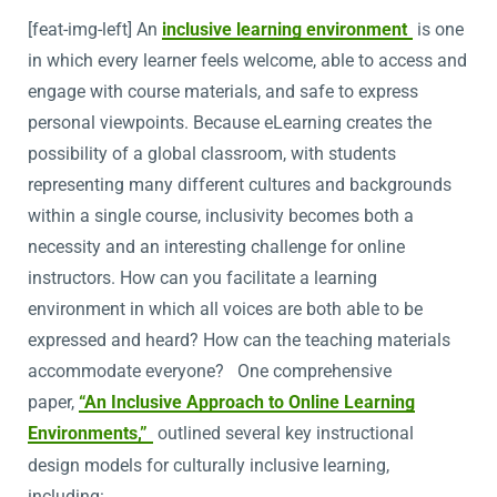
[feat-img-left] An
inclusive learning environment
is one
in which every learner feels welcome, able to access and
engage with course materials, and safe to express
personal viewpoints. Because eLearning creates the
possibility of a global classroom, with students
representing many different cultures and backgrounds
within a single course, inclusivity becomes both a
necessity and an interesting challenge for online
instructors. How can you facilitate a learning
environment in which all voices are both able to be
expressed and heard? How can the teaching materials
accommodate everyone? One comprehensive
paper,
“An Inclusive Approach to Online Learning
Environments,”
outlined several key instructional
design models for culturally inclusive learning,
including: