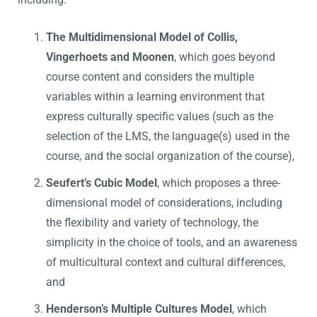
The Multidimensional Model of Collis,
Vingerhoets and Moonen
, which goes beyond
course content and considers the multiple
variables within a learning environment that
express culturally specific values (such as the
selection of the LMS, the language(s) used in the
course, and the social organization of the course),
Seufert’s Cubic Model
, which proposes a three-
dimensional model of considerations, including
the flexibility and variety of technology, the
simplicity in the choice of tools, and an awareness
of multicultural context and cultural differences,
and
Henderson’s Multiple Cultures Model
, which