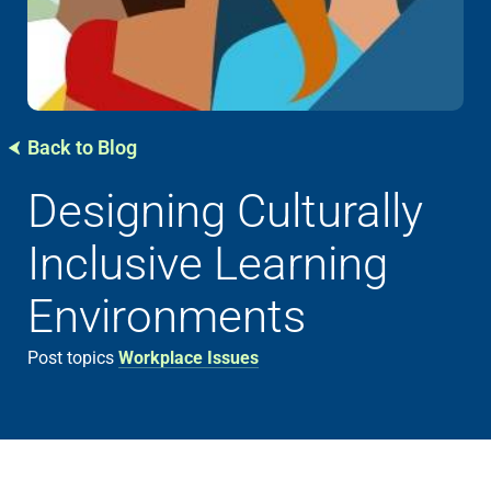
Back to Blog
Designing Culturally
Inclusive Learning
Environments
Post topics
Workplace Issues