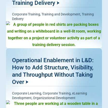
Training Delivery
Corporate Training
,
Training and Development
,
Training
Delivery
Operational Enablement in L&D:
How to Add Structure, Visibility,
and Throughput Without Taking
Over
Corporate Learning
,
Corporate Training
,
eLearning
Development
,
Organizational Development