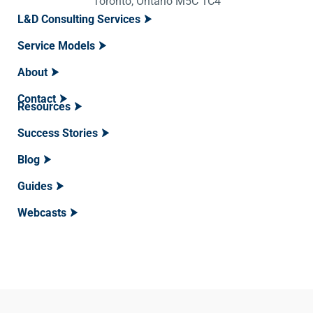
Toronto, Ontario M5C 1C4
L&D Consulting Services
Service Models
About
Contact
Resources
Success Stories
Blog
Guides
Webcasts