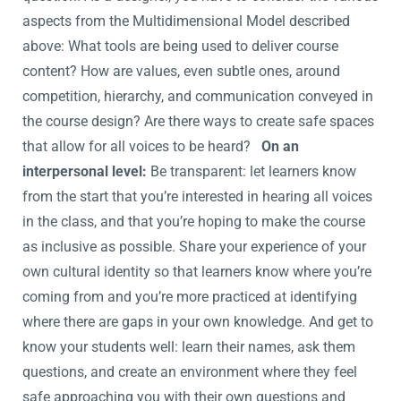
aspects from the Multidimensional Model described
above: What tools are being used to deliver course
content? How are values, even subtle ones, around
competition, hierarchy, and communication conveyed in
the course design? Are there ways to create safe spaces
that allow for all voices to be heard?
On an
interpersonal level:
Be transparent: let learners know
from the start that you’re interested in hearing all voices
in the class, and that you’re hoping to make the course
as inclusive as possible. Share your experience of your
own cultural identity so that learners know where you’re
coming from and you’re more practiced at identifying
where there are gaps in your own knowledge. And get to
know your students well: learn their names, ask them
questions, and create an environment where they feel
safe approaching you with their own questions and