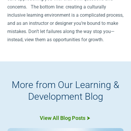
concerns. The bottom line: creating a culturally
inclusive learning environment is a complicated process,
and as an instructor or designer you’re bound to make
mistakes. Don’t let failures along the way stop you—
instead, view them as opportunities for growth.
More from Our Learning &
Development Blog
View All Blog Posts