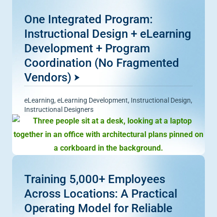
One Integrated Program:
Instructional Design + eLearning
Development + Program
Coordination (No Fragmented
Vendors)
eLearning
,
eLearning Development
,
Instructional Design
,
Instructional Designers
Training 5,000+ Employees
Across Locations: A Practical
Operating Model for Reliable