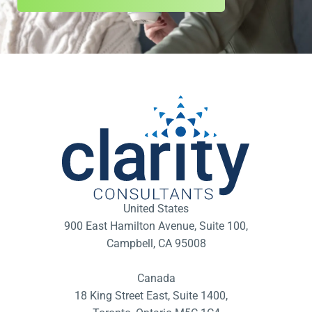
United States
900 East Hamilton Avenue, Suite 100,
Campbell, CA 95008
Canada
18 King Street East, Suite 1400,