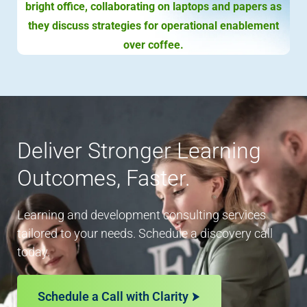
Deliver Stronger Learning
Outcomes, Faster.
Learning and development consulting services
tailored to your needs. Schedule a discovery call
today.
Schedule a Call with Clarity