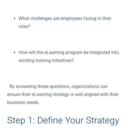
What challenges are employees facing in their
roles?
How will the eLearning program be integrated into
existing training initiatives?
By answering these questions, organizations can
ensure their eLearning strategy is well-aligned with their
business needs.
Step 1: Define Your Strategy