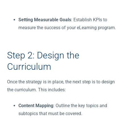
Setting Measurable Goals
: Establish KPIs to
measure the success of your eLearning program.
Step 2: Design the
Curriculum
Once the strategy is in place, the next step is to design
the curriculum. This includes:
Content Mapping
: Outline the key topics and
subtopics that must be covered.