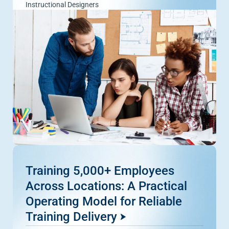
Instructional Designers
Training 5,000+ Employees
Across Locations: A Practical
Operating Model for Reliable
Training Delivery