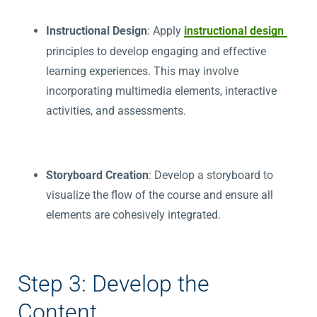
Instructional Design
: Apply
instructional design
principles to develop engaging and effective
learning experiences. This may involve
incorporating multimedia elements, interactive
activities, and assessments.
Storyboard Creation
: Develop a storyboard to
visualize the flow of the course and ensure all
elements are cohesively integrated.
Step 3: Develop the
Content