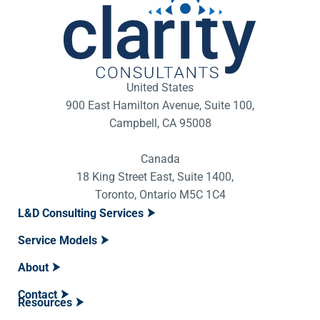
United States
900 East Hamilton Avenue, Suite 100,
Campbell, CA 95008
Canada
18 King Street East, Suite 1400,
Toronto, Ontario M5C 1C4
L&D Consulting Services
Service Models
About
Contact
Resources