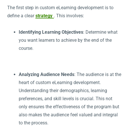
The first step in custom eLearning development is to
define a clear
strategy
. This involves:
Identifying Learning Objectives
: Determine what
you want learners to achieve by the end of the
course.
Analyzing Audience Needs
: The audience is at the
heart of custom eLearning development.
Understanding their demographics, learning
preferences, and skill levels is crucial. This not
only ensures the effectiveness of the program but
also makes the audience feel valued and integral
to the process.