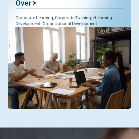
Over
Corporate Learning
,
Corporate Training
,
eLearning
Development
,
Organizational Development