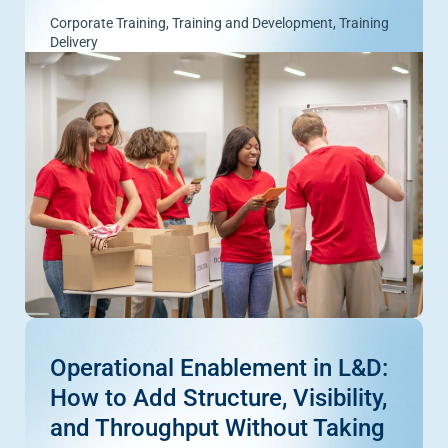
Corporate Training
,
Training and Development
,
Training
Delivery
Operational Enablement in L&D:
How to Add Structure, Visibility,
and Throughput Without Taking