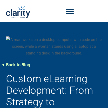
Back to Blog
Custom eLearning
Development: From
Strategy to