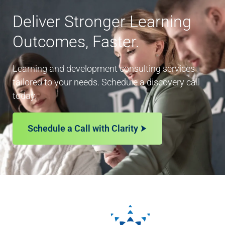
Deliver Stronger Learning
Outcomes, Faster.
Learning and development consulting services
tailored to your needs. Schedule a discovery call
today.
Schedule a Call with Clarity