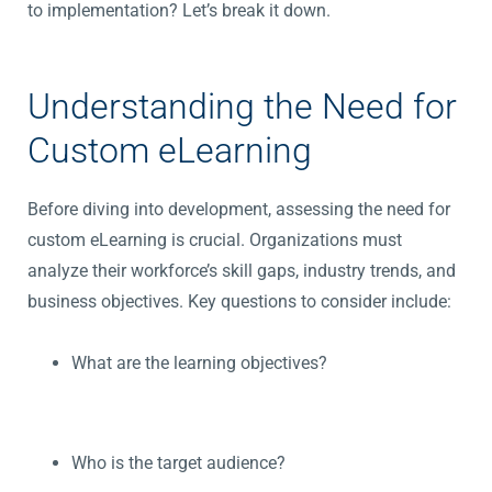
to implementation? Let’s break it down.
Understanding the Need for
Custom eLearning
Before diving into development, assessing the need for
custom eLearning is crucial. Organizations must
analyze their workforce’s skill gaps, industry trends, and
business objectives. Key questions to consider include:
What are the learning objectives?
Who is the target audience?