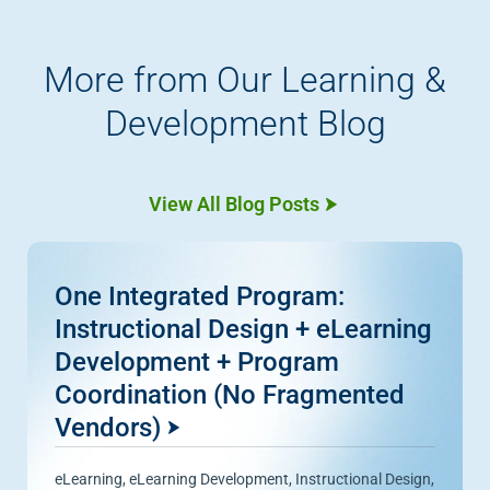
More from Our Learning &
Development Blog
View All Blog Posts
One Integrated Program:
Instructional Design + eLearning
Development + Program
Coordination (No Fragmented
Vendors)
eLearning
,
eLearning Development
,
Instructional Design
,