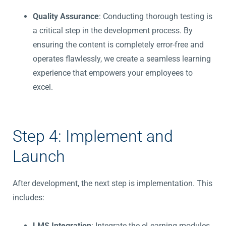
Quality Assurance
: Conducting thorough testing is
a critical step in the development process. By
ensuring the content is completely error-free and
operates flawlessly, we create a seamless learning
experience that empowers your employees to
excel.
Step 4: Implement and
Launch
After development, the next step is implementation. This
includes:
LMS Integration
: Integrate the eLearning modules