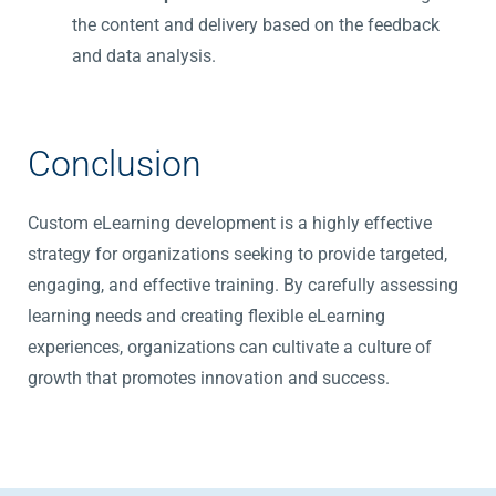
the content and delivery based on the feedback
and data analysis.
Conclusion
Custom eLearning development is a highly effective
strategy for organizations
seeking
to provide targeted,
engaging, and effective training. By carefully assessing
learning needs and creating flexible eLearning
experiences, organizations can cultivate a culture of
growth that promotes innovation and success.