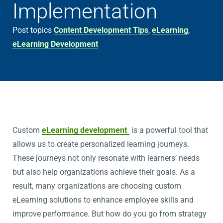
Implementation
Post topics
Content Development Tips
,
eLearning
,
eLearning Development
Custom
eLearning development
is a powerful tool that
allows us to create personalized learning journeys.
These journeys not only resonate with learners’ needs
but also help organizations achieve their goals. As a
result, many organizations are choosing custom
eLearning solutions to enhance employee skills and
improve performance. But how do you go from strategy