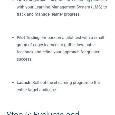
with your Learning Management System (LMS) to
track and manage learner progress.
Pilot Testing
: Embark on a pilot test with a small
group of eager learners to gather invaluable
feedback and refine your approach for greater
success.
Launch
: Roll out the eLearning program to the
entire target audience.
Step 5: Evaluate and