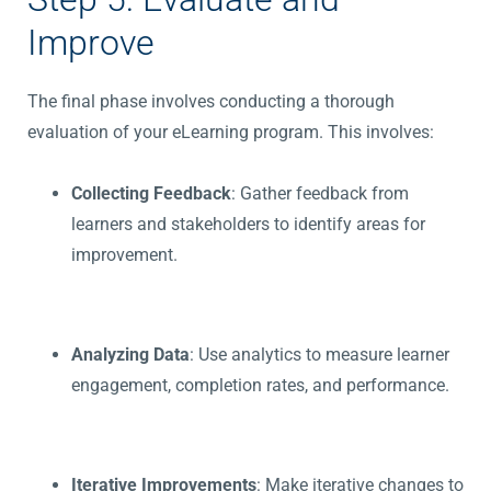
Improve
The final phase involves conducting a thorough
evaluation of your eLearning program. This involves:
Collecting Feedback
: Gather feedback from
learners and stakeholders to identify areas for
improvement.
Analyzing Data
: Use analytics to measure learner
engagement, completion rates, and performance.
Iterative Improvements
: Make iterative changes to