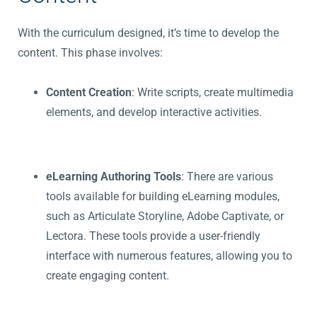
With the curriculum designed, it’s time to develop the
content. This phase involves:
Content Creation
: Write scripts, create multimedia
elements, and develop interactive activities.
eLearning Authoring Tools
: There are various
tools available for building eLearning modules,
such as Articulate Storyline, Adobe Captivate, or
Lectora. These tools provide a user-friendly
interface with numerous features, allowing you to
create engaging content.