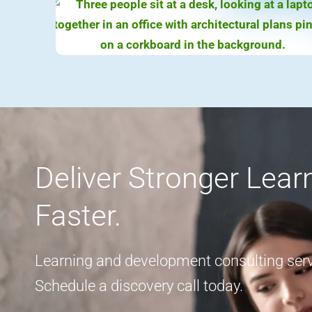
Deliver Stronger Lea
Faster.
Learning and development consulting servi
Schedule a discovery call today.