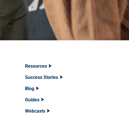
Resources
Success Stories
Blog
Guides
Webcasts