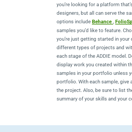
you’re looking for a platform that
designers, but all can serve the 
options include
Behance
,
FolioS
samples you’d like to feature. Cho
you’re just getting started in you
different types of projects and w
each stage of the ADDIE model. Do
display work you created within t
samples in your portfolio unless 
portfolio. With each sample, give 
the project. Also, be sure to list 
summary of your skills and your c