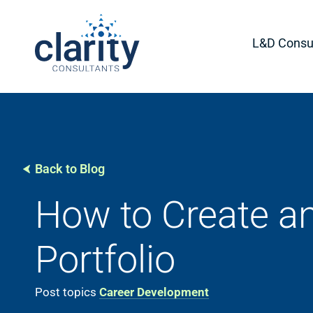
L&D Consul
Back to Blog
How to Create an
Portfolio
Post topics
Career Development