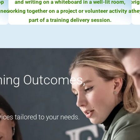
rning Outcomes,
ces tailored to your needs.