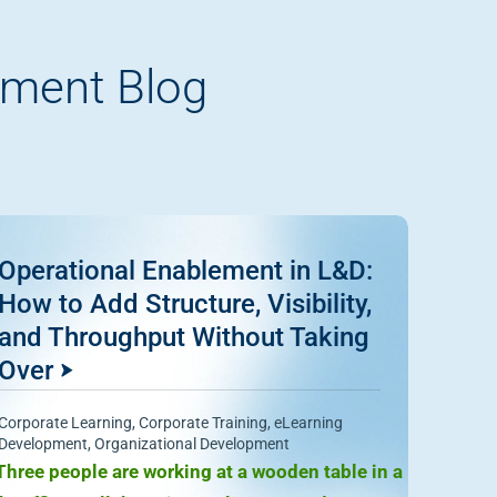
pment Blog
Operational Enablement in L&D:
How to Add Structure, Visibility,
and Throughput Without Taking
Over
Corporate Learning
,
Corporate Training
,
eLearning
Development
,
Organizational Development