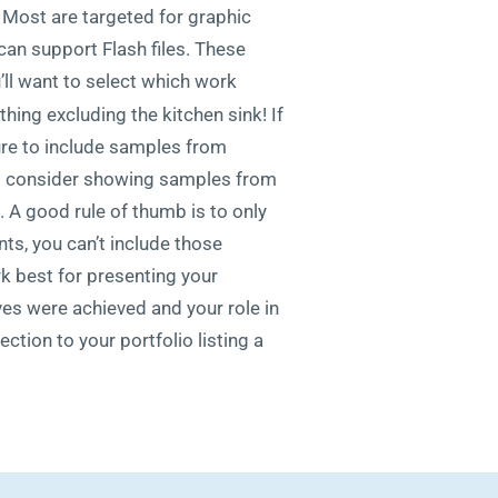
. Most are targeted for graphic
can support Flash files. These
’ll want to select which work
hing excluding the kitchen sink! If
sure to include samples from
 to consider showing samples from
 A good rule of thumb is to only
ts, you can’t include those
k best for presenting your
ves were achieved and your role in
ction to your portfolio listing a