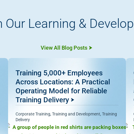
 Our Learning & Develo
View All Blog Posts
Training 5,000+ Employees
Across Locations: A Practical
Operating Model for Reliable
Training Delivery
Corporate Training
,
Training and Development
,
Training
Delivery