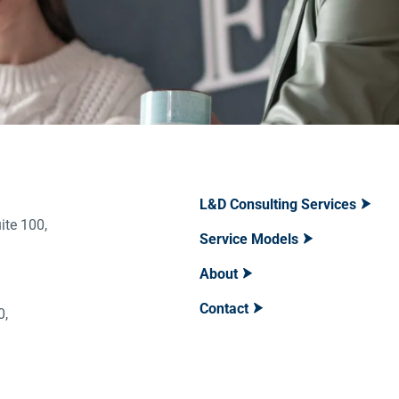
L&D Consulting Services
ite 100,
Service Models
About
Contact
400,