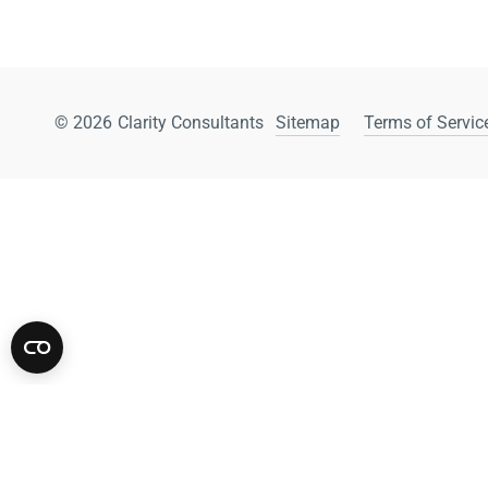
© 2026
Clarity Consultants
Sitemap
Terms of Service