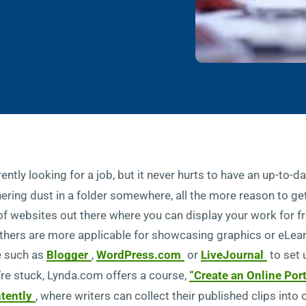
ently looking for a job, but it never hurts to have an up-to-d
ering dust in a folder somewhere, all the more reason to ge
 of websites out there where you can display your work for 
others are more applicable for showcasing graphics or eLea
e such as
Blogger
,
WordPress.com
or
LiveJournal
to set 
u’re stuck, Lynda.com offers a course,
“Create an Online Por
tently
, where writers can collect their published clips into 