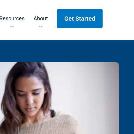
Get Started
Resources
About