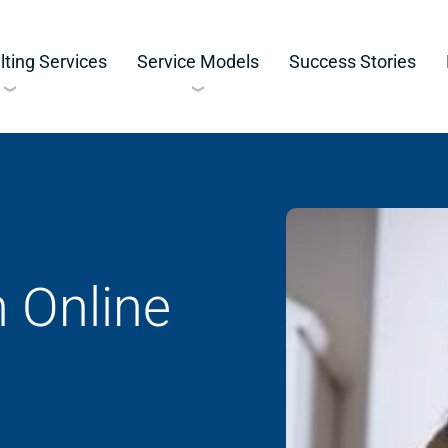
ting Services
Service Models
Success Stories
 Online