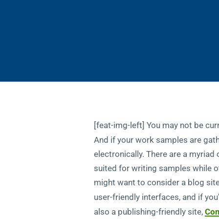
[feat-img-left] You may not be curr
And if your work samples are gath
electronically. There are a myriad
suited for writing samples while 
might want to consider a blog sit
user-friendly interfaces, and if yo
also a publishing-friendly site,
Con