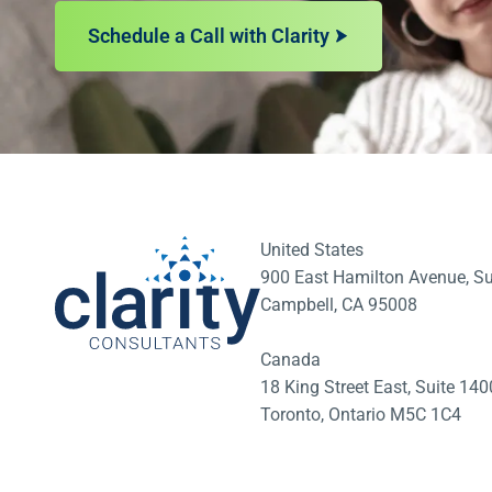
Schedule a Call with Clarity
United States
900 East Hamilton Avenue, Su
Campbell, CA 95008
Canada
18 King Street East, Suite 1
Toronto, Ontario M5C 1C4