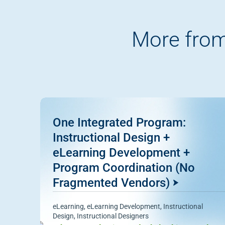
More from
One Integrated Program:
Instructional Design +
eLearning Development +
Program Coordination (No
Fragmented Vendors)
eLearning
,
eLearning Development
,
Instructional
Design
,
Instructional Designers