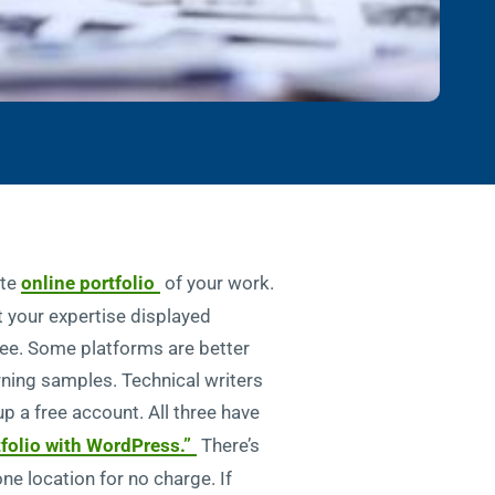
ate
online portfolio
of your work.
t your expertise displayed
free. Some platforms are better
rning samples. Technical writers
up a free account. All three have
tfolio with WordPress.”
There’s
one location for no charge. If