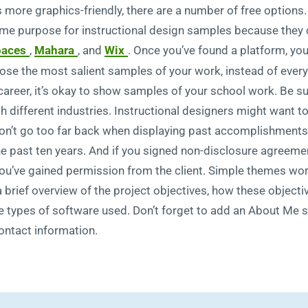
’s more graphics-friendly, there are a number of free options
same purpose for instructional design samples because they 
paces
,
Mahara
, and
Wix
. Once you’ve found a platform, you
ose the most salient samples of your work, instead of everyt
r career, it’s okay to show samples of your school work. Be 
ith different industries. Instructional designers might want
n’t go too far back when displaying past accomplishments.
he past ten years. And if you signed non-disclosure agreemen
you’ve gained permission from the client. Simple themes wor
a brief overview of the project objectives, how these objecti
the types of software used. Don’t forget to add an About Me se
ontact information.