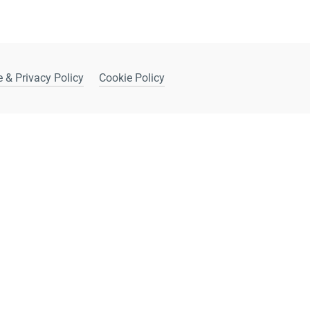
 & Privacy Policy
Cookie Policy