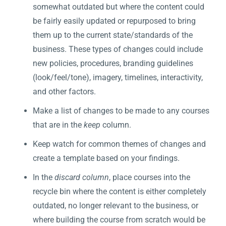
somewhat outdated but where the content could
be fairly easily updated or repurposed to bring
them up to the current state/standards of the
business. These types of changes could include
new policies, procedures, branding guidelines
(look/feel/tone), imagery, timelines, interactivity,
and other factors.
Make a list of changes to be made to any courses
that are in the
keep
column.
Keep watch for common themes of changes and
create a template based on your findings.
In the
discard column
, place courses into the
recycle bin where the content is either completely
outdated, no longer relevant to the business, or
where building the course from scratch would be