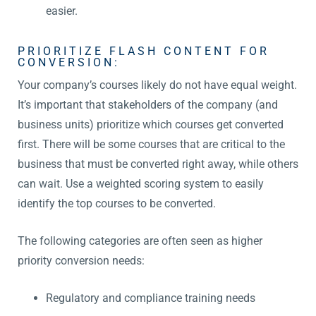
easier.
PRIORITIZE FLASH CONTENT FOR
CONVERSION:
Your company’s courses likely do not have equal weight.
It’s important that stakeholders of the company (and
business units) prioritize which courses get converted
first. There will be some courses that are critical to the
business that must be converted right away, while others
can wait. Use a weighted scoring system to easily
identify the top courses to be converted.
The following categories are often seen as higher
priority conversion needs:
Regulatory and compliance training needs