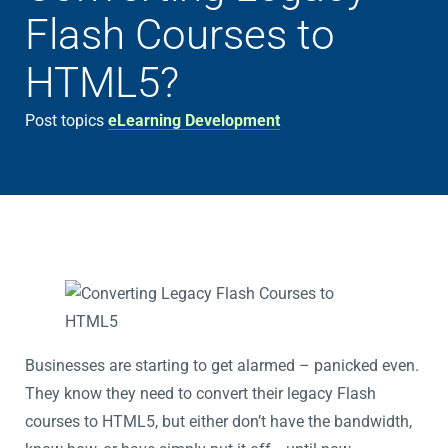
Flash Courses to
HTML5?
Post topics
eLearning Development
Businesses are starting to get alarmed – panicked even.
They know they need to convert their legacy Flash
courses to HTML5, but either don’t have the bandwidth,