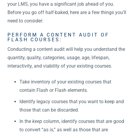
your LMS, you have a significant job ahead of you.
Before you go off half-baked, here are a few things you’ll
need to consider:
PERFORM A CONTENT AUDIT OF
FLASH COURSES:
Conducting a content audit will help you understand the
quantity, quality, categories, usage, age, lifespan,
interactivity, and viability of your existing courses.
Take inventory of your existing courses that
contain Flash or Flash elements.
Identify legacy courses that you want to keep and
those that can be discarded.
In the
keep
column, identify courses that are good
to convert “as is,” as well as those that are