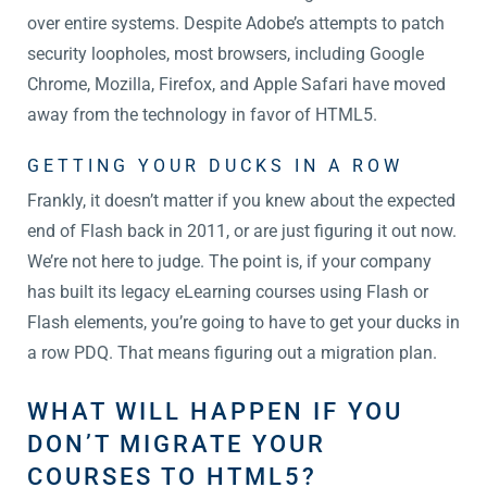
over entire systems. Despite Adobe’s attempts to patch
security loopholes, most browsers, including Google
Chrome, Mozilla, Firefox, and Apple Safari have moved
away from the technology in favor of HTML5.
GETTING YOUR DUCKS IN A ROW
Frankly, it doesn’t matter if you knew about the expected
end of Flash back in 2011, or are just figuring it out now.
We’re not here to judge. The point is, if your company
has built its legacy eLearning courses using Flash or
Flash elements, you’re going to have to get your ducks in
a row PDQ. That means figuring out a migration plan.
WHAT WILL HAPPEN IF YOU
DON’T MIGRATE YOUR
COURSES TO HTML5?