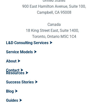
United States
900 East Hamilton Avenue, Suite 100,
Campbell, CA 95008
Canada
18 King Street East, Suite 1400,
Toronto, Ontario M5C 1C4
L&D Consulting Services
Service Models
About
Contact
Resources
Success Stories
Blog
Guides