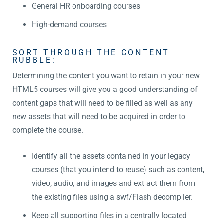
General HR onboarding courses
High-demand courses
SORT THROUGH THE CONTENT
RUBBLE:
Determining the content you want to retain in your new
HTML5 courses will give you a good understanding of
content gaps that will need to be filled as well as any
new assets that will need to be acquired in order to
complete the course.
Identify all the assets contained in your legacy
courses (that you intend to reuse) such as content,
video, audio, and images and extract them from
the existing files using a swf/Flash decompiler.
Keep all supporting files in a centrally located