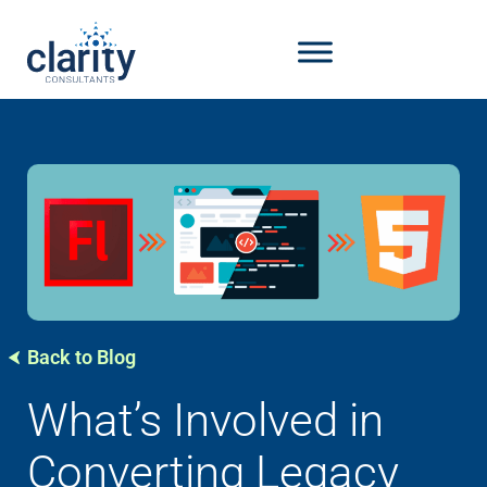
Back to Blog
What’s Involved in
Converting Legacy