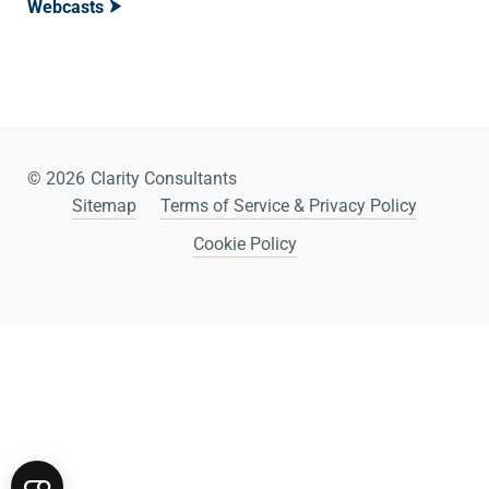
Webcasts
© 2026
Clarity Consultants
Sitemap
Terms of Service & Privacy Policy
Cookie Policy