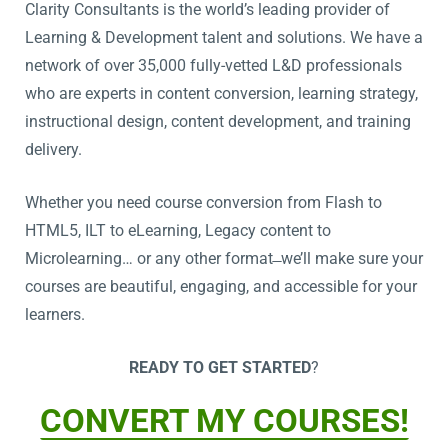
Clarity Consultants is the world’s leading provider of
Learning & Development talent and solutions. We have a
network of over 35,000 fully-vetted L&D professionals
who are experts in content conversion, learning strategy,
instructional design, content development, and training
delivery.
Whether you need course conversion from Flash to
HTML5, ILT to eLearning, Legacy content to
Microlearning… or any other format ̶ we’ll make sure your
courses are beautiful, engaging, and accessible for your
learners.
READY TO GET STARTED
?
CONVERT MY COURSES!