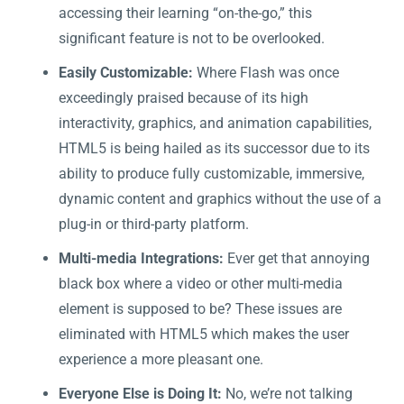
accessing their learning “on-the-go,” this
significant feature is not to be overlooked.
Easily Customizable:
Where Flash was once
exceedingly praised because of its high
interactivity, graphics, and animation capabilities,
HTML5 is being hailed as its successor due to its
ability to produce fully customizable, immersive,
dynamic content and graphics without the use of a
plug-in or third-party platform.
Multi-media Integrations:
Ever get that annoying
black box where a video or other multi-media
element is supposed to be? These issues are
eliminated with HTML5 which makes the user
experience a more pleasant one.
Everyone Else is Doing It:
No, we’re not talking