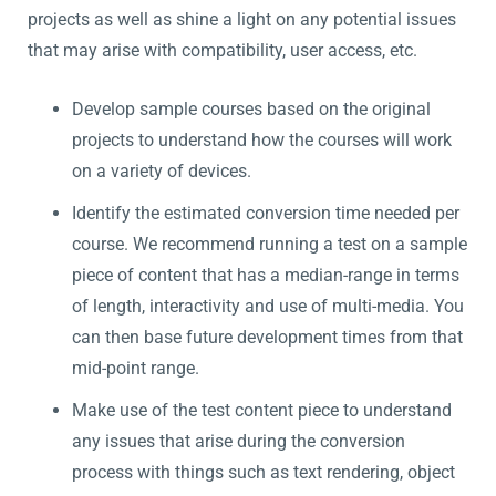
projects as well as shine a light on any potential issues
that may arise with compatibility, user access, etc.
Develop sample courses based on the original
projects to understand how the courses will work
on a variety of devices.
Identify the estimated conversion time needed per
course. We recommend running a test on a sample
piece of content that has a median-range in terms
of length, interactivity and use of multi-media. You
can then base future development times from that
mid-point range.
Make use of the test content piece to understand
any issues that arise during the conversion
process with things such as text rendering, object