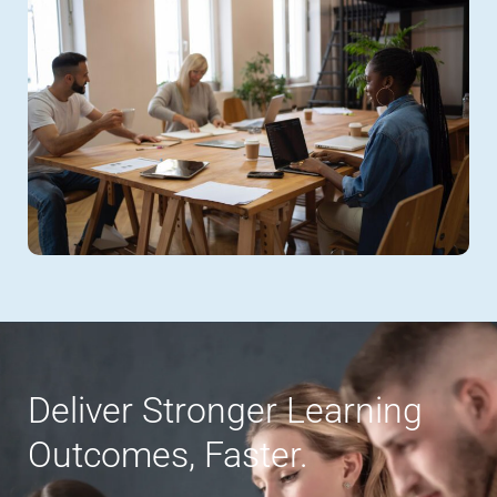
Deliver Stronger Learning
Outcomes, Faster.