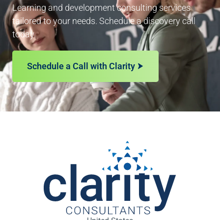
Learning and development consulting services
tailored to your needs. Schedule a discovery call
today.
Schedule a Call with Clarity