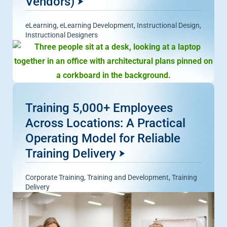
Vendors)
eLearning
,
eLearning Development
,
Instructional Design
,
Instructional Designers
Training 5,000+ Employees
Across Locations: A Practical
Operating Model for Reliable
Training Delivery
Corporate Training
,
Training and Development
,
Training
Delivery