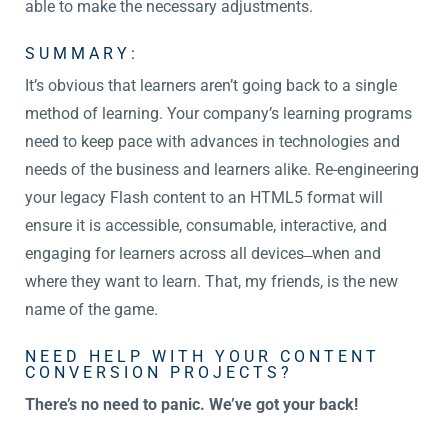
able to make the necessary adjustments.
SUMMARY:
It’s obvious that learners aren’t going back to a single
method of learning. Your company’s learning programs
need to keep pace with advances in technologies and
needs of the business and learners alike. Re-engineering
your legacy Flash content to an HTML5 format will
ensure it is accessible, consumable, interactive, and
engaging for learners across all devices ̶ when and
where they want to learn. That, my friends, is the new
name of the game.
NEED HELP WITH YOUR CONTENT
CONVERSION PROJECTS?
There’s no need to panic. We’ve got your back!