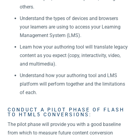
others.
Understand the types of devices and browsers
your learners are using to access your Learning
Management System (LMS).
Learn how your authoring tool will translate legacy
content as you expect (copy, interactivity, video,
and multimedia).
Understand how your authoring tool and LMS
platform will perform together and the limitations
of each.
CONDUCT A PILOT PHASE OF FLASH
TO HTML5 CONVERSIONS:
The pilot phase will provide you with a good baseline
from which to measure future content conversion