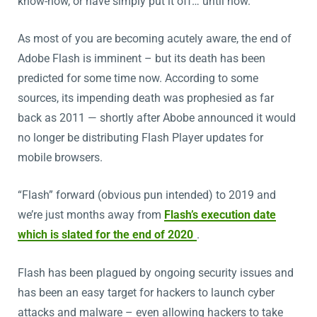
know-how, or have simply put it off… until now.
As most of you are becoming acutely aware, the end of
Adobe Flash is imminent – but its death has been
predicted for some time now. According to some
sources, its impending death was prophesied as far
back as 2011 — shortly after Abobe announced it would
no longer be distributing Flash Player updates for
mobile browsers.
“Flash” forward (obvious pun intended) to 2019 and
we’re just months away from
Flash’s execution date
which is slated for the end of 2020
.
Flash has been plagued by ongoing security issues and
has been an easy target for hackers to launch cyber
attacks and malware – even allowing hackers to take