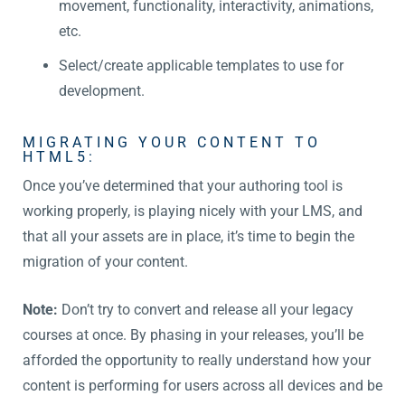
movement, functionality, interactivity, animations,
etc.
Select/create applicable templates to use for
development.
MIGRATING YOUR CONTENT TO
HTML5:
Once you’ve determined that your authoring tool is
working properly, is playing nicely with your LMS, and
that all your assets are in place, it’s time to begin the
migration of your content.
Note:
Don’t try to convert and release all your legacy
courses at once. By phasing in your releases, you’ll be
afforded the opportunity to really understand how your
content is performing for users across all devices and be