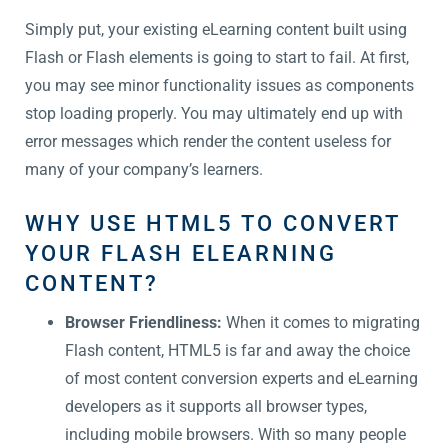
Simply put, your existing eLearning content built using
Flash or Flash elements is going to start to fail. At first,
you may see minor functionality issues as components
stop loading properly. You may ultimately end up with
error messages which render the content useless for
many of your company’s learners.
WHY USE HTML5 TO CONVERT
YOUR FLASH ELEARNING
CONTENT?
Browser Friendliness:
When it comes to migrating
Flash content, HTML5 is far and away the choice
of most content conversion experts and eLearning
developers as it supports all browser types,
including mobile browsers. With so many people