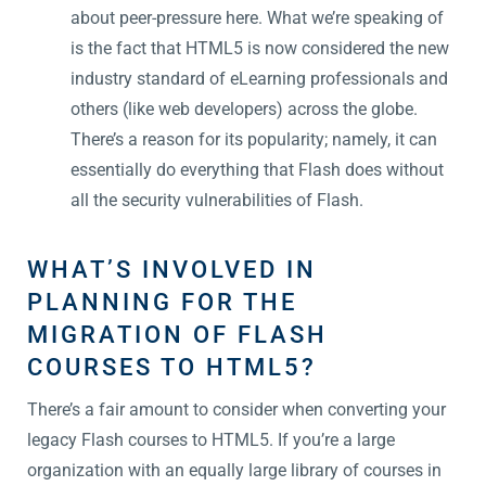
about peer-pressure here. What we’re speaking of
is the fact that HTML5 is now considered the new
industry standard of eLearning professionals and
others (like web developers) across the globe.
There’s a reason for its popularity; namely, it can
essentially do everything that Flash does without
all the security vulnerabilities of Flash.
WHAT’S INVOLVED IN
PLANNING FOR THE
MIGRATION OF FLASH
COURSES TO HTML5?
There’s a fair amount to consider when converting your
legacy Flash courses to HTML5. If you’re a large
organization with an equally large library of courses in