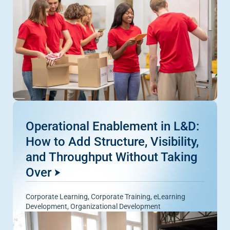
Operational Enablement in L&D:
How to Add Structure, Visibility,
and Throughput Without Taking
Over
Corporate Learning
,
Corporate Training
,
eLearning
Development
,
Organizational Development