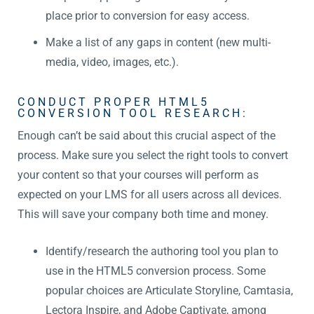
place prior to conversion for easy access.
Make a list of any gaps in content (new multi-
media, video, images, etc.).
CONDUCT PROPER HTML5
CONVERSION TOOL RESEARCH:
Enough can’t be said about this crucial aspect of the
process. Make sure you select the right tools to convert
your content so that your courses will perform as
expected on your LMS for all users across all devices.
This will save your company both time and money.
Identify/research the authoring tool you plan to
use in the HTML5 conversion process. Some
popular choices are Articulate Storyline, Camtasia,
Lectora Inspire, and Adobe Captivate, among