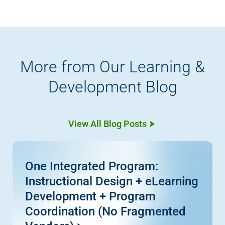
More from Our Learning &
Development Blog
View All Blog Posts
One Integrated Program:
Instructional Design + eLearning
Development + Program
Coordination (No Fragmented