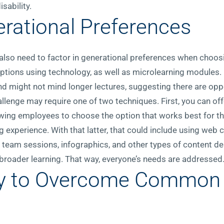
sability.
erational Preferences
 also need to factor in generational preferences when choos
tions using technology, as well as microlearning modules.
d might not mind longer lectures, suggesting there are opp
llenge may require one of two techniques. First, you can of
wing employees to choose the option that works best for th
 experience. With that latter, that could include using web c
t team sessions, infographics, and other types of content del
roader learning. That way, everyone’s needs are addressed
y to Overcome Common D