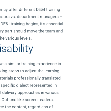
may offer different DE&I training
rvisors vs. department managers –
&I training begins, it’s essential
very part should move the team and
e various levels.
sability
e a similar training experience in
ing steps to adjust the learning
erials professionally translated
 specific dialect represented in
l delivery approaches in various
. Options like screen readers,
ce the content, regardless of