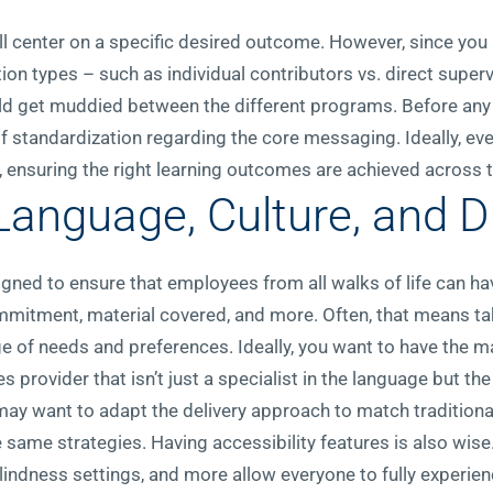
l center on a specific desired outcome. However, since you 
ion types – such as individual contributors vs. direct supe
d get muddied between the different programs. Before any DE
 of standardization regarding the core messaging. Ideally, e
ensuring the right learning outcomes are achieved across th
Language, Culture, and Di
signed to ensure that employees from all walks of life can hav
mmitment, material covered, and more. Often, that means tak
f needs and preferences. Ideally, you want to have the mat
 provider that isn’t just a specialist in the language but the
may want to adapt the delivery approach to match traditiona
e same strategies. Having accessibility features is also wise
blindness settings, and more allow everyone to fully experien