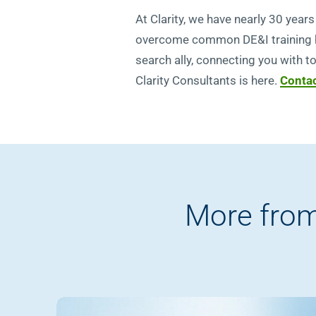
At Clarity, we have nearly 30 yea
overcome common DE&I training hur
search ally, connecting you with t
Clarity Consultants is here.
Contac
More from