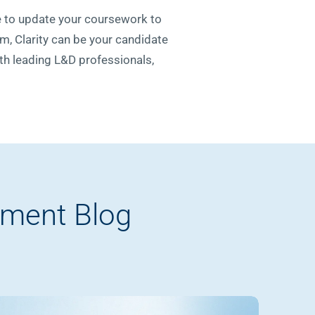
se to update your coursework to
m, Clarity can be your candidate
ith leading L&D professionals,
pment Blog