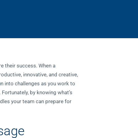
ure their success. When a
oductive, innovative, and creative,
run into challenges as you work to
. Fortunately, by knowing what’s
rdles your team can prepare for
ssage