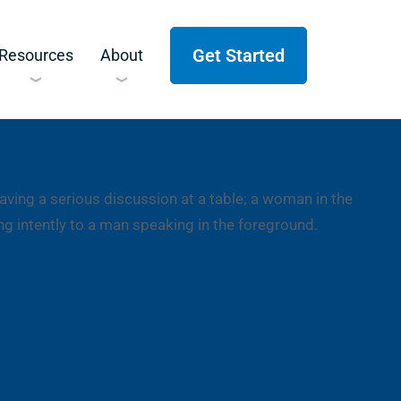
Get Started
Resources
About