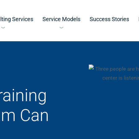
ting Services
Service Models
Success Stories
aining
am Can