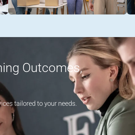
rning Outcomes,
ces tailored to your needs.