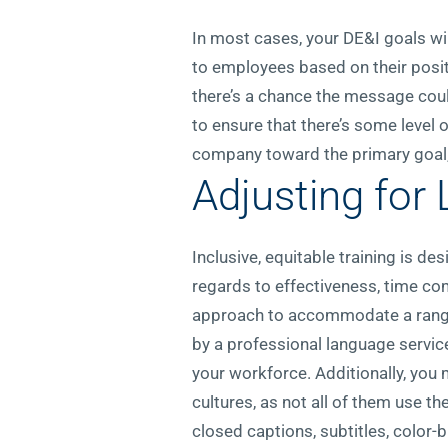
In most cases, your DE&I goals wil
to employees based on their posit
there’s a chance the message coul
to ensure that there’s some level
company toward the primary goal, 
Adjusting for 
Inclusive, equitable training is de
regards to effectiveness, time co
approach to accommodate a range o
by a professional language services
your workforce. Additionally, you 
cultures, as not all of them use th
closed captions, subtitles, color-