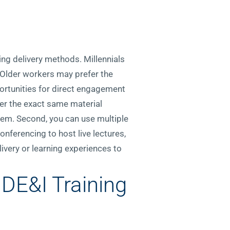
ing delivery methods. Millennials
 Older workers may prefer the
ortunities for direct engagement
fer the exact same material
em. Second, you can use multiple
onferencing to host live lectures,
ivery or learning experiences to
.
E&I Training