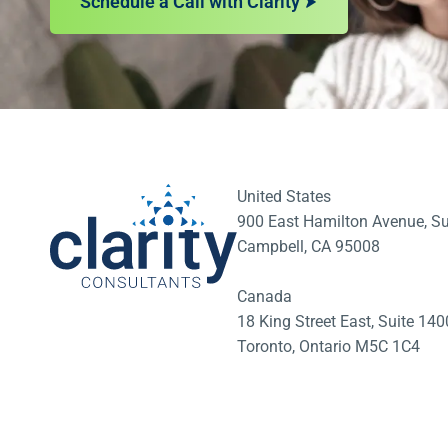
Schedule a Call with Clarity
United States
900 East Hamilton Avenue, Su
Campbell, CA 95008
Canada
18 King Street East, Suite 1
Toronto, Ontario M5C 1C4