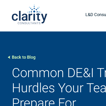
L&D Consul
Back to Blog
Common DE&I Tr
Hurdles Your Te
Prepare For