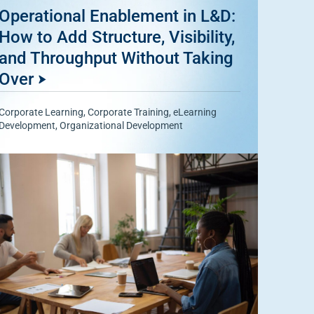
Operational Enablement in L&D:
How to Add Structure, Visibility,
and Throughput Without Taking
Over
Corporate Learning
,
Corporate Training
,
eLearning
Development
,
Organizational Development