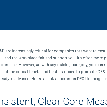
E&I) are increasingly critical for companies that want to ens
 – and the workplace fair and supportive – it’s often more pr
bottom line. However, as with any training category, you can 
l of the critical tenets and best practices to promote DE&I
 ready in advance. Here’s a look at common DE&I training hu
nsistent, Clear Core Me