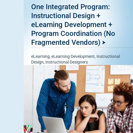
One Integrated Program:
Instructional Design +
eLearning Development +
Program Coordination (No
Fragmented Vendors)
eLearning
,
eLearning Development
,
Instructional
Design
,
Instructional Designers