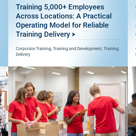
Training 5,000+ Employees
Across Locations: A Practical
Operating Model for Reliable
Training Delivery
Corporate Training
,
Training and Development
,
Training
Delivery