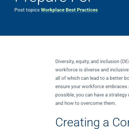
Post topics
Workplace Best Practices
Diversity, equity, and inclusion (D
workforce is diverse and inclusive
all of which can lead to a better 
ensure your workforce embraces al
possible, you can have a strategy
and how to overcome them.
Creating a Co