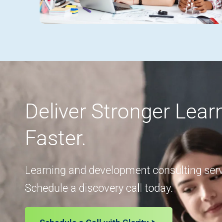
Deliver Stronger Lea
Faster.
Learning and development consulting servi
Schedule a discovery call today.