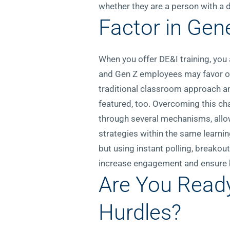
whether they are a person with a di
Factor in Gen
When you offer DE&I training, you
and Gen Z employees may favor op
traditional classroom approach an
featured, too. Overcoming this cha
through several mechanisms, allo
strategies within the same learning
but using instant polling, breakou
increase engagement and ensure b
Are You Read
Hurdles?