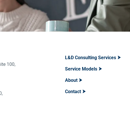
L&D Consulting Services
ite 100,
Service Models
About
Contact
400,