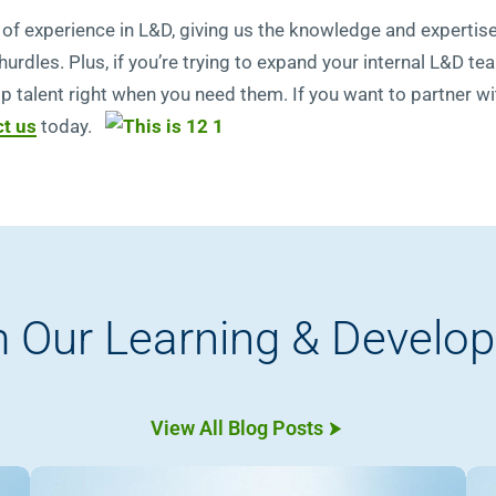
rs of experience in L&D, giving us the knowledge and experti
dles. Plus, if you’re trying to expand your internal L&D tea
op talent right when you need them. If you want to partner w
t us
today.
 Our Learning & Develo
View All Blog Posts