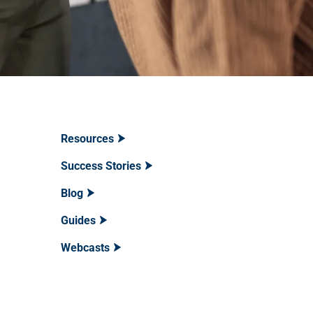
Resources
Success Stories
Blog
Guides
Webcasts