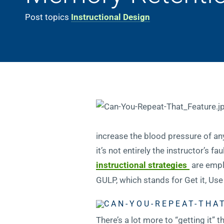
Post topics
Instructional Design
increase the blood pressure of any
it’s not entirely the instructor’s 
instructional strategies
are empl
GULP, which stands for Get it, Use 
There’s a lot more to “getting it”