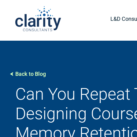
L&D Consul
Back to Blog
Can You Repeat 
Designing Cours
Memory Retenti