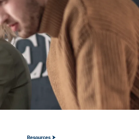
Resources