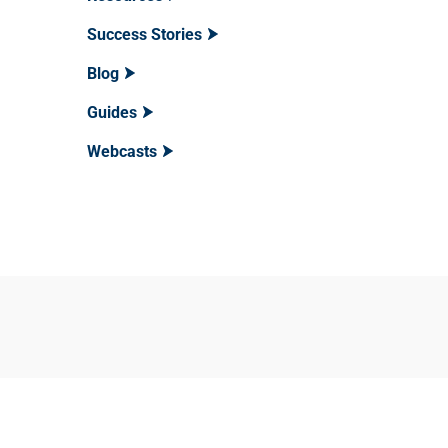
Success Stories
Blog
Guides
Webcasts