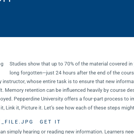
Studies show that up to 70% of the material covered in
long forgotten—just 24 hours after the end of the course
 instructor, whose entire task is to ensure that new informat
fault. Memory retention can be influenced heavily by course de
oyed. Pepperdine University offers a four-part process to 
it, Link it, Picture it. Let’s see how each of these steps migh
GET IT
 than simply hearing or reading new information. Learners ne