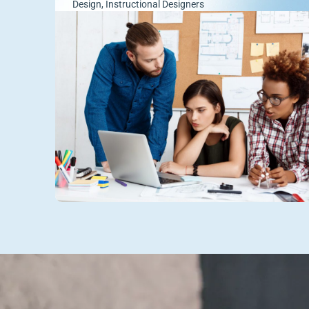
Design
,
Instructional Designers