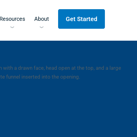
Get Started
Resources
About