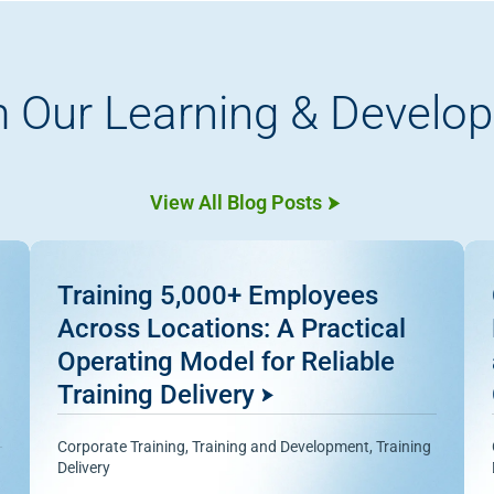
 Our Learning & Develo
View All Blog Posts
Training 5,000+ Employees
Across Locations: A Practical
Operating Model for Reliable
Training Delivery
Corporate Training
,
Training and Development
,
Training
Delivery