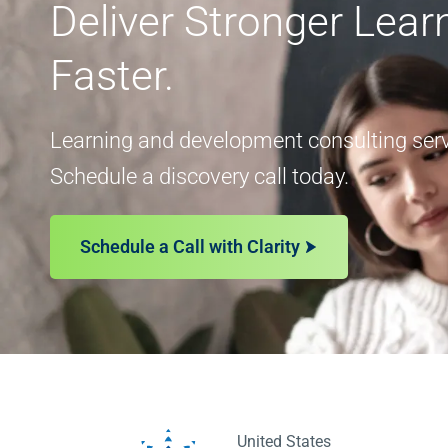
Deliver Stronger Lea
Faster.
Learning and development consulting servi
Schedule a discovery call today.
Schedule a Call with Clarity
United States