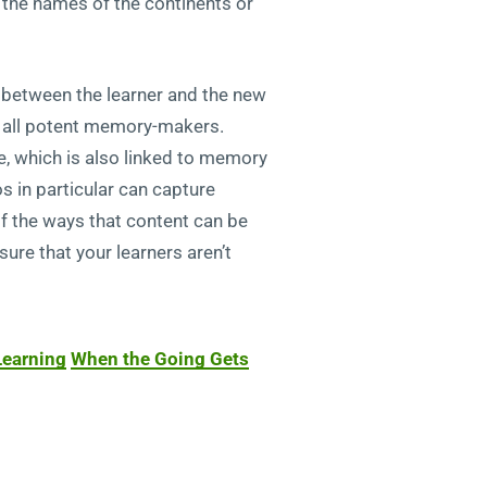
ng the names of the continents or
n between the learner and the new
e all potent memory-makers.
e, which is also linked to memory
s in particular can capture
of the ways that content can be
ure that your learners aren’t
Learning
When the Going Gets