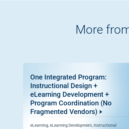
More from
One Integrated Program:
Instructional Design +
eLearning Development +
Program Coordination (No
Fragmented Vendors)
eLearning
,
eLearning Development
,
Instructional