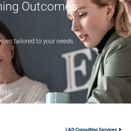
rning Outcomes,
ces tailored to your needs.
L&D Consulting Services