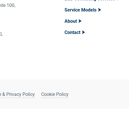
ite 100,
Service Models
About
Contact
400,
 & Privacy Policy
Cookie Policy