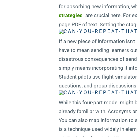
for absorbing new information, w
strategies
are crucial here. For e
page PDF of text. Setting the stage
If a new piece of information isn’t 
have to mean sending learners out i
disastrous consequences of sending
simply means incorporating it into 
Student pilots use flight simulato
questions, and group discussions 
While this four-part model might b
already familiar with. Acronyms ar
You can also map information to s
is a technique used widely in ele