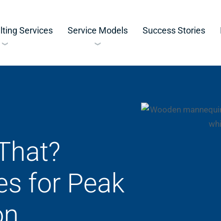
ting Services
Service Models
Success Stories
That?
es for Peak
on