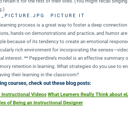
 retain it for the rest of their lives. (You might recall singi
.)
PICTURE IT
 learning process is a great way to foster a deep connectio
ations, hands-on demonstrations and practice, and humor ar
ple because of its tendency to create an emotional respons
rticularly rich environment for incorporating the senses—video
onal interest. ** Pepperdine’s model is an effective summary 
ory retention in learning. What strategies do you use to ens
ving their learning in the classroom?
ing courses, check out these blog posts:
l Instructional Videos
What Learners Really Think about e
es of Being an Instructional Designer