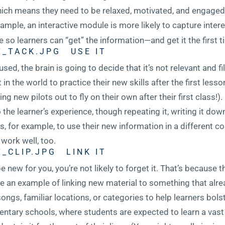
hich means they need to be relaxed, motivated, and engaged
xample, an interactive module is more likely to capture inter
 so learners can “get” the information—and get it the first t
USE IT
used, the brain is going to decide that it’s not relevant and fil
n the world to practice their new skills after the first lesson
 new pilots out to fly on their own after their first class!)
the learner’s experience, though repeating it, writing it down
rs, for example, to use their new information in a different c
work well, too.
LINK IT
e new for you, you’re not likely to forget it. That’s because 
e an example of linking new material to something that alrea
ongs, familiar locations, or categories to help learners bo
mentary schools, where students are expected to learn a vas