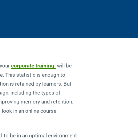
 your
corporate training
will be
. This statistic is enough to
ion is retained by learners. But
sign, including the types of
improving memory and retention:
t look in an online course.
ed to be in an optimal environment