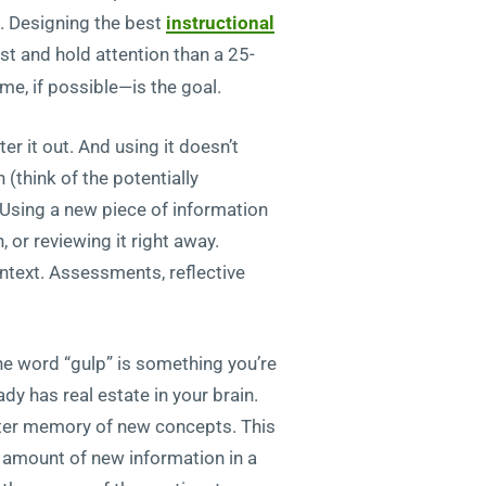
. Designing the best
instructional
est and hold attention than a 25-
ime, if possible—is the goal.
ter it out. And using it doesn’t
 (think of the potentially
. Using a new piece of information
, or reviewing it right away.
ontext. Assessments, reflective
the word “gulp” is something you’re
dy has real estate in your brain.
lster memory of new concepts. This
t amount of new information in a