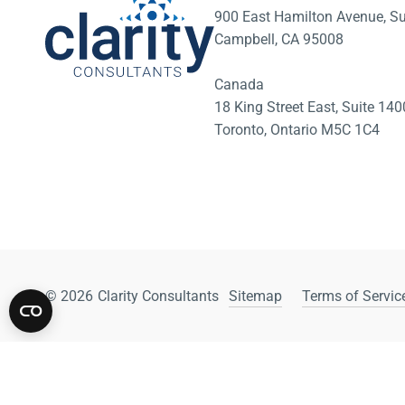
900 East Hamilton Avenue, Su
Campbell, CA 95008
Canada
18 King Street East, Suite 1
Toronto, Ontario M5C 1C4
© 2026
Clarity Consultants
Sitemap
Terms of Service