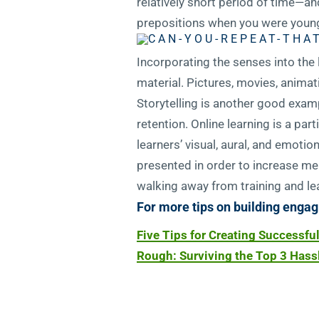
relatively short period of time—and
prepositions when you were young
Incorporating the senses into the
material. Pictures, movies, anim
Storytelling is another good exam
retention. Online learning is a pa
learners’ visual, aural, and emoti
presented in order to increase mem
walking away from training and lea
For more tips on building engag
Five Tips for Creating Successfu
Rough: Surviving the Top 3 Hassl