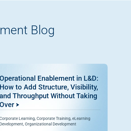
pment Blog
Operational Enablement in L&D:
How to Add Structure, Visibility,
and Throughput Without Taking
Over
Corporate Learning
,
Corporate Training
,
eLearning
Development
,
Organizational Development