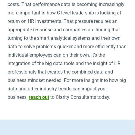
costs. That performance data is becoming increasingly
more important in how C-level leadership is looking at
return on HR investments. That pressure requires an
appropriate response and companies are finding that
turning to the smart analytical systems and their own
data to solve problems quicker and more efficiently than
individual employees can on their own. It’s the
integration of the big data tools and the insight of HR
professionals that creates the combined data and
business mindset needed. For more insight into how big
data and other industry trends can impact your
business,
reach out
to Clarity Consultants today.