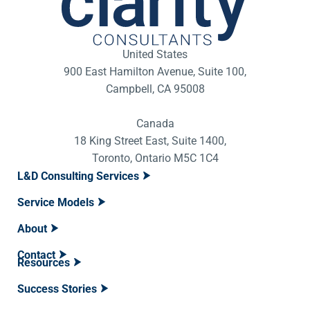
United States
900 East Hamilton Avenue, Suite 100,
Campbell, CA 95008
Canada
18 King Street East, Suite 1400,
Toronto, Ontario M5C 1C4
L&D Consulting Services
Service Models
About
Contact
Resources
Success Stories