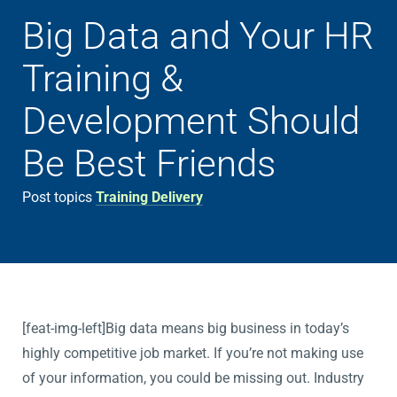
Big Data and Your HR
Training &
Development Should
Be Best Friends
Post topics
Training Delivery
[feat-img-left]Big data means big business in today’s
highly competitive job market. If you’re not making use
of your information, you could be missing out. Industry