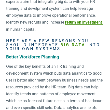
experts claim that integrating big data with your HR
training and develpment system can help leverage
employee data to improve operational performance,
identify new recruits and increase
return on investment
in human capital.
HERE ARE A FEW REASONS YOU
SHOULD INTEGRATE
BIG DATA
INTO
YOUR OWN SYSTEMS.
Better Workforce Planning
One of the key benefits of an HR training and
development system which puts data analytics to good
use is better alignment between business needs and the
resources provided by the HR team. Big data can help
identify trends and patterns of employee movement
which helps forecast future needs in terms of headcount
and even specific skill sets. Data analytics are helpful