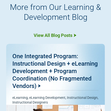
More from Our Learning &
Development Blog
View All Blog Posts
One Integrated Program:
Instructional Design + eLearning
Development + Program
Coordination (No Fragmented
Vendors)
eLearning
,
eLearning Development
,
Instructional Design
,
Instructional Designers