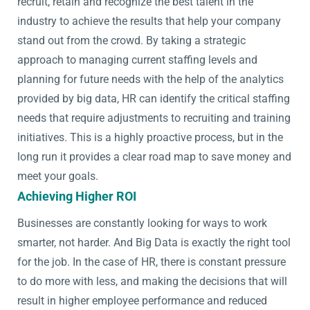
recruit, retain and recognize the best talent in the
industry to achieve the results that help your company
stand out from the crowd. By taking a strategic
approach to managing current staffing levels and
planning for future needs with the help of the analytics
provided by big data, HR can identify the critical staffing
needs that require adjustments to recruiting and training
initiatives. This is a highly proactive process, but in the
long run it provides a clear road map to save money and
meet your goals.
Achieving Higher ROI
Businesses are constantly looking for ways to work
smarter, not harder. And Big Data is exactly the right tool
for the job. In the case of HR, there is constant pressure
to do more with less, and making the decisions that will
result in higher employee performance and reduced