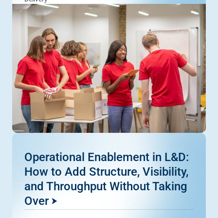
Operational Enablement in L&D:
How to Add Structure, Visibility,
and Throughput Without Taking
Over