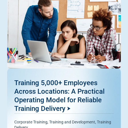
Training 5,000+ Employees
Across Locations: A Practical
Operating Model for Reliable
Training Delivery
Corporate Training
,
Training and Development
,
Training
Delivery