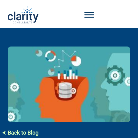
Back to Blog