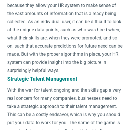
because they allow your HR system to make sense of
the vast amounts of information that is already being
collected. As an individual user, it can be difficult to look
at the unique data points, such as who was hired when,
what their skills are, when they were promoted, and so
on, such that accurate predictions for future need can be
made. But with the proper algorithms in place, your HR
system can provide insight into the big picture in
surprisingly helpful ways.
Strategic Talent Management
With the war for talent ongoing and the skills gap a very
real concern for many companies, businesses need to
take a strategic approach to their talent management.
This can be a costly endeavor, which is why you should
put your data to work for you. The name of the game is