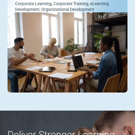
Corporate Learning
,
Corporate Training
,
eLearning
Development
,
Organizational Development
Deliver Stronger Learning