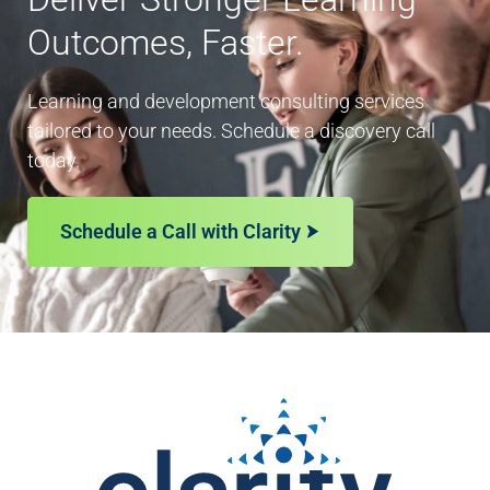
Outcomes, Faster.
Learning and development consulting services
tailored to your needs. Schedule a discovery call
today.
Schedule a Call with Clarity