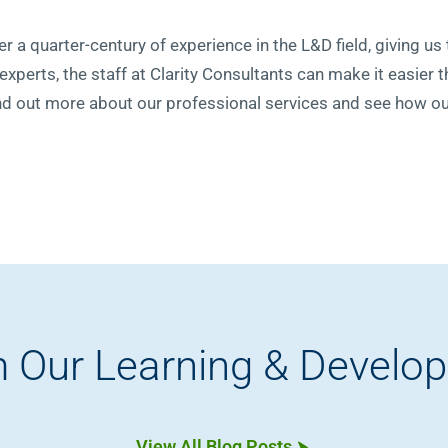
r a quarter-century of experience in the L&D field, giving us t
 experts, the staff at Clarity Consultants can make it easier 
nd out more about our professional services and see how ou
 Our Learning & Develo
View All Blog Posts