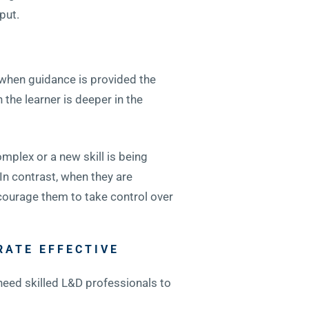
put.
 when guidance is provided the
the learner is deeper in the
mplex or a new skill is being
In contrast, when they are
courage them to take control over
RATE EFFECTIVE
 need skilled L&D professionals to