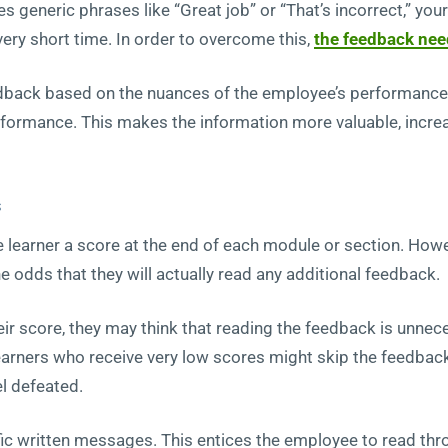
s generic phrases like “Great job” or “That’s incorrect,” you
very short time. In order to overcome this,
the feedback nee
dback based on the nuances of the employee’s performance a
rformance. This makes the information more valuable, increas
s
learner a score at the end of each module or section. Howe
 odds that they will actually read any additional feedback.
heir score, they may think that reading the feedback is unnec
earners who receive very low scores might skip the feedback
el defeated.
fic written messages. This entices the employee to read thr