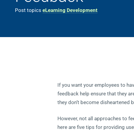
Post topics
eLearning Development
If you want your employees to hav
feedback help ensure that they are 
they don’t become disheartened by
However, not all approaches to fe
here are five tips for providing u