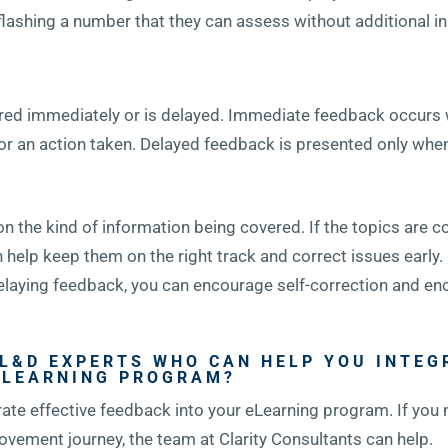
flashing a number that they can assess without additional in
ivered immediately or is delayed. Immediate feedback occurs
r an action taken. Delayed feedback is presented only when 
the kind of information being covered. If the topics are co
help keep them on the right track and correct issues early. 
elaying feedback, you can encourage self-correction and en
 L&D EXPERTS WHO CAN HELP YOU INTEG
ELEARNING PROGRAM?
rate effective feedback into your eLearning program. If you
ovement journey, the team at Clarity Consultants can help.