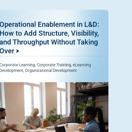
Operational Enablement in L&D:
How to Add Structure, Visibility,
and Throughput Without Taking
Over
Corporate Learning
,
Corporate Training
,
eLearning
Development
,
Organizational Development