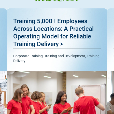
Training 5,000+ Employees
Across Locations: A Practical
Operating Model for Reliable
Training Delivery
Corporate Training
,
Training and Development
,
Training
Delivery