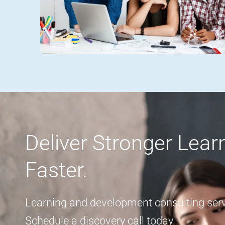
Deliver Stronger Lea
Faster.
Learning and development consulting servi
Schedule a discovery call today.