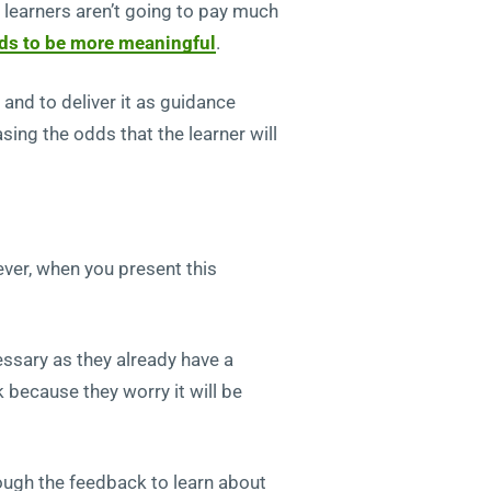
r learners aren’t going to pay much
ds to be more meaningful
.
nd to deliver it as guidance
ing the odds that the learner will
ver, when you present this
essary as they already have a
 because they worry it will be
ough the feedback to learn about