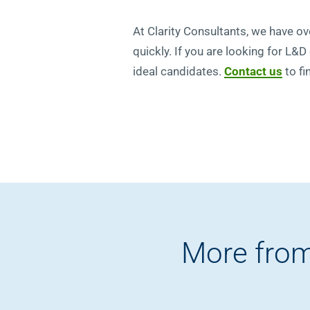
At Clarity Consultants, we have ove
quickly. If you are looking for L&D
ideal candidates.
Contact us
to fi
More from