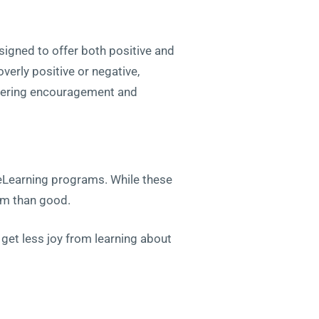
esigned to offer both positive and
erly positive or negative,
ffering encouragement and
 eLearning programs. While these
arm than good.
 get less joy from learning about