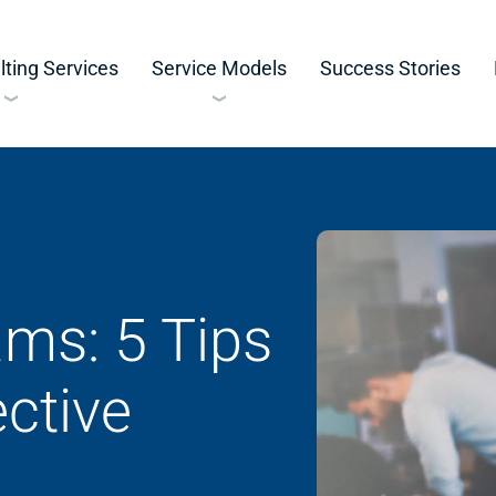
ting Services
Service Models
Success Stories
ms: 5 Tips
ective