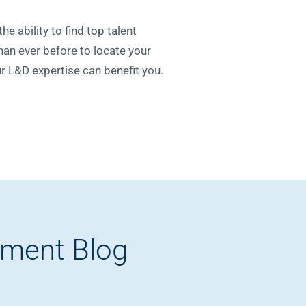
he ability to find top talent
than ever before to locate your
r L&D expertise can benefit you.
pment Blog