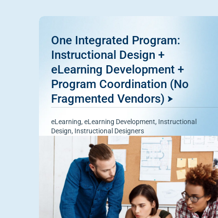
One Integrated Program:
Instructional Design +
eLearning Development +
Program Coordination (No
Fragmented Vendors)
eLearning
,
eLearning Development
,
Instructional
Design
,
Instructional Designers