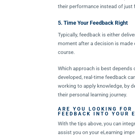
their performance instead of just 
5. Time Your Feedback Right
Typically, feedback is either del
moment after a decision is made o
course.
Which approach is best depends on 
developed, real-time feedback can 
working to apply knowledge, by d
their personal learning journey.
ARE YOU LOOKING FOR
FEEDBACK INTO YOUR 
With the tips above, you can integ
assist you on your eLearning impr