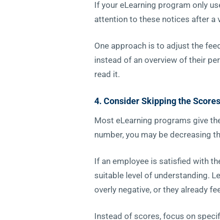
If your eLearning program only use
attention to these notices after a 
One approach is to adjust the fee
instead of an overview of their pe
read it.
4. Consider Skipping the Score
Most eLearning programs give the 
number, you may be decreasing the
If an employee is satisfied with t
suitable level of understanding. L
overly negative, or they already fe
Instead of scores, focus on speci