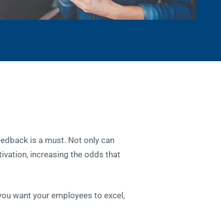
eedback is a must. Not only can
tivation, increasing the odds that
 you want your employees to excel,