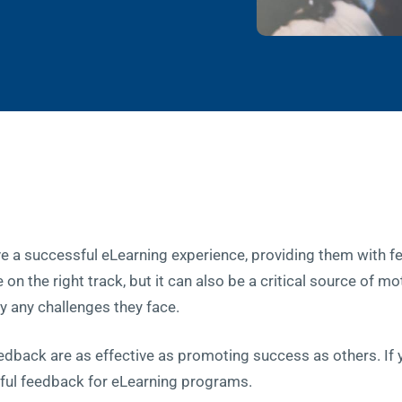
e a successful eLearning experience, providing them with f
on the right track, but it can also be a critical source of mo
 any challenges they face.
edback are as effective as promoting success as others. If
seful feedback for eLearning programs.