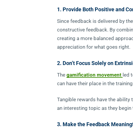
1. Provide Both Positive and C
Since feedback is delivered by the
constructive feedback. By combini
creating a more balanced approac
appreciation for what goes right.
2. Don’t Focus Solely on Extrins
The
gamification movement
led 
can have their place in the train
Tangible rewards have the ability 
an interesting topic as they begin
3. Make the Feedback Meaning