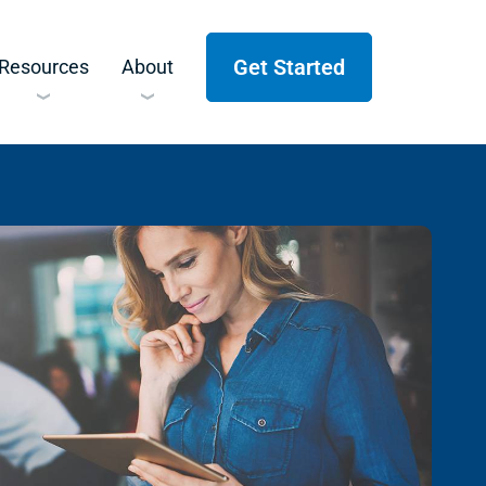
Get Started
Resources
About