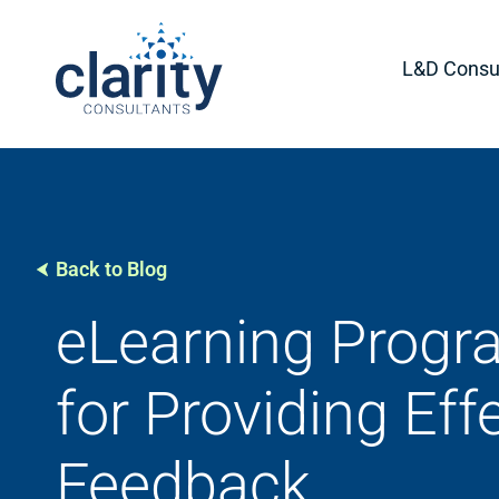
L&D Consul
Back to Blog
eLearning Progra
for Providing Eff
Feedback