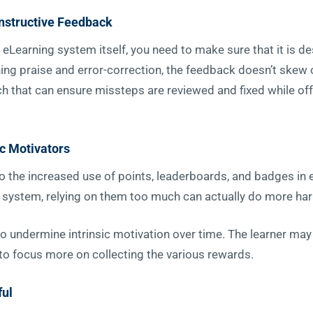
onstructive Feedback
 eLearning system itself, you need to make sure that it is d
ng praise and error-correction, the feedback doesn’t skew ov
h that can ensure missteps are reviewed and fixed while o
ic Motivators
to the increased use of points, leaderboards, and badges in
ing system, relying on them too much can actually do more h
to undermine intrinsic motivation over time. The learner may
 to focus more on collecting the various rewards.
ful