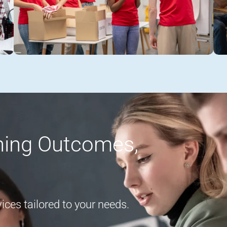
rning Outcomes,
ces tailored to your needs.