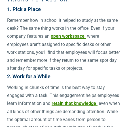
1. Pick a Place
Remember how in school it helped to study at the same
desk? The same thing works in the office. Even if your
company features an
open workspace
where
employees aren’t assigned to specific desks or other
work stations, you’ll find that employees will focus better
and remember more if they return to the same spot day
after day for specific tasks or projects.
2. Work for a While
Working in chunks of time is the best way to stay
engaged with a task. This engagement helps employees
learn information and
retain that knowledge
even when
all kinds of other things are demanding attention. While
the optimal amount of time varies from person to