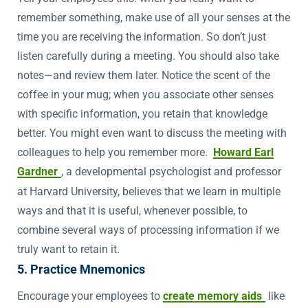
remember something, make use of all your senses at the
time you are receiving the information. So don’t just
listen carefully during a meeting. You should also take
notes—and review them later. Notice the scent of the
coffee in your mug; when you associate other senses
with specific information, you retain that knowledge
better. You might even want to discuss the meeting with
colleagues to help you remember more.
Howard Earl
Gardner
, a developmental psychologist and professor
at Harvard University, believes that we learn in multiple
ways and that it is useful, whenever possible, to
combine several ways of processing information if we
truly want to retain it.
5. Practice Mnemonics
Encourage your employees to
create memory aids
like