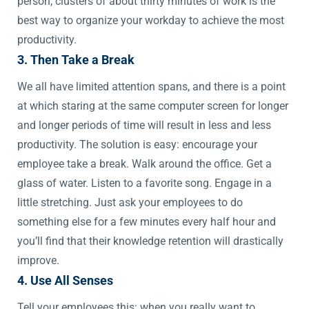
person, clusters of about thirty minutes of work is the
best way to organize your workday to achieve the most
productivity.
3. Then Take a Break
We all have limited attention spans, and there is a point
at which staring at the same computer screen for longer
and longer periods of time will result in less and less
productivity. The solution is easy: encourage your
employee take a break. Walk around the office. Get a
glass of water. Listen to a favorite song. Engage in a
little stretching. Just ask your employees to do
something else for a few minutes every half hour and
you’ll find that their knowledge retention will drastically
improve.
4. Use All Senses
Tell your employees this: when you really want to