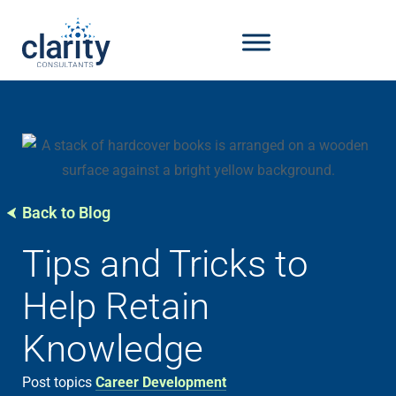
Back to Blog
Tips and Tricks to
Help Retain
Knowledge
Post topics
Career Development