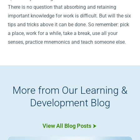
There is no question that absorbing and retaining
important knowledge for work is difficult. But will the six
tips and tricks above it can be done. So remember: pick
a place, work for a while, take a break, use all your
senses, practice mnemonics and teach someone else.
More from Our Learning &
Development Blog
View All Blog Posts