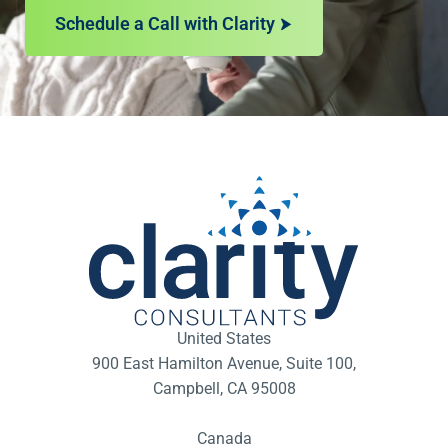
Schedule a Call with Clarity
United States
900 East Hamilton Avenue, Suite 100,
Campbell, CA 95008
Canada