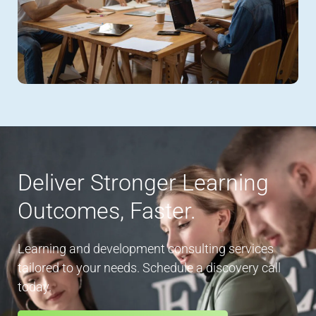
Deliver Stronger Learning
Outcomes, Faster.
Learning and development consulting services
tailored to your needs. Schedule a discovery call
today.