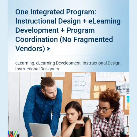
One Integrated Program:
Instructional Design + eLearning
Development + Program
Coordination (No Fragmented
Vendors)
eLearning
,
eLearning Development
,
Instructional Design
,
Instructional Designers