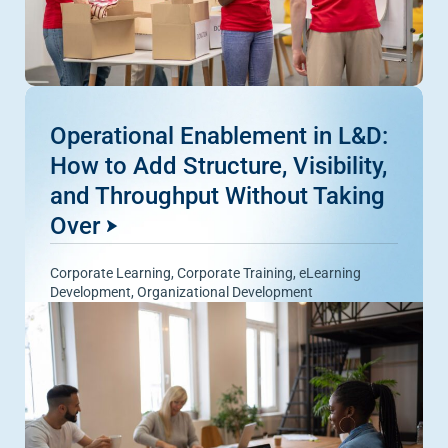
Operational Enablement in L&D:
How to Add Structure, Visibility,
and Throughput Without Taking
Over
Corporate Learning
,
Corporate Training
,
eLearning
Development
,
Organizational Development