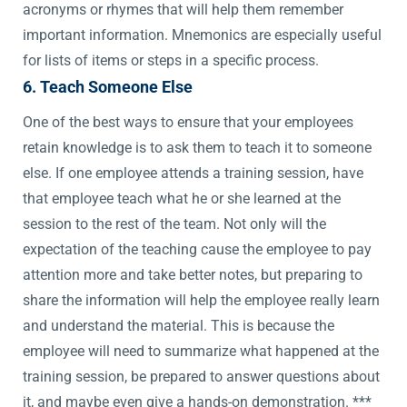
acronyms or rhymes that will help them remember
important information. Mnemonics are especially useful
for lists of items or steps in a specific process.
6. Teach Someone Else
One of the best ways to ensure that your employees
retain knowledge is to ask them to teach it to someone
else. If one employee attends a training session, have
that employee teach what he or she learned at the
session to the rest of the team. Not only will the
expectation of the teaching cause the employee to pay
attention more and take better notes, but preparing to
share the information will help the employee really learn
and understand the material. This is because the
employee will need to summarize what happened at the
training session, be prepared to answer questions about
it, and maybe even give a hands-on demonstration. ***