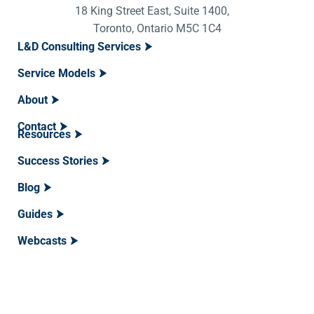
18 King Street East, Suite 1400,
Toronto, Ontario M5C 1C4
L&D Consulting Services
Service Models
About
Contact
Resources
Success Stories
Blog
Guides
Webcasts