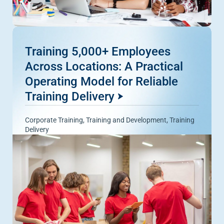
Training 5,000+ Employees
Across Locations: A Practical
Operating Model for Reliable
Training Delivery
Corporate Training
,
Training and Development
,
Training
Delivery