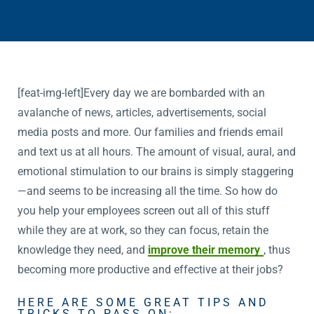
[feat-img-left]Every day we are bombarded with an
avalanche of news, articles, advertisements, social
media posts and more. Our families and friends email
and text us at all hours. The amount of visual, aural, and
emotional stimulation to our brains is simply staggering
—and seems to be increasing all the time. So how do
you help your employees screen out all of this stuff
while they are at work, so they can focus, retain the
knowledge they need, and
improve their memory
, thus
becoming more productive and effective at their jobs?
HERE ARE SOME GREAT TIPS AND
TRICKS TO PASS ON: